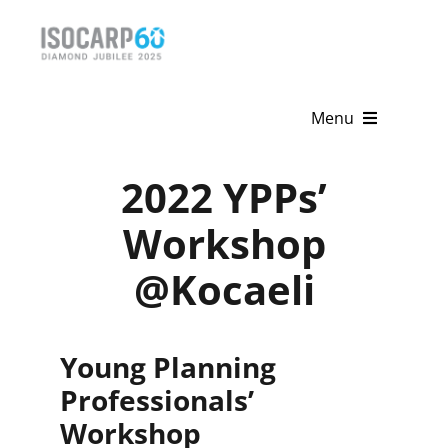
Skip
to
content
Menu
Home
2022 YPPs’
About
Workshop
@Kocaeli
Activities
Publications
Young Planning
News & Events
Professionals’
Get Involved
Workshop