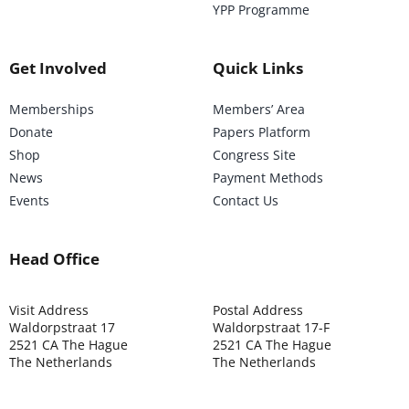
YPP Programme
Get Involved
Quick Links
Memberships
Members’ Area
Donate
Papers Platform
Shop
Congress Site
News
Payment Methods
Events
Contact Us
Head Office
Visit Address
Postal Address
Waldorpstraat 17
Waldorpstraat 17-F
2521 CA The Hague
2521 CA The Hague
The Netherlands
The Netherlands