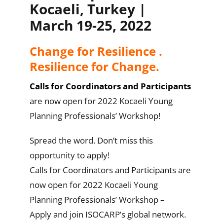
Kocaeli, Turkey |
March 19-25, 2022
Change for Resilience .
Resilience for Change.
Calls for Coordinators and Participants
are now open for 2022 Kocaeli Young
Planning Professionals’ Workshop!
Spread the word. Don’t miss this
opportunity to apply!
Calls for Coordinators and Participants are
now open for 2022 Kocaeli Young
Planning Professionals’ Workshop –
Apply and join ISOCARP’s global network.