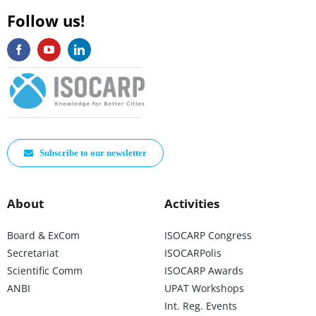
Follow us!
Subscribe to our newsletter
About
Activities
Board & ExCom
ISOCARP Congress
Secretariat
ISOCARPolis
Scientific Comm
ISOCARP Awards
ANBI
UPAT Workshops
Int. Reg. Events