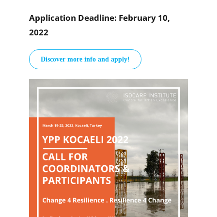
Application Deadline: February 10,
2022
Discover more info and apply!