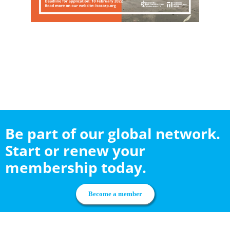
Be part of our global network.
Start or renew your
membership today.
Become a member