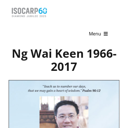
Skip
to
content
Menu
Ng Wai Keen 1966-
Home
2017
About
Activities
Publications
News & Events
Get Involved