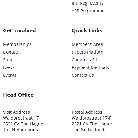
Int. Reg. Events
YPP Programme
Get Involved
Quick Links
Memberships
Members’ Area
Donate
Papers Platform
Shop
Congress Site
News
Payment Methods
Events
Contact Us
Head Office
Visit Address
Postal Address
Waldorpstraat 17
Waldorpstraat 17-F
2521 CA The Hague
2521 CA The Hague
The Netherlands
The Netherlands