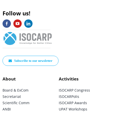
Follow us!
Subscribe to our newsletter
About
Activities
Board & ExCom
ISOCARP Congress
Secretariat
ISOCARPolis
Scientific Comm
ISOCARP Awards
ANBI
UPAT Workshops