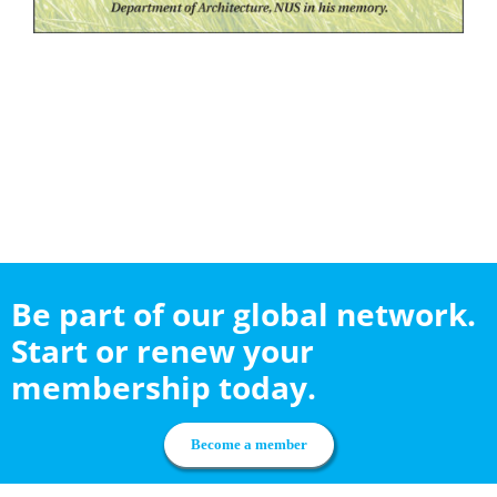
Be part of our global network.
Start or renew your
membership today.
Become a member