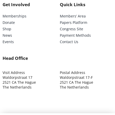
Get Involved
Quick Links
Memberships
Members’ Area
Donate
Papers Platform
Shop
Congress Site
News
Payment Methods
Events
Contact Us
Head Office
Visit Address
Postal Address
Waldorpstraat 17
Waldorpstraat 17-F
2521 CA The Hague
2521 CA The Hague
The Netherlands
The Netherlands