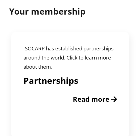
Your membership
ISOCARP has established partnerships
around the world. Click to learn more
about them.
Partnerships
Read more