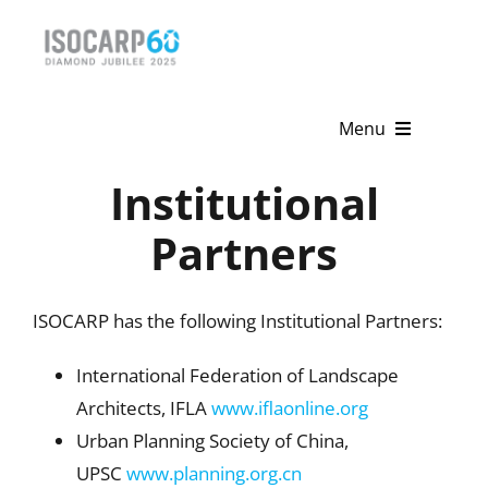
Skip
to
content
Menu
Institutional
Home
Partners
About
Activities
ISOCARP has the following Institutional Partners:
Publications
International Federation of Landscape
News & Events
Architects, IFLA
www.iflaonline.org
Urban Planning Society of China,
Get Involved
UPSC
www.planning.org.cn