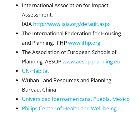
International Association for Impact
Assessment,
IAIA
http://www.iaia.org/default.aspx
The International Federation for Housing
and Planning, IFHP
www.ifhp.org
The Association of European Schools of
Planning, AESOP
www.aesop-planning.eu
UN-Habitat
Wuhan Land Resources and Planning
Bureau, China
Universidad Iberoamericana, Puebla, Mexico
Philips Center of Health and Well-being