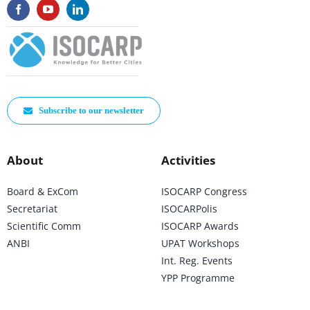
Subscribe to our newsletter
About
Activities
Board & ExCom
ISOCARP Congress
Secretariat
ISOCARPolis
Scientific Comm
ISOCARP Awards
ANBI
UPAT Workshops
Int. Reg. Events
YPP Programme