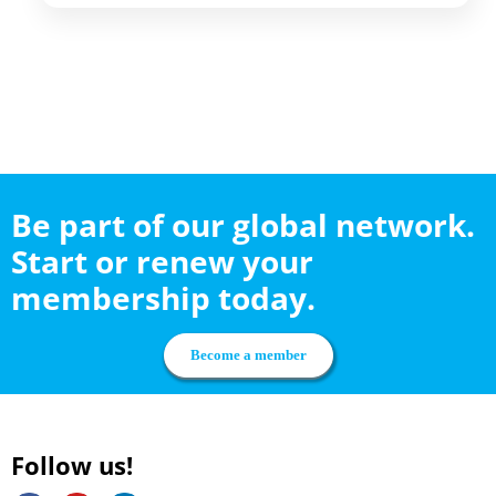
Be part of our global network.
Start or renew your
membership today.
Become a member
Follow us!