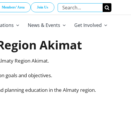
Search
Members’ Area
Join Us
for:
cations
News & Events
Get Involved
 Region Akimat
lmaty Region Akimat.
n goals and objectives.
nd planning education in the Almaty region.