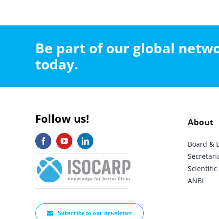
Be part of our global net
today.
Follow us!
About
Board & 
Secretari
Scientif
ANBI
Subscribe to our newsletter