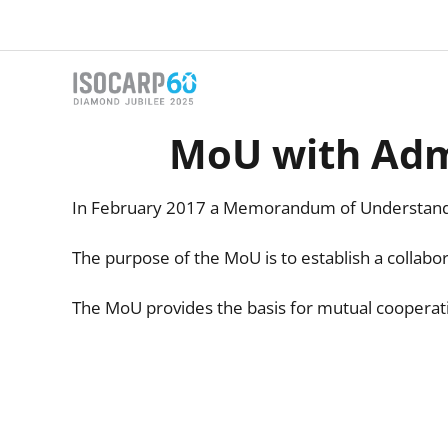
Skip
to
content
MoU with Admi
In February 2017 a Memorandum of Understandi
The purpose of the MoU is to establish a collab
The MoU provides the basis for mutual cooperatio