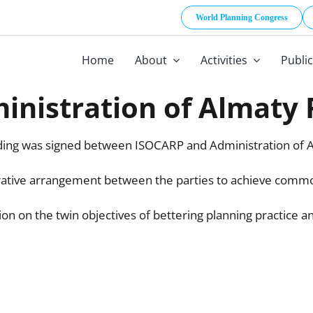
World Planning Congress
Home
About
Activities
Publi
nistration of Almaty
ng was signed between ISOCARP and Administration of A
orative arrangement between the parties to achieve commo
n on the twin objectives of bettering planning practice a