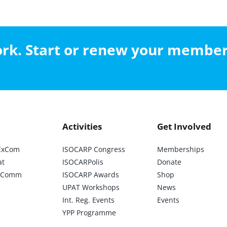
work. Start or renew your membe
Activities
Get Involved
ExCom
ISOCARP Congress
Memberships
at
ISOCARPolis
Donate
ic Comm
ISOCARP Awards
Shop
UPAT Workshops
News
Int. Reg. Events
Events
YPP Programme