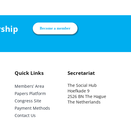
rship
Become a member
Quick Links
Secretariat
The Social Hub
Members’ Area
Hoefkade 9
Papers Platform
2526 BN The Hague
Congress Site
The Netherlands
Payment Methods
Contact Us