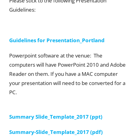
Please stick to the following Presentation
Guidelines:
Guidelines for Presentation_Portland
Powerpoint software at the venue: The
computers will have PowerPoint 2010 and Adobe
Reader on them. If you have a MAC computer
your presentation will need to be converted for a
PC.
Summary Slide_Template_2017 (ppt)
Summary-Slide_Template_2017 (pdf)