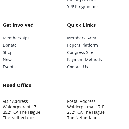
YPP Programme
Get Involved
Quick Links
Memberships
Members’ Area
Donate
Papers Platform
Shop
Congress Site
News
Payment Methods
Events
Contact Us
Head Office
Visit Address
Postal Address
Waldorpstraat 17
Waldorpstraat 17-F
2521 CA The Hague
2521 CA The Hague
The Netherlands
The Netherlands