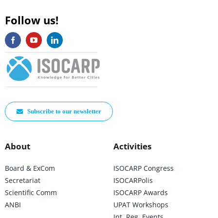
Follow us!
Subscribe to our newsletter
About
Activities
Board & ExCom
ISOCARP Congress
Secretariat
ISOCARPolis
Scientific Comm
ISOCARP Awards
ANBI
UPAT Workshops
Int. Reg. Events