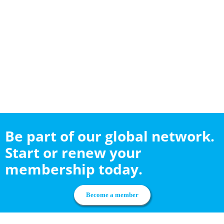
Be part of our global network.
Start or renew your
membership today.
Become a member