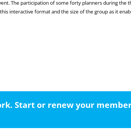
event. The participation of some forty planners during th
his interactive format and the size of the group as it enab
work. Start or renew your membe