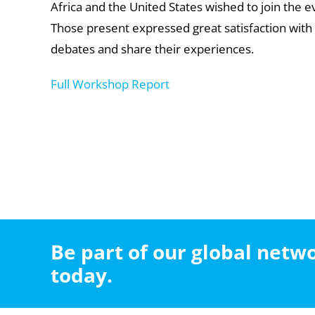
Africa and the United States wished to join the 
Those present expressed great satisfaction with t
debates and share their experiences.
Full Workshop Report
Be part of our global net
today.