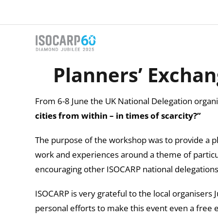
Skip
to
content
Planners’ Exchan
From 6-8 June the UK National Delegation orga
cities from within – in times of scarcity?”
The purpose of the workshop was to provide a pl
work and experiences around a theme of particu
encouraging other ISOCARP national delegations 
ISOCARP is very grateful to the local organisers 
personal efforts to make this event even a free 