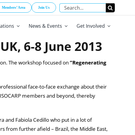
Search
Members’ Area
Join Us
for:
cations
News & Events
Get Involved
UK, 6-8 June 2013
ndon. The workshop focused on
”Regenerating
rofessional face-to-face exchange about their
 all ISOCARP members and beyond, thereby
a and Fabiola Cedillo who put in a lot of
 from further afield – Brazil, the Middle East,