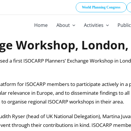
World Planning Congress
Home
About
Activities
Publi
ge Workshop, London, 
nised a first ISOCARP Planners’ Exchange Workshop in Lo
atform for ISOCARP members to participate actively in a p
lar relevance in Europe, and to disseminate findings to
to organise regional ISOCARP workshops in their area.
Judith Ryser (head of UK National Delegation), Martina Juvar
event through their contributions in kind. ISOCARP members