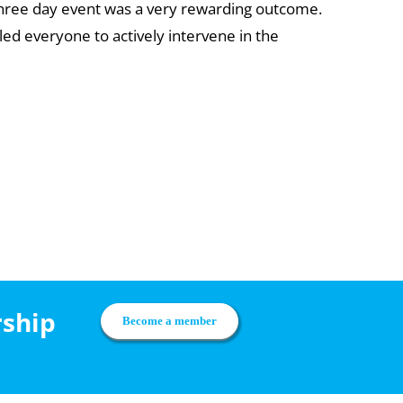
e three day event was a very rewarding outcome.
led everyone to actively intervene in the
rship
Become a member