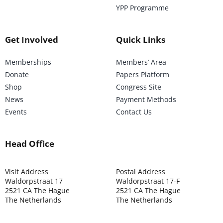
YPP Programme
Get Involved
Quick Links
Memberships
Members’ Area
Donate
Papers Platform
Shop
Congress Site
News
Payment Methods
Events
Contact Us
Head Office
Visit Address
Postal Address
Waldorpstraat 17
Waldorpstraat 17-F
2521 CA The Hague
2521 CA The Hague
The Netherlands
The Netherlands