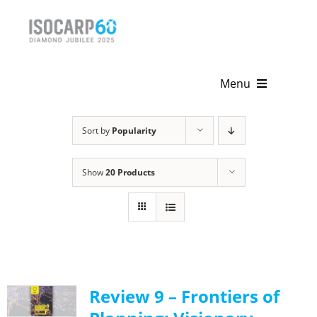
Skip
to
content
Menu
Home
Sort by
Popularity
About
Show
20 Products
Activities
Publications
News & Events
Review 9 – Frontiers of
Get Involved