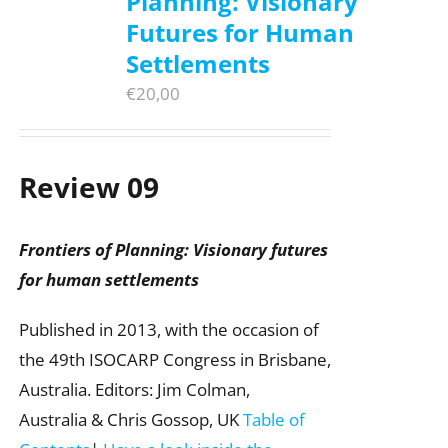
Planning: Visionary
Futures for Human
Settlements
€
20,00
Review 09
Frontiers of Planning: Visionary futures
for human settlements
Published in 2013, with the occasion of
the 49th ISOCARP Congress in Brisbane,
Australia. Editors: Jim Colman,
Australia & Chris Gossop, UK
Table of