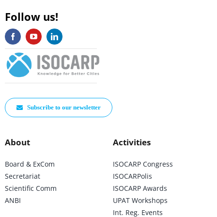
Follow us!
Subscribe to our newsletter
About
Activities
Board & ExCom
ISOCARP Congress
Secretariat
ISOCARPolis
Scientific Comm
ISOCARP Awards
ANBI
UPAT Workshops
Int. Reg. Events