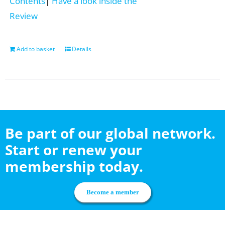
Contents
|
Have a look inside the
Review
Add to basket
Details
Be part of our global network.
Start or renew your
membership today.
Become a member