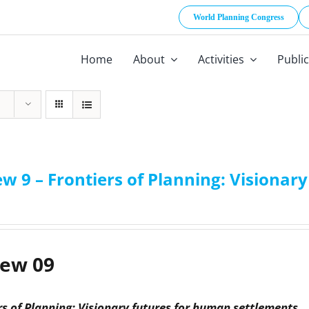
World Planning Congress
Home
About
Activities
Publi
w 9 – Frontiers of Planning: Visiona
iew 09
rs of Planning: Visionary futures for human settlements