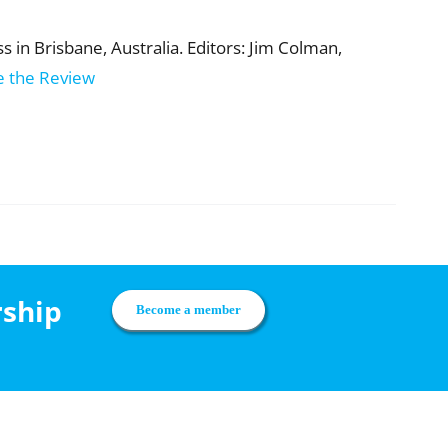
 in Brisbane, Australia. Editors: Jim Colman,
e the Review
rship
Become a member