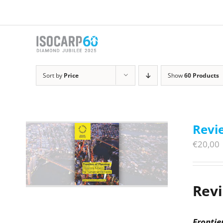
Skip
to
content
Sort by
Price
Show
60 Products
Revie
€
20,00
Rev
Frontie