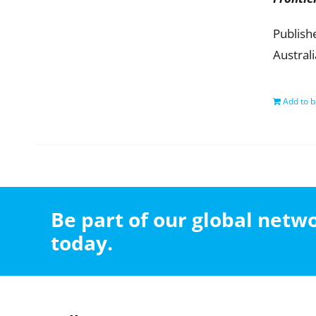
Publish
Austral
Add to b
Be part of our global net
today.