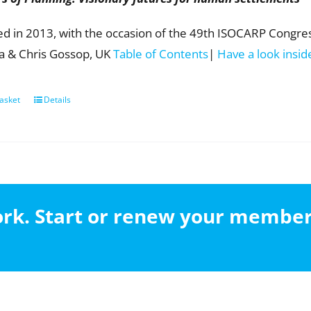
ed in 2013, with the occasion of the 49th ISOCARP Congress
ia & Chris Gossop, UK
Table of Contents
|
Have a look insid
asket
Details
work. Start or renew your membe