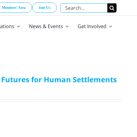
Search
Members’ Area
Join Us
for:
cations
News & Events
Get Involved
ry Futures for Human Settlements