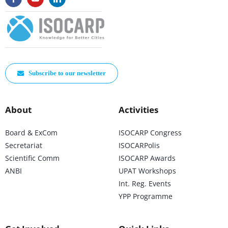
Subscribe to our newsletter
About
Activities
Board & ExCom
ISOCARP Congress
Secretariat
ISOCARPolis
Scientific Comm
ISOCARP Awards
ANBI
UPAT Workshops
Int. Reg. Events
YPP Programme