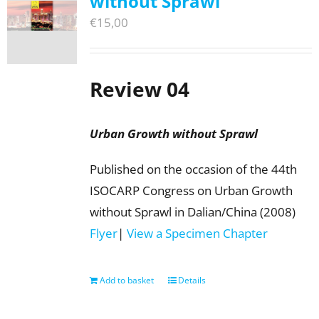
without Sprawl
€
15,00
Review 04
Urban Growth without Sprawl
Published on the occasion of the 44th
ISOCARP Congress on Urban Growth
without Sprawl in Dalian/China (2008)
Flyer
|
View a Specimen Chapter
Add to basket
Details