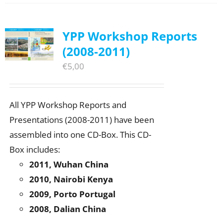
YPP Workshop Reports
(2008-2011)
€
5,00
All YPP Workshop Reports and
Presentations (2008-2011) have been
assembled into one CD-Box. This CD-
Box includes:
2011, Wuhan China
2010, Nairobi Kenya
2009, Porto Portugal
2008, Dalian China