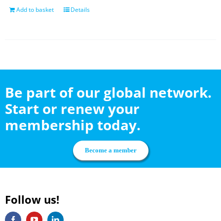
Add to basket
Details
Be part of our global network.
Start or renew your
membership today.
Become a member
Follow us!