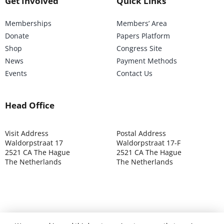
Get Involved
Quick Links
Memberships
Members’ Area
Donate
Papers Platform
Shop
Congress Site
News
Payment Methods
Events
Contact Us
Head Office
Visit Address
Postal Address
Waldorpstraat 17
Waldorpstraat 17-F
2521 CA The Hague
2521 CA The Hague
The Netherlands
The Netherlands