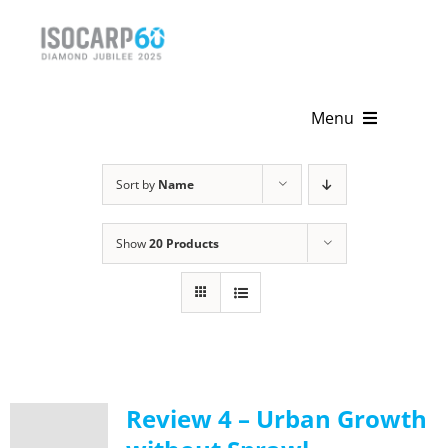
Skip
to
content
Menu
Home
Sort by
Name
About
Show
20 Products
Activities
Publications
News & Events
Review 4 – Urban Growth
Get Involved