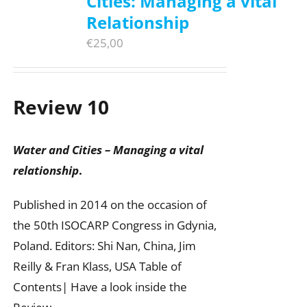
Cities: Managing a vital
Relationship
€
25,00
Review 10
Water and Cities – Managing a vital
relationship
.
Published in 2014 on the occasion of
the 50th ISOCARP Congress in Gdynia,
Poland. Editors: Shi Nan, China, Jim
Reilly & Fran Klass, USA Table of
Contents| Have a look inside the