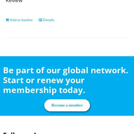
Review
Add to basket
Details
Be part of our global network.
Start or renew your
membership today.
Become a member