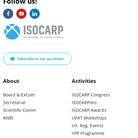
Follow us!
Subscribe to our newsletter
About
Activities
Board & ExCom
ISOCARP Congress
Secretariat
ISOCARPolis
Scientific Comm
ISOCARP Awards
ANBI
UPAT Workshops
Int. Reg. Events
YPP Programme