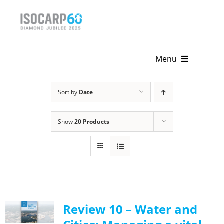
Skip
to
content
Menu
Home
Sort by
Date
About
Show
20 Products
Activities
Publications
News & Events
Review 10 – Water and
Get Involved