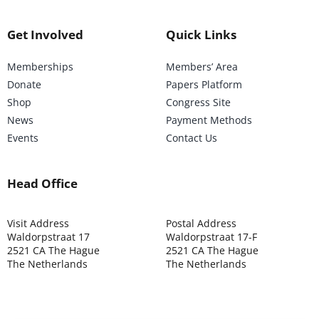
Get Involved
Quick Links
Memberships
Members’ Area
Donate
Papers Platform
Shop
Congress Site
News
Payment Methods
Events
Contact Us
Head Office
Visit Address
Postal Address
Waldorpstraat 17
Waldorpstraat 17-F
2521 CA The Hague
2521 CA The Hague
The Netherlands
The Netherlands