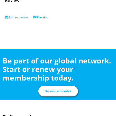
Review
Add to basket
Details
Be part of our global network.
Start or renew your
membership today.
Become a member