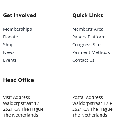
Get Involved
Quick Links
Memberships
Members’ Area
Donate
Papers Platform
Shop
Congress Site
News
Payment Methods
Events
Contact Us
Head Office
Visit Address
Postal Address
Waldorpstraat 17
Waldorpstraat 17-F
2521 CA The Hague
2521 CA The Hague
The Netherlands
The Netherlands