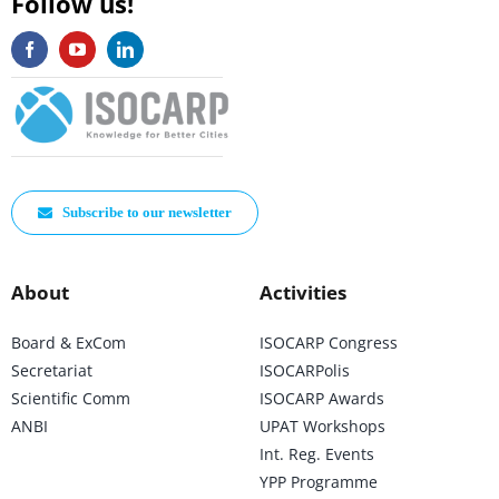
Follow us!
Subscribe to our newsletter
About
Activities
Board & ExCom
ISOCARP Congress
Secretariat
ISOCARPolis
Scientific Comm
ISOCARP Awards
ANBI
UPAT Workshops
Int. Reg. Events
YPP Programme