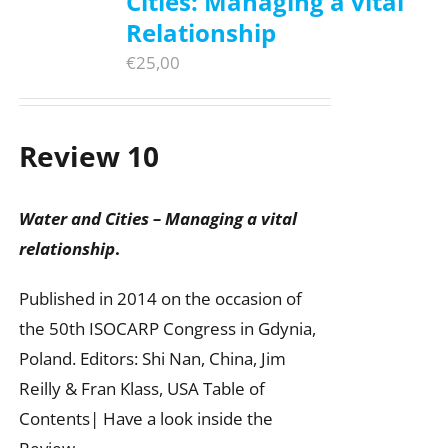
Cities: Managing a vital
Relationship
€
25,00
Review 10
Water and Cities – Managing a vital
relationship
.
Published in 2014 on the occasion of
the 50th ISOCARP Congress in Gdynia,
Poland. Editors: Shi Nan, China, Jim
Reilly & Fran Klass, USA Table of
Contents| Have a look inside the