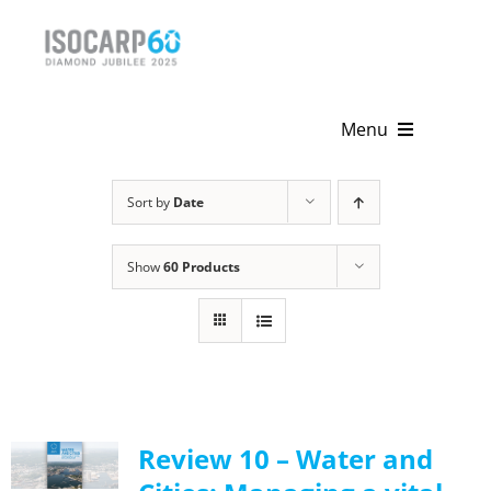
Skip
to
content
Menu
Home
Sort by
Date
About
Show
60 Products
Activities
Publications
News & Events
Review 10 – Water and
Get Involved