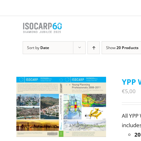
Skip
to
content
Sort by
Date
Show
20 Products
YPP 
€
5,00
All YPP
includes
20