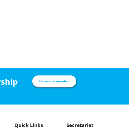
rship
Become a member
Quick Links
Secretariat