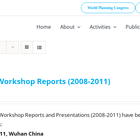
World Planning Congress
Home
About
Activities
Publi
Workshop Reports (2008-2011)
 Workshop Reports and Presentations (2008-2011) have b
:
11, Wuhan China