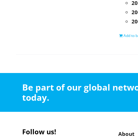
20
20
20
Add to b
Be part of our global net
today.
Follow us!
About