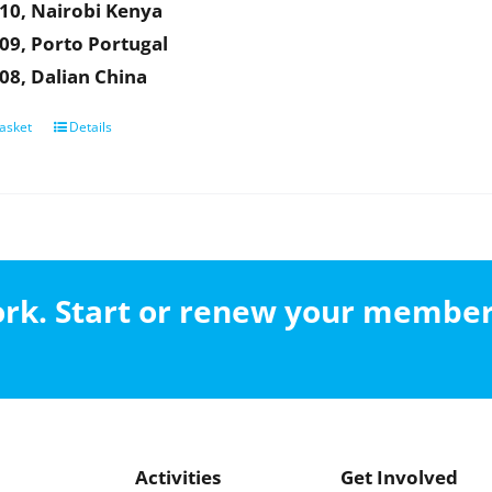
10, Nairobi Kenya
09, Porto Portugal
08, Dalian China
asket
Details
work. Start or renew your membe
Activities
Get Involved