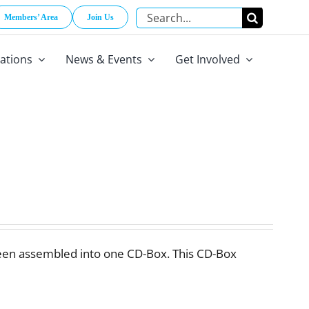
Search
Members’ Area
Join Us
for:
cations
News & Events
Get Involved
een assembled into one CD-Box. This CD-Box