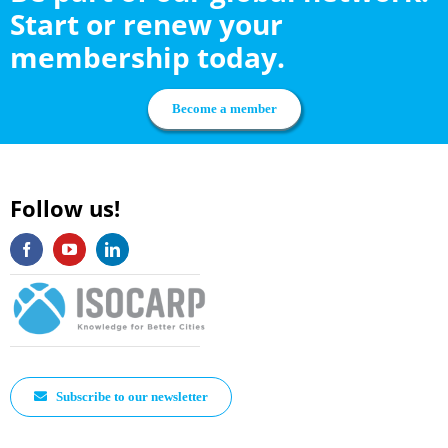
Start or renew your
membership today.
Become a member
Follow us!
Subscribe to our newsletter