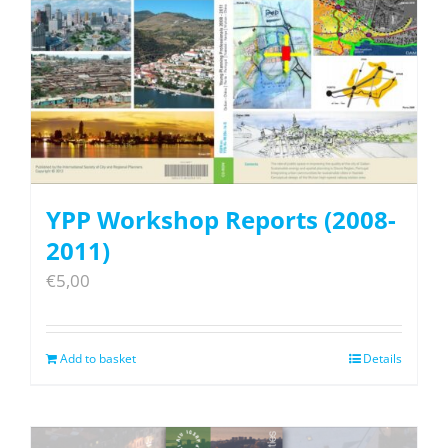
YPP Workshop Reports (2008-
2011)
€
5,00
Add to basket
Details