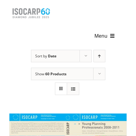
Skip
to
content
Menu
Home
Sort by
Date
About
Show
60 Products
Activities
Publications
News & Events
Get Involved