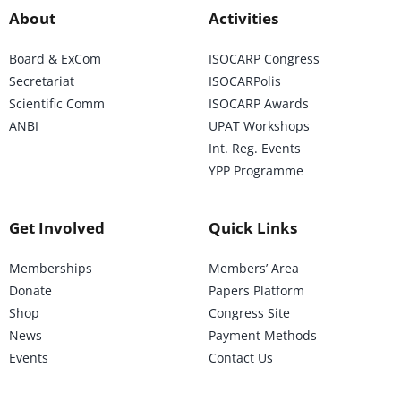
About
Activities
Board & ExCom
ISOCARP Congress
Secretariat
ISOCARPolis
Scientific Comm
ISOCARP Awards
ANBI
UPAT Workshops
Int. Reg. Events
YPP Programme
Get Involved
Quick Links
Memberships
Members’ Area
Donate
Papers Platform
Shop
Congress Site
News
Payment Methods
Events
Contact Us