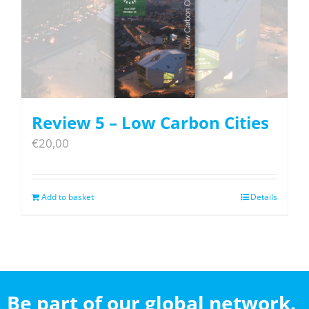
Review 5 – Low Carbon Cities
€
20,00
Add to basket
Details
Be part of our global network.