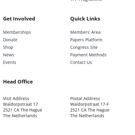
Get Involved
Quick Links
Memberships
Members’ Area
Donate
Papers Platform
Shop
Congress Site
News
Payment Methods
Events
Contact Us
Head Office
Visit Address
Postal Address
Waldorpstraat 17
Waldorpstraat 17-F
2521 CA The Hague
2521 CA The Hague
The Netherlands
The Netherlands