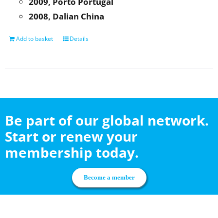
2009, Porto Portugal
2008, Dalian China
Add to basket
Details
Be part of our global network.
Start or renew your
membership today.
Become a member