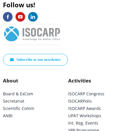
Follow us!
Subscribe to our newsletter
About
Activities
Board & ExCom
ISOCARP Congress
Secretariat
ISOCARPolis
Scientific Comm
ISOCARP Awards
ANBI
UPAT Workshops
Int. Reg. Events
YPP Programme