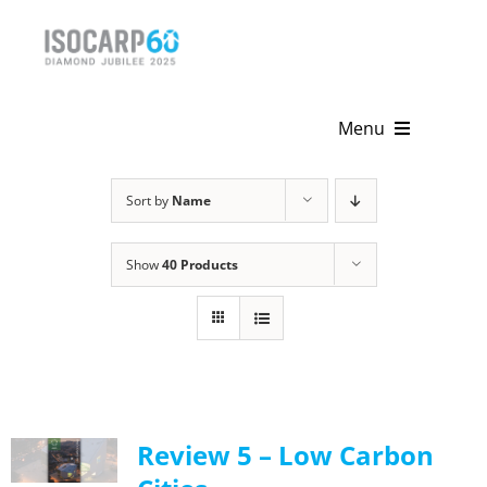
Skip
to
content
Menu
Home
Sort by
Name
About
Show
40 Products
Activities
Publications
News & Events
Review 5 – Low Carbon
Get Involved