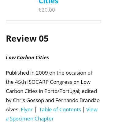
Cities
€
20,00
Review 05
Low Carbon Cities
Published in 2009 on the occasion of
the 45th ISOCARP Congress on Low
Carbon Cities in Porto/Portugal; edited
by Chris Gossop and Fernando Brandão
Alves.
Flyer
|
Table of Contents
|
View
a Specimen Chapter