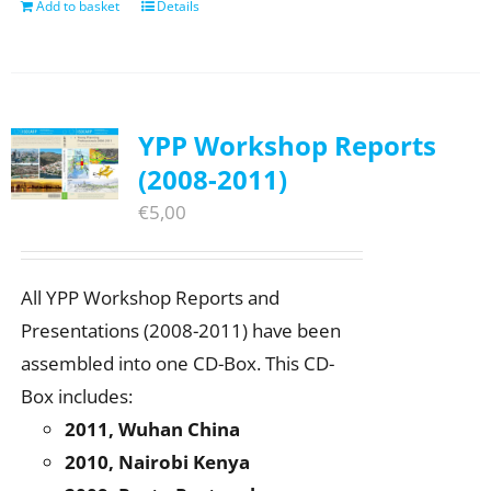
Add to basket
Details
YPP Workshop Reports
(2008-2011)
€
5,00
All YPP Workshop Reports and
Presentations (2008-2011) have been
assembled into one CD-Box. This CD-
Box includes:
2011, Wuhan China
2010, Nairobi Kenya