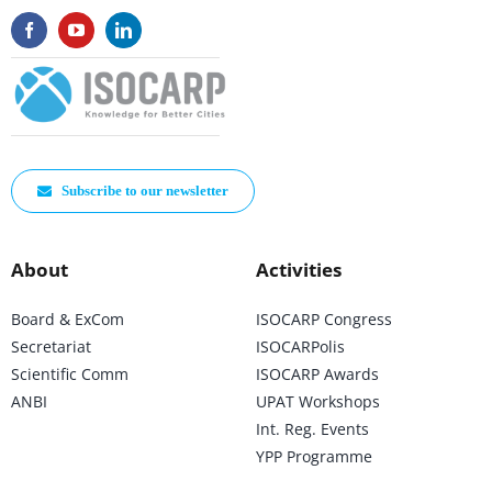
Subscribe to our newsletter
About
Activities
Board & ExCom
ISOCARP Congress
Secretariat
ISOCARPolis
Scientific Comm
ISOCARP Awards
ANBI
UPAT Workshops
Int. Reg. Events
YPP Programme