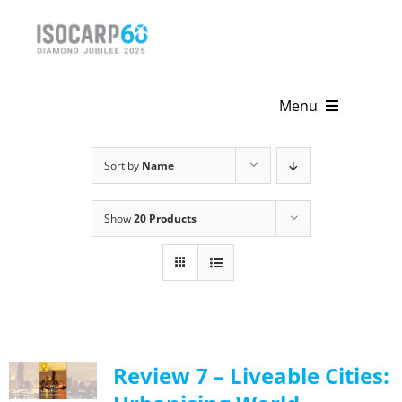
Skip
to
content
Menu
Home
Sort by
Name
About
Show
20 Products
Activities
Publications
News & Events
Review 7 – Liveable Cities:
Get Involved