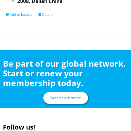
2008, Dalian China
Add to basket
Details
Be part of our global network.
Start or renew your
membership today.
Become a member
Follow us!