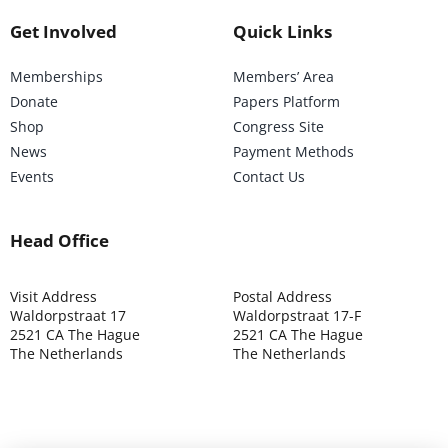
Get Involved
Quick Links
Memberships
Members’ Area
Donate
Papers Platform
Shop
Congress Site
News
Payment Methods
Events
Contact Us
Head Office
Visit Address
Postal Address
Waldorpstraat 17
Waldorpstraat 17-F
2521 CA The Hague
2521 CA The Hague
The Netherlands
The Netherlands