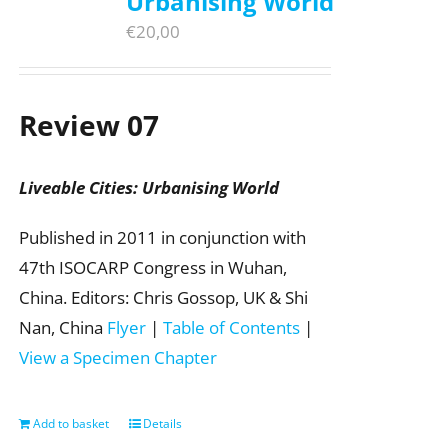
Urbanising World
€
20,00
Review 07
Liveable Cities: Urbanising World
Published in 2011 in conjunction with
47th ISOCARP Congress in Wuhan,
China. Editors: Chris Gossop, UK & Shi
Nan, China
Flyer
|
Table of Contents
|
View a Specimen Chapter
Add to basket
Details