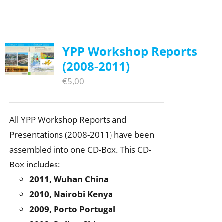
YPP Workshop Reports
(2008-2011)
€
5,00
All YPP Workshop Reports and
Presentations (2008-2011) have been
assembled into one CD-Box. This CD-
Box includes:
2011, Wuhan China
2010, Nairobi Kenya
2009, Porto Portugal