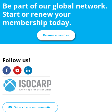
Be part of our global network.
Start or renew your
membership today.
Become a member
Follow us!
Subscribe to our newsletter