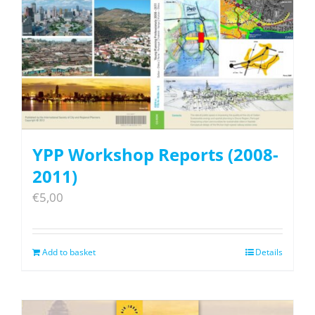
YPP Workshop Reports (2008-
2011)
€
5,00
Add to basket
Details