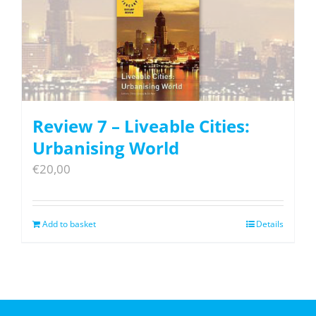
Review 7 – Liveable Cities:
Urbanising World
€
20,00
Add to basket
Details