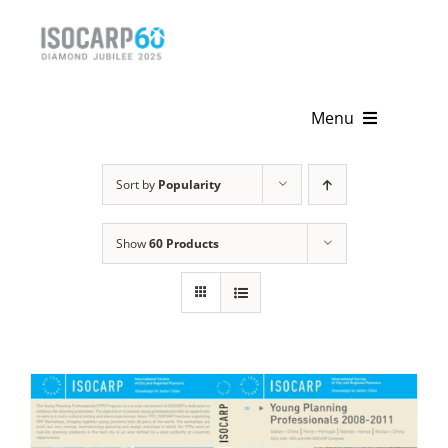
Skip
to
content
Menu
Home
Sort by
Popularity
About
Show
60 Products
Activities
Publications
News & Events
Get Involved