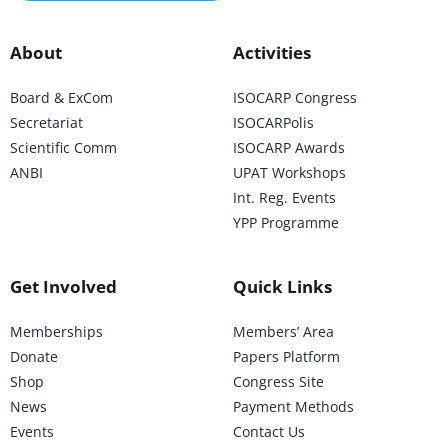
About
Activities
Board & ExCom
ISOCARP Congress
Secretariat
ISOCARPolis
Scientific Comm
ISOCARP Awards
ANBI
UPAT Workshops
Int. Reg. Events
YPP Programme
Get Involved
Quick Links
Memberships
Members’ Area
Donate
Papers Platform
Shop
Congress Site
News
Payment Methods
Events
Contact Us