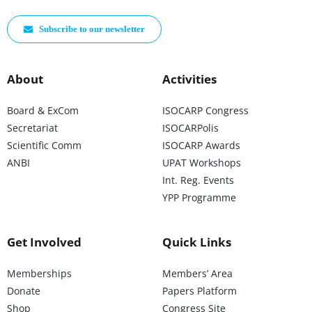
Subscribe to our newsletter
About
Activities
Board & ExCom
ISOCARP Congress
Secretariat
ISOCARPolis
Scientific Comm
ISOCARP Awards
ANBI
UPAT Workshops
Int. Reg. Events
YPP Programme
Get Involved
Quick Links
Memberships
Members’ Area
Donate
Papers Platform
Shop
Congress Site