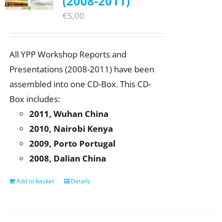
(2008-2011)
€
5,00
All YPP Workshop Reports and
Presentations (2008-2011) have been
assembled into one CD-Box. This CD-
Box includes:
2011, Wuhan China
2010, Nairobi Kenya
2009, Porto Portugal
2008, Dalian China
Add to basket
Details