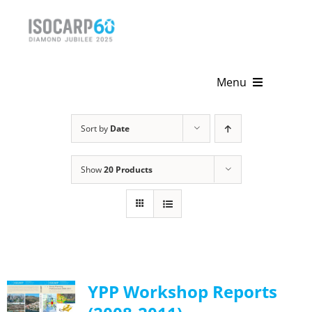
Skip
to
content
Menu
Home
Sort by
Date
About
Show
20 Products
Activities
Publications
News & Events
YPP Workshop Reports
Get Involved