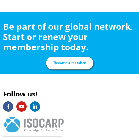
Be part of our global network.
Start or renew your
membership today.
Become a member
Follow us!