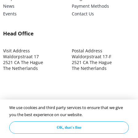
News
Payment Methods
Events
Contact Us
Head Office
Visit Address
Postal Address
Waldorpstraat 17
Waldorpstraat 17-F
2521 CA The Hague
2521 CA The Hague
The Netherlands
The Netherlands
We use cookies and third party services to ensure that we give
©2025 ISOCARP – Chamber of Commerce 4039.7271 – Tax
you the best experience on our website.
003392302
OK, that's fine
Privacy Policy
Disclaimer