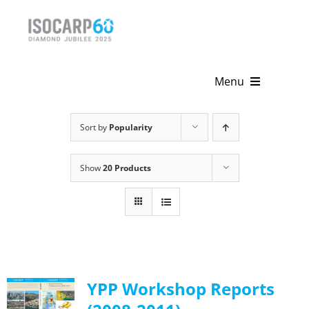
Skip
to
content
Menu
Home
Sort by
Popularity
About
Show
20 Products
Activities
Publications
News & Events
YPP Workshop Reports
Get Involved