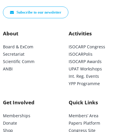
Subscribe to our newsletter
About
Activities
Board & ExCom
ISOCARP Congress
Secretariat
ISOCARPolis
Scientific Comm
ISOCARP Awards
ANBI
UPAT Workshops
Int. Reg. Events
YPP Programme
Get Involved
Quick Links
Memberships
Members’ Area
Donate
Papers Platform
Shop
Congress Site