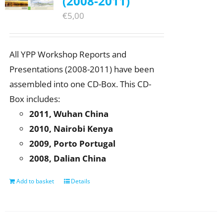
(2008-2011)
€
5,00
All YPP Workshop Reports and
Presentations (2008-2011) have been
assembled into one CD-Box. This CD-
Box includes:
2011, Wuhan China
2010, Nairobi Kenya
2009, Porto Portugal
2008, Dalian China
Add to basket
Details