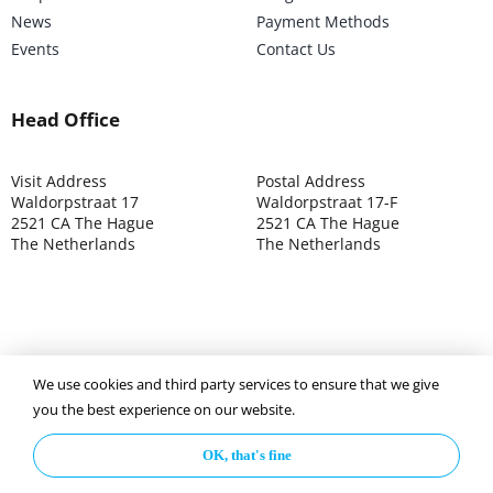
News
Payment Methods
Events
Contact Us
Head Office
Visit Address
Postal Address
Waldorpstraat 17
Waldorpstraat 17-F
2521 CA The Hague
2521 CA The Hague
The Netherlands
The Netherlands
We use cookies and third party services to ensure that we give
©2025 ISOCARP – Chamber of Commerce 4039.7271 – Tax
you the best experience on our website.
003392302
OK, that's fine
Privacy Policy
Disclaimer