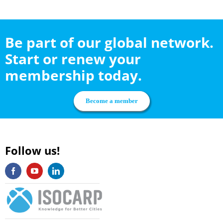
Be part of our global network.
Start or renew your
membership today.
Become a member
Follow us!