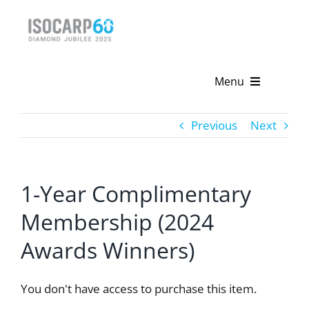
Skip
to
content
Menu
Home
Previous
Next
About
1-Year Complimentary
Activities
Membership (2024
Publications
Awards Winners)
News & Events
You don't have access to purchase this item.
Get Involved