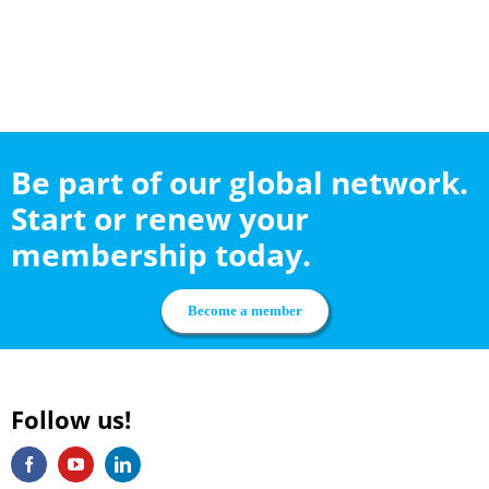
Be part of our global network.
Start or renew your
membership today.
Become a member
Follow us!