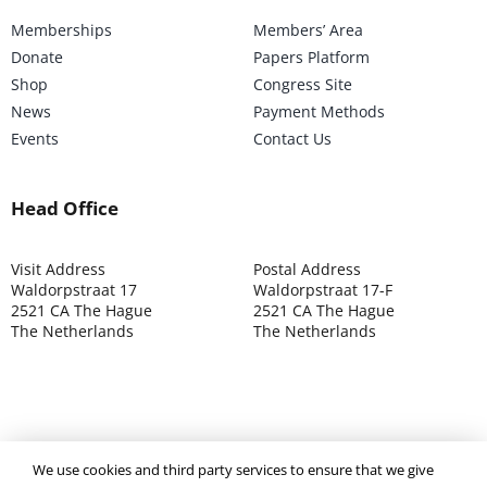
Memberships
Members’ Area
Donate
Papers Platform
Shop
Congress Site
News
Payment Methods
Events
Contact Us
Head Office
Visit Address
Postal Address
Waldorpstraat 17
Waldorpstraat 17-F
2521 CA The Hague
2521 CA The Hague
The Netherlands
The Netherlands
©2025 ISOCARP – Chamber of Commerce 4039.7271 – Tax
We use cookies and third party services to ensure that we give