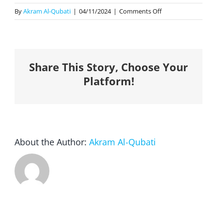
on
By
Akram Al-Qubati
|
04/11/2024
|
Comments Off
1-
Year
Complimentary
Membership
Share This Story, Choose Your
(2024
Awards
Platform!
Winners)
About the Author:
Akram Al-Qubati