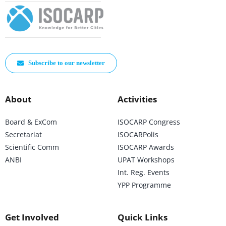
Subscribe to our newsletter
About
Activities
Board & ExCom
ISOCARP Congress
Secretariat
ISOCARPolis
Scientific Comm
ISOCARP Awards
ANBI
UPAT Workshops
Int. Reg. Events
YPP Programme
Get Involved
Quick Links