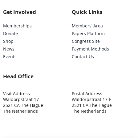
Get Involved
Quick Links
Memberships
Members’ Area
Donate
Papers Platform
Shop
Congress Site
News
Payment Methods
Events
Contact Us
Head Office
Visit Address
Postal Address
Waldorpstraat 17
Waldorpstraat 17-F
2521 CA The Hague
2521 CA The Hague
The Netherlands
The Netherlands