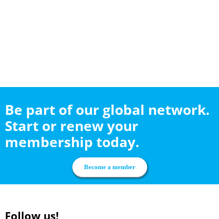
Be part of our global network.
Start or renew your
membership today.
Become a member
Follow us!