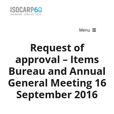
Skip
to
content
Menu
Request of
Home
approval – Items
About
Bureau and Annual
Activities
General Meeting 16
Publications
September 2016
News & Events
Get Involved