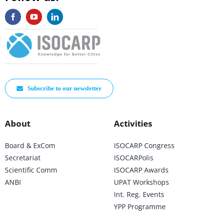
Subscribe to our newsletter
About
Activities
Board & ExCom
ISOCARP Congress
Secretariat
ISOCARPolis
Scientific Comm
ISOCARP Awards
ANBI
UPAT Workshops
Int. Reg. Events
YPP Programme