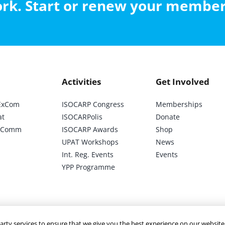
work. Start or renew your membe
Activities
Get Involved
ExCom
ISOCARP Congress
Memberships
at
ISOCARPolis
Donate
ic Comm
ISOCARP Awards
Shop
UPAT Workshops
News
Int. Reg. Events
Events
YPP Programme
arty services to ensure that we give you the best experience on our website