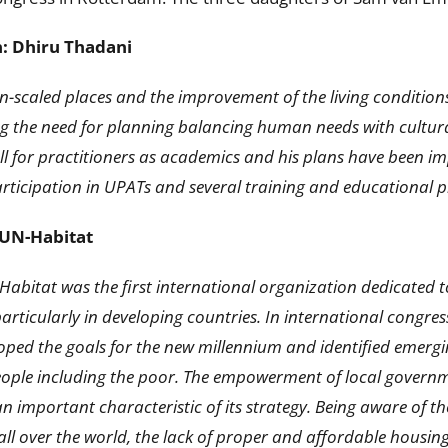
n: Dhiru Thadani
scaled places and the improvement of the living conditions
ng the need for planning balancing human needs with cultura
ell for practitioners as academics and his plans have been i
participation in UPATs and several training and educational 
: UN-Habitat
N-Habitat was the first international organization dedicate
particularly in developing countries. In international congre
ped the goals for the new millennium and identified emergi
people including the poor. The empowerment of local governm
important characteristic of its strategy. Being aware of th
ll over the world, the lack of proper and affordable housin