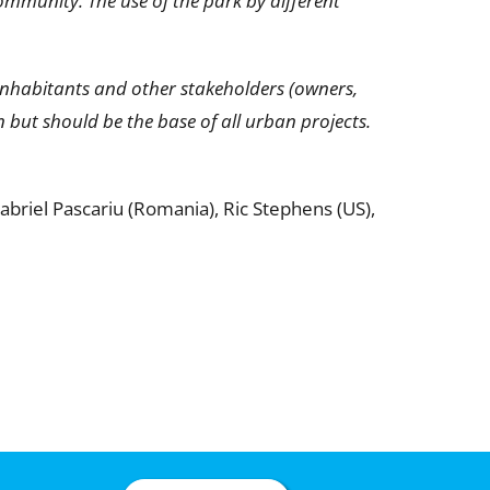
ommunity. The use of the park by different
inhabitants and other stakeholders (owners,
 but should be the base of all urban projects.
 Gabriel Pascariu (Romania), Ric Stephens (US),