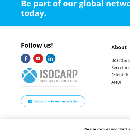
Be part of our global net
today.
Follow us!
About
Board & 
Secretari
Scientif
ANBI
Subscribe to our newsletter
We use cookies and third p