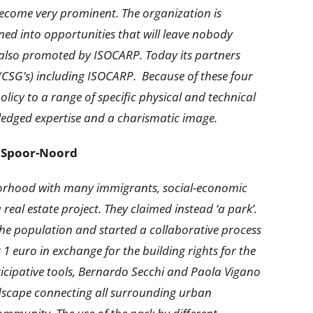
 become very prominent. The organization is
ed into opportunities that will leave nobody
fact also promoted by ISOCARP. Today its partners
(CSG’s) including ISOCARP. Because of these four
icy to a range of specific physical and technical
ledged expertise and a charismatic image.
rk Spoor-Noord
ighborhood with many immigrants, social-economic
eal estate project. They claimed instead ‘a park’.
the population and started a collaborative process
r 1 euro in exchange for the building rights for the
rticipative tools, Bernardo Secchi and Paola Vigano
ndscape connecting all surrounding urban