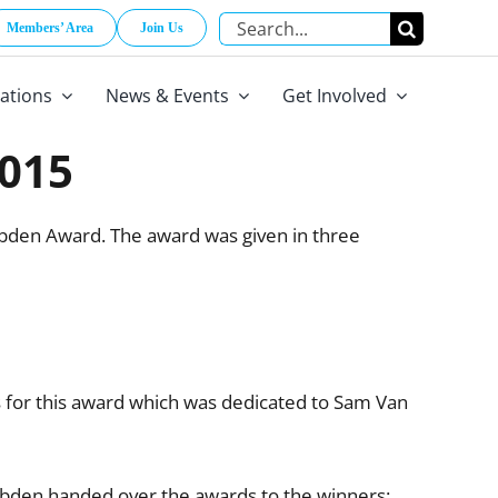
Search
Members’ Area
Join Us
for:
cations
News & Events
Get Involved
015
bden Award. The award was given in three
for this award which was dedicated to Sam Van
den handed over the awards to the winners: