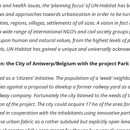
n and health issues, the ‘planning focus’ of UN-Habitat has
ies and approaches towards urbanization in order to be turn
ties, regions, villages, settlements of all sizes. A vision in 
 wide range of international NGO’s and civil society groups 
pon human and natural values, from the highest levels of pol
uals, UN-Habitat has gained a unique and universally acknow
ion: the City of Antwerp/Belgium with the project Pa
ed as a ‘citizens’ initiative. The population of a ‘weak’ ne
 against a proposal to develop a former railway yard as a r
way company. Fortunately the city listened to the needs of 
on of the project. The city could acquire 17 ha of the area fo
ared in cooperation with the inhabitants using innovative pa
se urban fabric as a rather subdued but explicitly open la