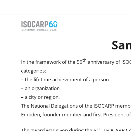
Skip
to
content
Sa
th
In the framework of the 50
anniversary of ISO
categories:
– the lifetime achievement of a person
– an organization
– a city or region.
The National Delegations of the ISOCARP membe
Embden, founder member and first President o
st
The award was given during the 51
ISOCARP Con