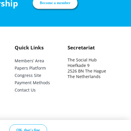
rship
Become a member
Quick Links
Secretariat
The Social Hub
Members’ Area
Hoefkade 9
Papers Platform
2526 BN The Hague
Congress Site
The Netherlands
Payment Methods
Contact Us
.
OK, that's fine