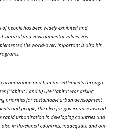
 of people has been widely exhibited and
l, natural and environmental values. His
mplemented the world-over. Important is also his
programs.
d to urbanization and human settlements through
sses (Habitat I and II) UN-Habitat was asking
ng priorities for sustainable urban development
ents and people, the plea for governance instead
e rapid urbanization in developing countries and
g also in developed countries, inadequate and out-