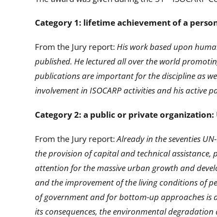
Category 1: lifetime achievement of a perso
From the Jury report:
His work based upon human-
published. He lectured all over the world promoti
publications are important for the discipline as w
involvement in ISOCARP activities and his active 
Category 2: a public or private organization
From the Jury report:
Already in the seventies U
the provision of capital and technical assistance, 
attention for the massive urban growth and develo
and the improvement of the living conditions of 
of government and for bottom-up approaches is an 
its consequences, the environmental degradation a