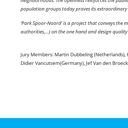
neighborhoods. The openness reinforces the public 
population groups today proves its extraordinary 
‘Park Spoor-Noord’ is a project that conveys the 
authorities,…) on the one hand and design quality
Jury Members: Martin Dubbeling (Netherlands), Piet
Didier Vancutsem(Germany), Jef Van den Broeck 