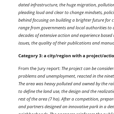
dated infrastructure, the huge migration, pollutio
pleading loud and clear to change mindsets, polic
behind focusing on building a brighter future for ci
range from governments and local authorities to a
decades of extensive action and experience based u
issues, the quality of their publications and man
Category 3: a city/region with a project/act
From the Jury report:
The project can be consider
problems and unemployment, reacted in the nineties
The area was heavy polluted and owned by the rail
to define the land use, the design and the realizati
rest of the area (7 ha). After a competition, prep
and partners designed an innovative park in a den