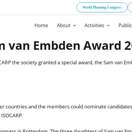
World Planning Congress
Home
About
Activities
Publi
m van Embden Award 2
CARP the society granted a special award, the Sam van Em
r countries and the members could nominate candidates 
f ISOCARP.
gress in Rotterdam. The three daughters of Sam van Emb