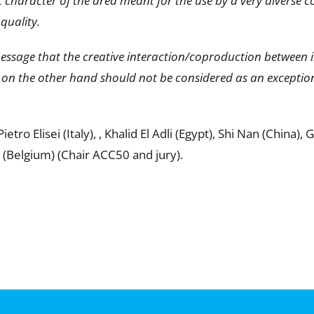
character of the area meant for the use by a very diverse c
quality.
message that the creative interaction/coproduction between 
 on the other hand should not be considered as an exception
ro Elisei (Italy), , Khalid El Adli (Egypt), Shi Nan (China),
(Belgium) (Chair ACC50 and jury).