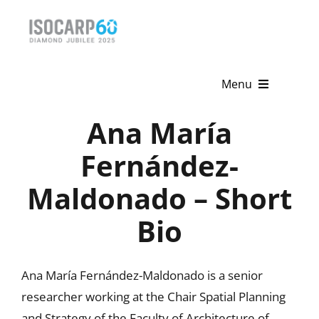
Skip
to
content
Menu
Ana María
Home
Fernández-
About
Maldonado – Short
Activities
Bio
Publications
News & Events
Ana María Fernández-Maldonado is a senior
researcher working at the Chair Spatial Planning
Get Involved
and Strategy of the Faculty of Architecture of