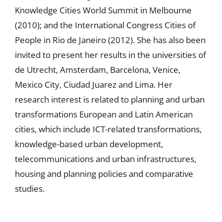
Knowledge Cities World Summit in Melbourne
(2010); and the International Congress Cities of
People in Rio de Janeiro (2012). She has also been
invited to present her results in the universities of
de Utrecht, Amsterdam, Barcelona, Venice,
Mexico City, Ciudad Juarez and Lima. Her
research interest is related to planning and urban
transformations European and Latin American
cities, which include ICT-related transformations,
knowledge-based urban development,
telecommunications and urban infrastructures,
housing and planning policies and comparative
studies.