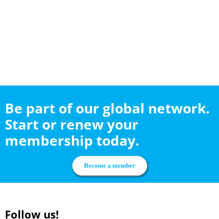
Be part of our global network.
Start or renew your
membership today.
Become a member
Follow us!