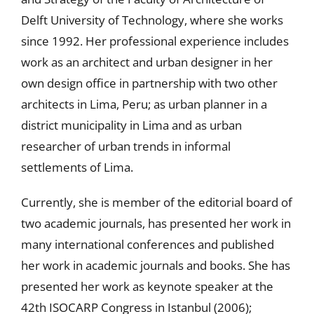
Delft University of Technology, where she works
since 1992. Her professional experience includes
work as an architect and urban designer in her
own design office in partnership with two other
architects in Lima, Peru; as urban planner in a
district municipality in Lima and as urban
researcher of urban trends in informal
settlements of Lima.
Currently, she is member of the editorial board of
two academic journals, has presented her work in
many international conferences and published
her work in academic journals and books. She has
presented her work as keynote speaker at the
42th ISOCARP Congress in Istanbul (2006);