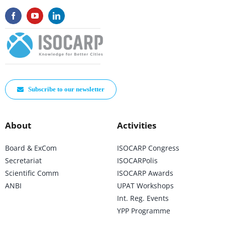
Subscribe to our newsletter
About
Activities
Board & ExCom
ISOCARP Congress
Secretariat
ISOCARPolis
Scientific Comm
ISOCARP Awards
ANBI
UPAT Workshops
Int. Reg. Events
YPP Programme