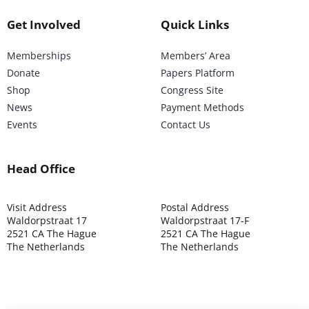
Get Involved
Quick Links
Memberships
Members’ Area
Donate
Papers Platform
Shop
Congress Site
News
Payment Methods
Events
Contact Us
Head Office
Visit Address
Postal Address
Waldorpstraat 17
Waldorpstraat 17-F
2521 CA The Hague
2521 CA The Hague
The Netherlands
The Netherlands