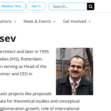
Search
Members’ Area
Join Us
for:
cations
News & Events
Get Involved
tsev
chitect and later in 1995
dies (IHS), Rotterdam.
en serving as Head of the
artner and CEO in
asic projects like proposals
ta for theoretical studies and conceptual
gglomeration growth, role of international