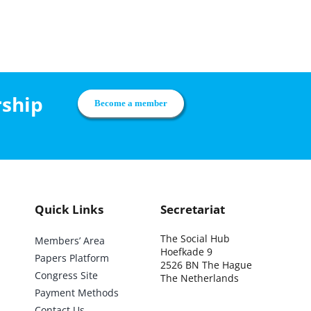
rship
Become a member
Quick Links
Secretariat
The Social Hub
Members’ Area
Hoefkade 9
Papers Platform
2526 BN The Hague
Congress Site
The Netherlands
Payment Methods
Contact Us