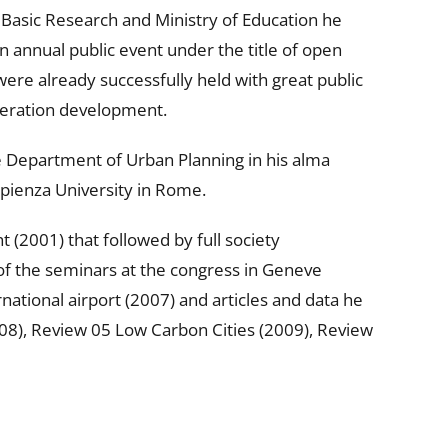
 Basic Research and Ministry of Education he
n annual public event under the title of open
re already successfully held with great public
meration development.
he Department of Urban Planning in his alma
pienza University in Rome.
 (2001) that followed by full society
f the seminars at the congress in Geneve
ational airport (2007) and articles and data he
008), Review 05 Low Carbon Cities (2009), Review