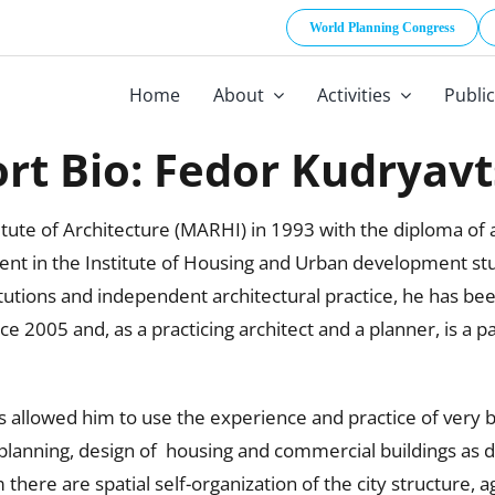
World Planning Congress
Home
About
Activities
Publi
rt Bio: Fedor Kudryav
te of Architecture (MARHI) in 1993 with the diploma of ar
t in the Institute of Housing and Urban development stu
itutions and independent architectural practice, he has be
e 2005 and, as a practicing architect and a planner, is a p
s allowed him to use the experience and practice of very b
lanning, design of housing and commercial buildings as da
ere are spatial self-organization of the city structure, a