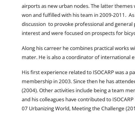
airports as new urban nodes. The latter themes 
won and fulfilled with his team in 2009-2011. As 
discussion to provoke professional and general 
interest and were focused on prospects for bic
Along his carreer he combines practical works wi
mater. He is also a coordinator of internationa
His first experience related to ISOCARP was a par
membership in 2003. Since then he has attended
(2004). Other activities include being a team me
and his colleagues have contributed to ISOCARP p
07 Urbanizing World, Meeting the Challenge (201