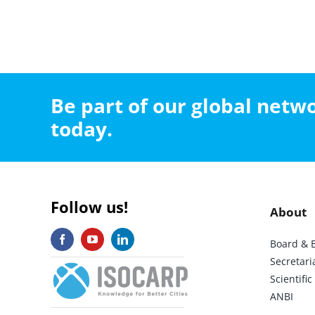
Be part of our global net
today.
Follow us!
About
Board & 
Secretari
Scientif
ANBI