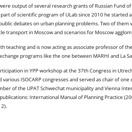
were output of several research grants of Russian Fund of
part of scientific program of ULab since 2010 he started a
public debates on urban planning problems. Two of them we
ycle transport in Moscow and scenarios for Moscow agglo
th teaching and is now acting as associate professor of t
l exchange programs like the one between MARHI and La Sa
ticipation in YPP workshop at the 37th Congress in Utrecht
 various ISOCARP congresses and served as chair of one o
mber of the UPAT Schwechat municipality and Vienna Intern
ublications: International Manual of Planning Practice (2
2).