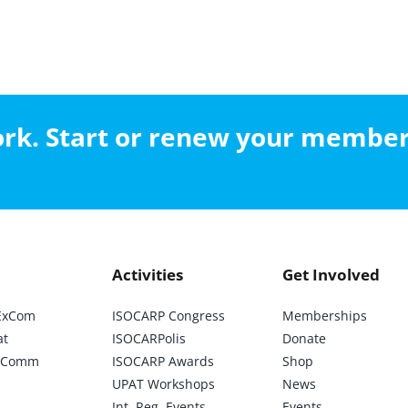
work. Start or renew your membe
Activities
Get Involved
ExCom
ISOCARP Congress
Memberships
at
ISOCARPolis
Donate
ic Comm
ISOCARP Awards
Shop
UPAT Workshops
News
Int. Reg. Events
Events