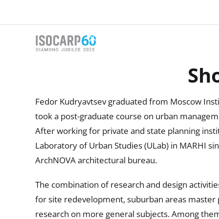
Skip
to
content
Sho
Fedor Kudryavtsev graduated from Moscow Institu
took a post-graduate course on urban managemen
After working for private and state planning inst
Laboratory of Urban Studies (ULab) in MARHI sinc
ArchNOVA architectural bureau.
The combination of research and design activitie
for site redevelopment, suburban areas master p
research on more general subjects. Among them th