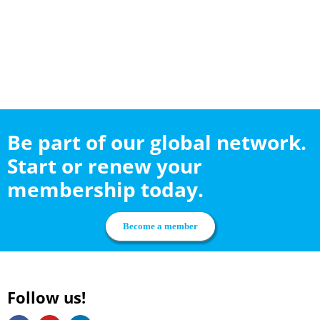
Be part of our global network.
Start or renew your
membership today.
Become a member
Follow us!