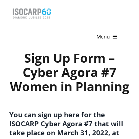
Skip
to
content
Menu
Sign Up Form –
Home
Cyber Agora #7
About
Women in Planning
Activities
Publications
You can sign up here for the
News & Events
ISOCARP Cyber Agora #7 that will
Get Involved
take place on March 31, 2022, at