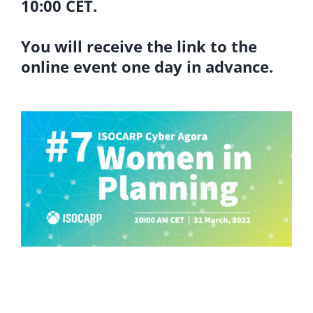
10:00 CET.
You will receive the link to the
online event one day in advance.