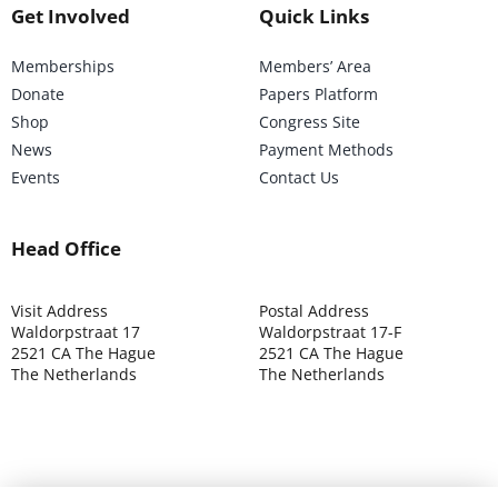
Get Involved
Quick Links
Memberships
Members’ Area
Donate
Papers Platform
Shop
Congress Site
News
Payment Methods
Events
Contact Us
Head Office
Visit Address
Postal Address
Waldorpstraat 17
Waldorpstraat 17-F
2521 CA The Hague
2521 CA The Hague
The Netherlands
The Netherlands