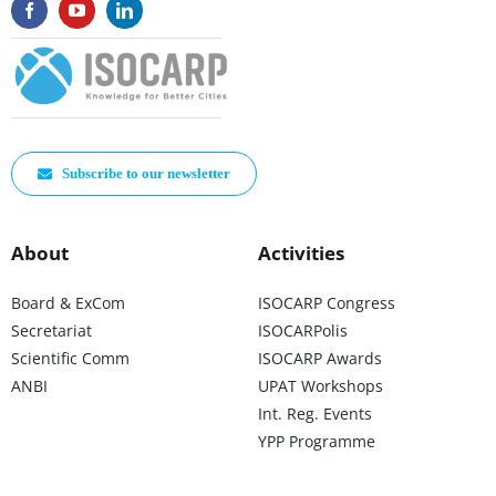
Subscribe to our newsletter
About
Activities
Board & ExCom
ISOCARP Congress
Secretariat
ISOCARPolis
Scientific Comm
ISOCARP Awards
ANBI
UPAT Workshops
Int. Reg. Events
YPP Programme