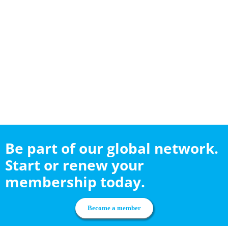
Be part of our global network.
Start or renew your
membership today.
Become a member