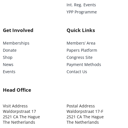
Int. Reg. Events
YPP Programme
Get Involved
Quick Links
Memberships
Members’ Area
Donate
Papers Platform
Shop
Congress Site
News
Payment Methods
Events
Contact Us
Head Office
Visit Address
Postal Address
Waldorpstraat 17
Waldorpstraat 17-F
2521 CA The Hague
2521 CA The Hague
The Netherlands
The Netherlands