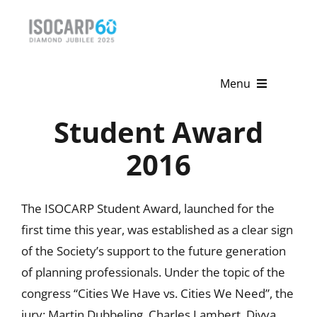
Skip
to
content
Menu
Student Award
Home
2016
About
Activities
The ISOCARP Student Award, launched for the
first time this year, was established as a clear sign
Publications
of the Society’s support to the future generation
News & Events
of planning professionals. Under the topic of the
congress “Cities We Have vs. Cities We Need”, the
Get Involved
jury: Martin Dubbeling, Charles Lambert, Divya