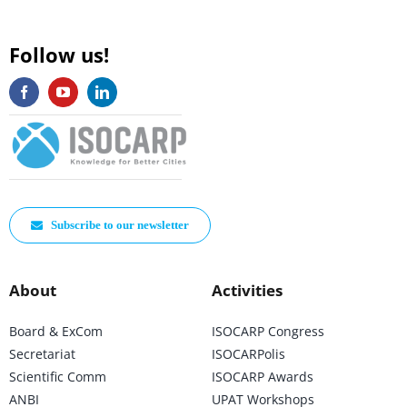
Follow us!
Subscribe to our newsletter
About
Activities
Board & ExCom
ISOCARP Congress
Secretariat
ISOCARPolis
Scientific Comm
ISOCARP Awards
ANBI
UPAT Workshops