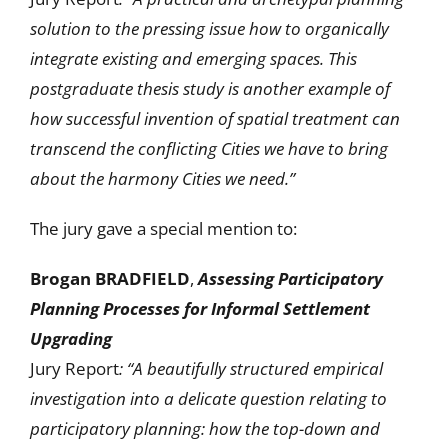
solution to the pressing issue how to organically
integrate existing and emerging spaces. This
postgraduate thesis study is another example of
how successful invention of spatial treatment can
transcend the conflicting Cities we have to bring
about the harmony Cities we need.”
The jury gave a special mention to:
Brogan BRADFIELD
,
Assessing Participatory
Planning Processes for Informal Settlement
Upgrading
Jury Report
: “A beautifully structured empirical
investigation into a delicate question relating to
participatory planning: how the top-down and