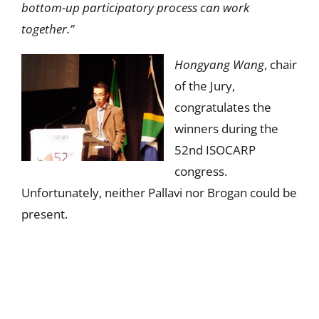
bottom-up participatory process can work
together.”
Hongyang Wang
, chair
of the Jury,
congratulates the
winners during the
52nd ISOCARP
congress.
Unfortunately, neither Pallavi nor Brogan could be
present.