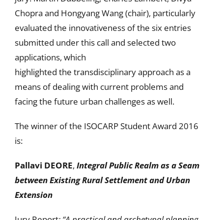
Chopra and Hongyang Wang (chair), particularly
evaluated the innovativeness of the six entries
submitted under this call and selected two
applications, which
highlighted the transdisciplinary approach as a
means of dealing with current problems and
facing the future urban challenges as well.
The winner of the ISOCARP Student Award 2016
is:
Pallavi DEORE
,
Integral Public Realm as a Seam
between Existing Rural Settlement and Urban
Extension
Jury Report
: “A practical and archetypal planning