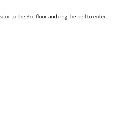
tor to the 3rd floor and ring the bell to enter.