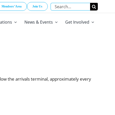
Search
Members’ Area
Join Us
for:
cations
News & Events
Get Involved
low the arrivals terminal, approximately every