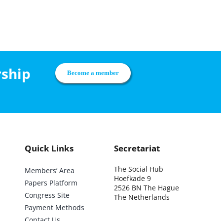
rship
Become a member
Quick Links
Secretariat
The Social Hub
Members’ Area
Hoefkade 9
Papers Platform
2526 BN The Hague
Congress Site
The Netherlands
Payment Methods
Contact Us