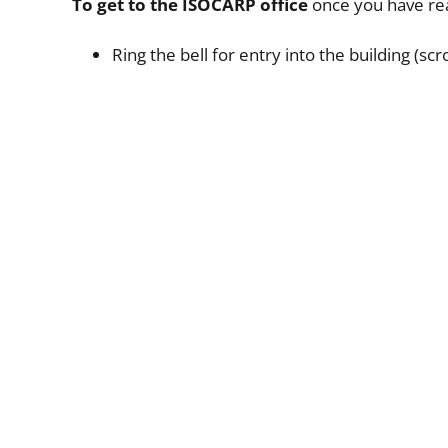
To get to the ISOCARP office
once you have rea
Ring the bell for entry into the building (sc