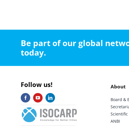
Be part of our global net
today.
Follow us!
About
Board & 
Secretari
Scientif
ANBI