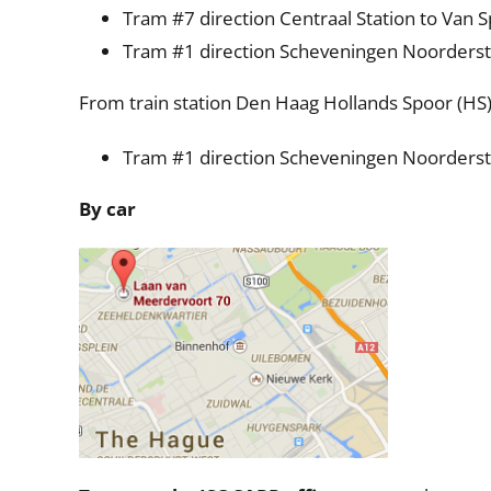
Tram #7 direction Centraal Station to Van S
Tram #1 direction Scheveningen Noorderstr
From train station Den Haag Hollands Spoor (HS
Tram #1 direction Scheveningen Noorderstr
By car