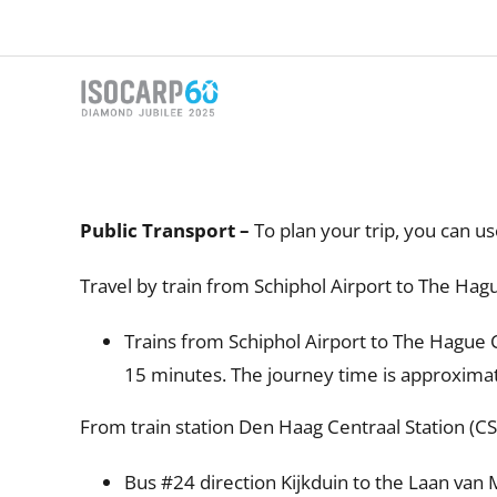
Skip
to
content
Public Transport –
To plan your trip, you can u
Travel by train from Schiphol Airport to The Hag
Trains from Schiphol Airport to The Hague C
15 minutes. The journey time is approxima
From train station Den Haag Centraal Station (C
Bus #24 direction Kijkduin to the Laan van