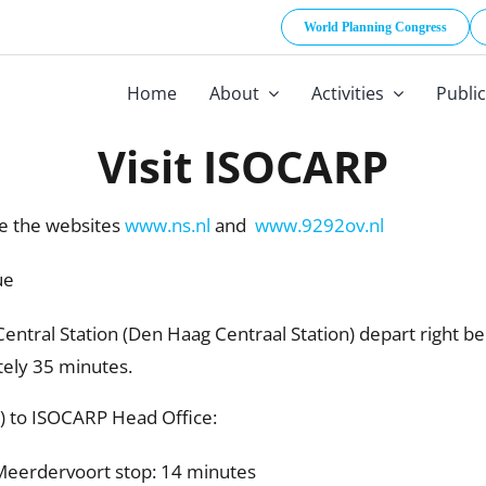
World Planning Congress
Home
About
Activities
Publi
Visit ISOCARP
se the websites
www.ns.nl
and
www.9292ov.nl
ue
entral Station (Den Haag Centraal Station) depart right be
tely 35 minutes.
S) to ISOCARP Head Office:
 Meerdervoort stop: 14 minutes