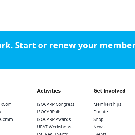
work. Start or renew your membe
Activities
Get Involved
ExCom
ISOCARP Congress
Memberships
at
ISOCARPolis
Donate
ic Comm
ISOCARP Awards
Shop
UPAT Workshops
News
Int. Reg. Events
Events