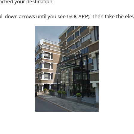
ched your destination:
roll down arrows until you see ISOCARP). Then take the eleva