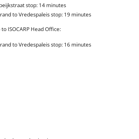
peijkstraat stop: 14 minutes
and to Vredespaleis stop: 19 minutes
) to ISOCARP Head Office:
and to Vredespaleis stop: 16 minutes