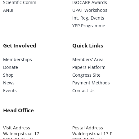
Scientific Comm
ISOCARP Awards
ANBI
UPAT Workshops
Int. Reg. Events
YPP Programme
Get Involved
Quick Links
Memberships
Members’ Area
Donate
Papers Platform
Shop
Congress Site
News
Payment Methods
Events
Contact Us
Head Office
Visit Address
Postal Address
Waldorpstraat 17
Waldorpstraat 17-F