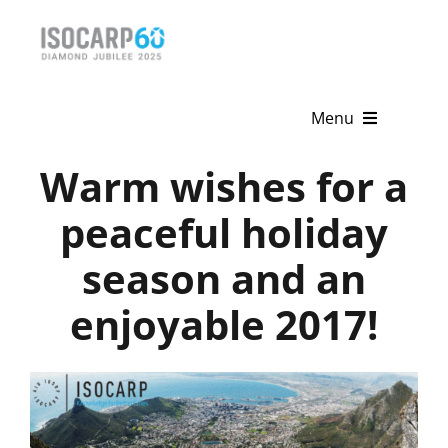
Skip
to
content
Menu
Warm wishes for a
Home
peaceful holiday
About
season and an
Activities
enjoyable 2017!
Publications
News & Events
Get Involved