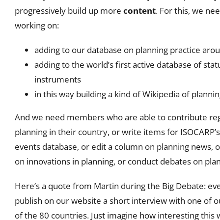
progressively build up more
content
. For this, we 
working on:
adding to our database on planning practice aro
adding to the world’s first active database of sta
instruments
in this way building a kind of Wikipedia of plannin
And we need members who are able to contribute reg
planning in their country, or write items for ISOCARP’s
events database, or edit a column on planning news, or 
on innovations in planning, or conduct debates on pla
Here’s a quote from Martin during the Big Debate: ev
publish on our website a short interview with one o
of the 80 countries. Just imagine how interesting this 