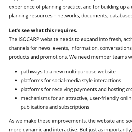
experience of planning practice, and for building up a
planning resources – networks, documents, databases 
Let’s see what this requires.
The ISOCARP website needs to expand into fresh, activ
channels for news, events, information, conversations,
products and promotions. We need member teams wo
pathways to a new multi-purpose website
platforms for social-media style interactions
platforms for receiving payments and hosting c
mechanisms for an attractive, user-friendly onlin
publications and subscriptions
As we make these improvements, the website and so
more dynamic and interactive. But just as importantly