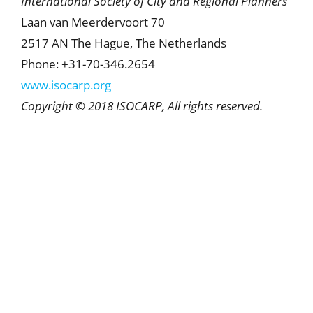
International Society of City and Regional Planners
Laan van Meerdervoort 70
2517 AN The Hague, The Netherlands
Phone: +31-70-346.2654
www.isocarp.org
Copyright © 2018 ISOCARP, All rights reserved.