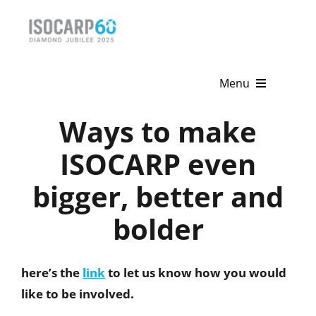
Skip
to
content
Menu
Ways to make
Home
ISOCARP even
About
bigger, better and
Activities
bolder
Publications
News & Events
here
’
s the
link
to let us know how you would
like to be involved.
Get Involved