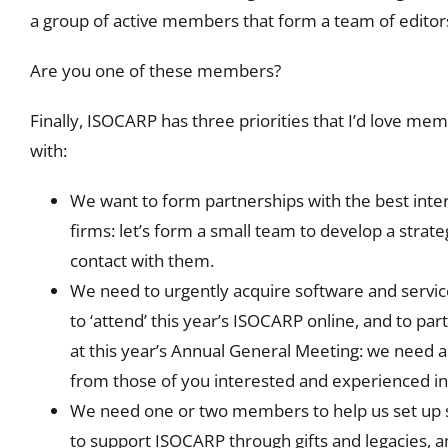
a group of active members that form a team of editors
Are you one of these members?
Finally, ISOCARP has three priorities that I’d love mem
with:
We want to form partnerships with the best inte
firms: let’s form a small team to develop a stra
contact with them.
We need to urgently acquire software and serv
to ‘attend’ this year’s ISOCARP online, and to part
at this year’s Annual General Meeting: we need a
from those of you interested and experienced in
We need one or two members to help us set up 
to support ISOCARP through gifts and legacies, 