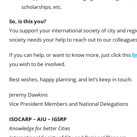
scholarships, etc.
So, is this you?
You support your international society of city and reg
society needs your help to reach out to our colleagu
If you can help, or want to know more,
just click this
li
you wish to be involved.
Best wishes, happy planning, and let’s keep in touch.
Jeremy Dawkins
Vice President Members and National Delegations
ISOCARP – AIU – IGSRP
Knowledge for better Cities