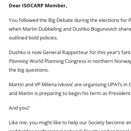
Dear ISOCARP Member,
You followed the Big Debate during the elections for P
when Martin Dubbeling and Dushko Bogunovich shared
outlined bold policies.
Dushko is now General Rapporteur for this year’s fant
Planning
World Planning Congress in northern Norway
the big questions.
Martin and VP Milena Ivković are organising UPATs in 
and Martin is preparing to begin his term as President
And you?
Like me, you might like to help our Society become an