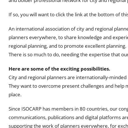
and bolder professional network for city and regional 
If so, you will want to click the link at the bottom of t
An international association of city and regional plann
planners everywhere, to share knowledge and experie
regional planning, and to promote excellent planning.
There is so much to do, needing the expertise that o
Here are some of the exciting possibilities.
City and regional planners are internationally-minded
They want to overcome present challenges and help m
place.
Since ISOCARP has members in 80 countries, our con
communications, publications and digital platforms a
supporting the work of planners everywhere, for ex