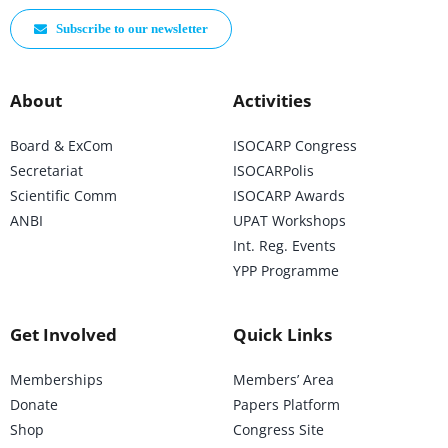
Subscribe to our newsletter
About
Activities
Board & ExCom
ISOCARP Congress
Secretariat
ISOCARPolis
Scientific Comm
ISOCARP Awards
ANBI
UPAT Workshops
Int. Reg. Events
YPP Programme
Get Involved
Quick Links
Memberships
Members’ Area
Donate
Papers Platform
Shop
Congress Site