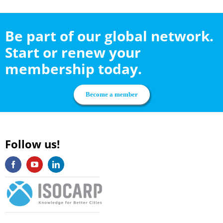
Be part of our global network.
Start or renew your
membership today.
Become a member
Follow us!