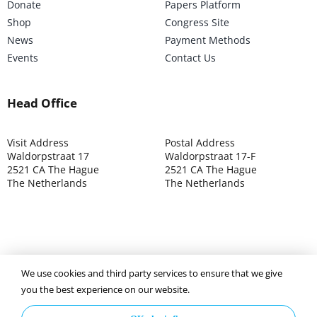
Donate
Papers Platform
Shop
Congress Site
News
Payment Methods
Events
Contact Us
Head Office
Visit Address
Postal Address
Waldorpstraat 17
Waldorpstraat 17-F
2521 CA The Hague
2521 CA The Hague
The Netherlands
The Netherlands
©2025 ISOCARP – Chamber of Commerce 4039.7271 – Tax
We use cookies and third party services to ensure that we give
003392302
you the best experience on our website.