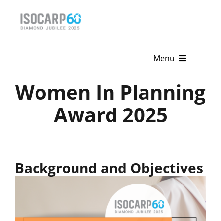
Skip
to
content
Menu
Women In Planning
Home
Award 2025
About
Activities
Publications
Background and Objectives
News & Events
Get Involved