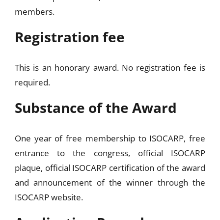
members.
Registration fee
This is an honorary award. No registration fee is
required.
Substance of the Award
One year of free membership to ISOCARP, free
entrance to the congress, official ISOCARP
plaque, official ISOCARP certification of the award
and announcement of the winner through the
ISOCARP website.