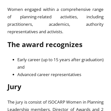
Women engaged within a comprehensive range
of planning-related activities, including
practitioners, academics, authority
representatives and activists.
The award recognizes
Early career (up to 15 years after graduation)
and
Advanced career representatives
Jury
The jury is consist of ISOCARP Women in Planning
Leadership members, Director of Awards and 2