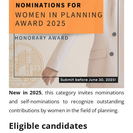
New in 2025
, this category invites nominations
and self-nominations to recognize outstanding
contributions by women in the field of planning.
Eligible candidates