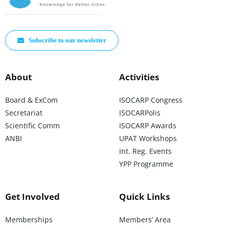
Subscribe to our newsletter
About
Activities
Board & ExCom
ISOCARP Congress
Secretariat
ISOCARPolis
Scientific Comm
ISOCARP Awards
ANBI
UPAT Workshops
Int. Reg. Events
YPP Programme
Get Involved
Quick Links
Memberships
Members’ Area