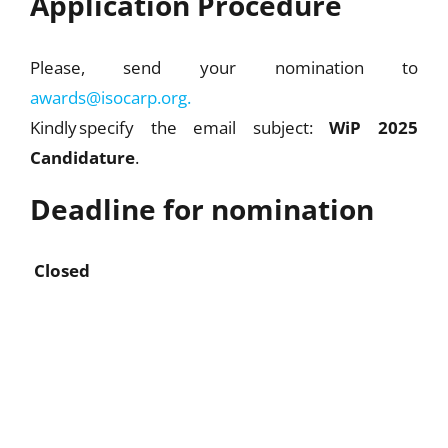
Application Procedure
Please, send your nomination to
awards@isocarp.org.
Kindly specify the email subject:
WiP 2025
Candidature
.
Deadline for nomination
Closed