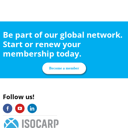
Be part of our global network.
Start or renew your
membership today.
Become a member
Follow us!