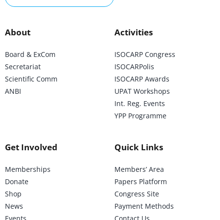
About
Activities
Board & ExCom
ISOCARP Congress
Secretariat
ISOCARPolis
Scientific Comm
ISOCARP Awards
ANBI
UPAT Workshops
Int. Reg. Events
YPP Programme
Get Involved
Quick Links
Memberships
Members’ Area
Donate
Papers Platform
Shop
Congress Site
News
Payment Methods
Events
Contact Us