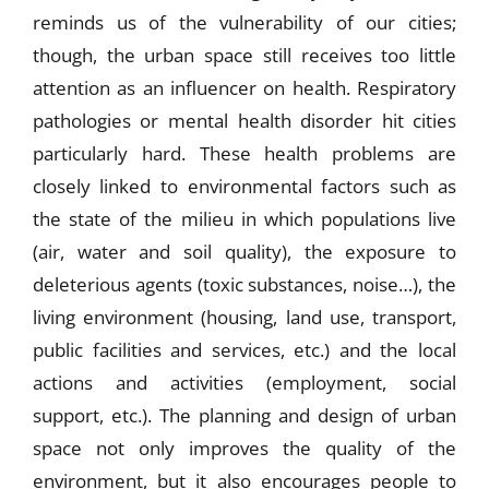
reminds us of the vulnerability of our cities;
though, the urban space still receives too little
attention as an influencer on health. Respiratory
pathologies or mental health disorder hit cities
particularly hard. These health problems are
closely linked to environmental factors such as
the state of the milieu in which populations live
(air, water and soil quality), the exposure to
deleterious agents (toxic substances, noise…), the
living environment (housing, land use, transport,
public facilities and services, etc.) and the local
actions and activities (employment, social
support, etc.). The planning and design of urban
space not only improves the quality of the
environment, but it also encourages people to