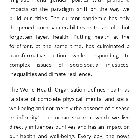
impacts on the paradigm shift on the way we
build our cities. The current pandemic has only
deepened such vulnerabilities with an old but
forgotten layer, health. Putting health at the
forefront, at the same time, has culminated a
transformative action while responding to
complex issues of socio-spatial injustices,
inequalities and climate resilience.
The World Health Organisation defines health as
“a state of complete physical, mental and social
well-being and not merely the absence of disease
or infirmity”. The urban space in which we live
directly influences our lives and has an impact on
our health and well-being. Every day, the news