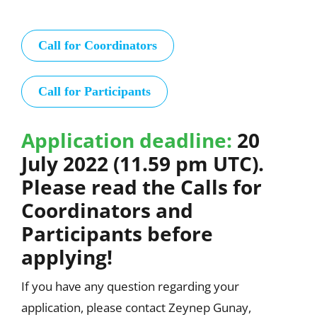
Call for Coordinators
Call for Participants
Application deadline:
20
July 2022 (11.59 pm UTC).
Please read the Calls for
Coordinators and
Participants before
applying!
If you have any question regarding your
application, please contact Zeynep Gunay,