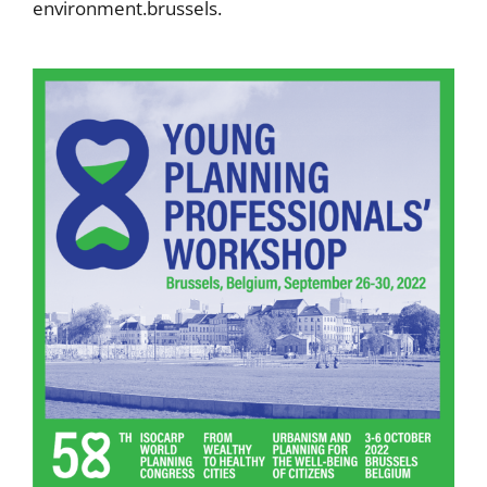
environment.brussels.