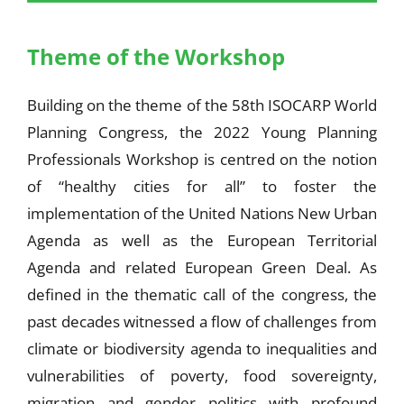
Theme of the Workshop
Building on the theme of the 58th ISOCARP World
Planning Congress, the 2022 Young Planning
Professionals Workshop is centred on the notion
of “healthy cities for all” to foster the
implementation of the United Nations New Urban
Agenda as well as the European Territorial
Agenda and related European Green Deal. As
defined in the thematic call of the congress, the
past decades witnessed a flow of challenges from
climate or biodiversity agenda to inequalities and
vulnerabilities of poverty, food sovereignty,
migration and gender politics with profound