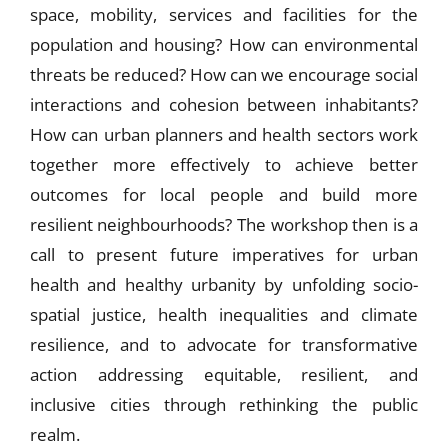
space, mobility, services and facilities for the
population and housing? How can environmental
threats be reduced? How can we encourage social
interactions and cohesion between inhabitants?
How can urban planners and health sectors work
together more effectively to achieve better
outcomes for local people and build more
resilient neighbourhoods? The workshop then is a
call to present future imperatives for urban
health and healthy urbanity by unfolding socio-
spatial justice, health inequalities and climate
resilience, and to advocate for transformative
action addressing equitable, resilient, and
inclusive cities through rethinking the public
realm.