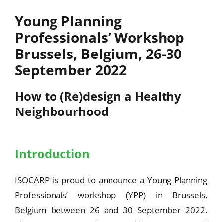
Young Planning
Professionals’ Workshop
Brussels, Belgium, 26-30
September 2022
How to (Re)design a Healthy
Neighbourhood
Introduction
ISOCARP is proud to announce a Young Planning
Professionals’ workshop (YPP) in Brussels,
Belgium between 26 and 30 September 2022.