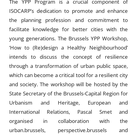
The YPP Program is a crucial component of
ISOCARP’s dedication to promote and enhance
the planning profession and commitment to
facilitate knowledge for better cities with the
young generations. The Brussels YPP Workshop,
‘How to (Re)design a Healthy Neighbourhood’
intends to discuss the concept of resilience
through a transformation of urban public space,
which can become a critical tool for a resilient city
and society. The workshop will be hosted by the
State Secretary of the Brussels-Capital Region for
Urbanism and Heritage, European and
International Relations, Pascal Smet and
organised in collaboration with the
urban.brussels, perspective.brussels and