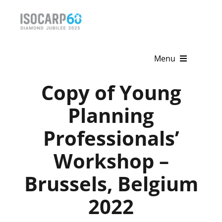
Skip
to
content
Menu
Copy of Young
Home
Planning
About
Professionals’
Activities
Workshop –
Publications
Brussels, Belgium
News & Events
2022
Get Involved