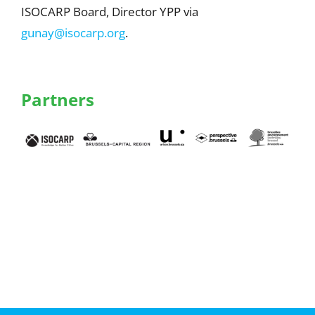
ISOCARP Board, Director YPP via
gunay@isocarp.org
.
Partners