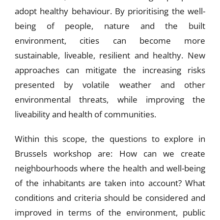
adopt healthy behaviour. By prioritising the well-
being of people, nature and the built
environment, cities can become more
sustainable, liveable, resilient and healthy. New
approaches can mitigate the increasing risks
presented by volatile weather and other
environmental threats, while improving the
liveability and health of communities.
Within this scope, the questions to explore in
Brussels workshop are: How can we create
neighbourhoods where the health and well-being
of the inhabitants are taken into account? What
conditions and criteria should be considered and
improved in terms of the environment, public