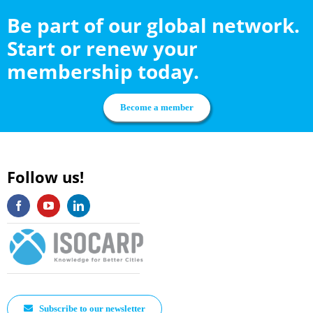
Be part of our global network.
Start or renew your
membership today.
Become a member
Follow us!
Subscribe to our newsletter