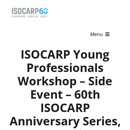
Skip
to
content
Menu
ISOCARP Young
Home
Professionals
About
Workshop – Side
Activities
Event – 60th
Publications
ISOCARP
News & Events
Anniversary Series,
Get Involved