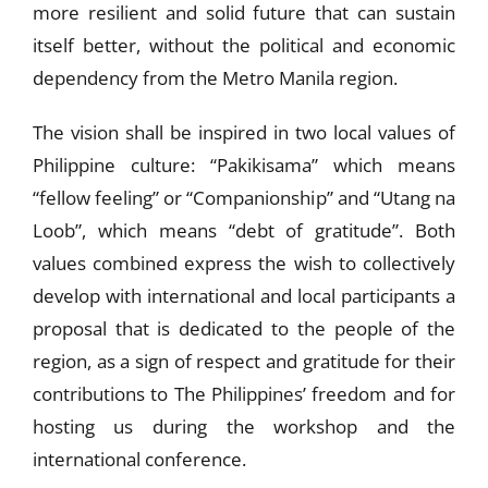
more resilient and solid future that can sustain
itself better, without the political and economic
dependency from the Metro Manila region.
The vision shall be inspired in two local values of
Philippine culture: “Pakikisama” which means
“fellow feeling” or “Companionship” and “Utang na
Loob”, which means “debt of gratitude”. Both
values combined express the wish to collectively
develop with international and local participants a
proposal that is dedicated to the people of the
region, as a sign of respect and gratitude for their
contributions to The Philippines’ freedom and for
hosting us during the workshop and the
international conference.