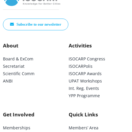
Subscribe to our newsletter
About
Activities
Board & ExCom
ISOCARP Congress
Secretariat
ISOCARPolis
Scientific Comm
ISOCARP Awards
ANBI
UPAT Workshops
Int. Reg. Events
YPP Programme
Get Involved
Quick Links
Memberships
Members’ Area