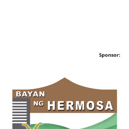
Sponsor: