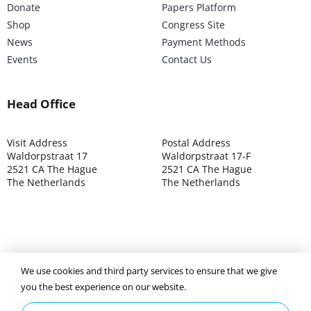
Donate
Papers Platform
Shop
Congress Site
News
Payment Methods
Events
Contact Us
Head Office
Visit Address
Postal Address
Waldorpstraat 17
Waldorpstraat 17-F
2521 CA The Hague
2521 CA The Hague
The Netherlands
The Netherlands
©2025 ISOCARP – Chamber of Commerce 4039.7271 – Tax
We use cookies and third party services to ensure that we give
003392302
you the best experience on our website.