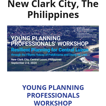
New Clark City, The
Philippines
YOUNG PLANNING
PROFESSIONALS
WORKSHOP