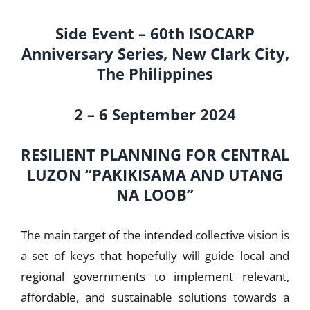
Side Event – 60th ISOCARP
Anniversary Series, New Clark City,
The Philippines
2 – 6 September 2024
RESILIENT PLANNING FOR CENTRAL
LUZON “PAKIKISAMA AND UTANG
NA LOOB”
The main target of the intended collective vision is
a set of keys that hopefully will guide local and
regional governments to implement relevant,
affordable, and sustainable solutions towards a