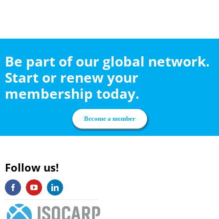
Be part of our global network.
Start or renew your
membership today.
Become a member
Follow us!