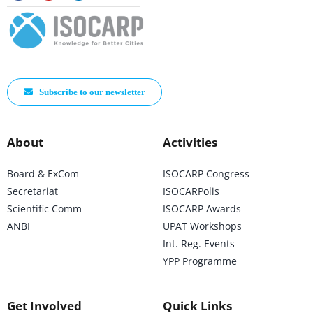
Subscribe to our newsletter
About
Activities
Board & ExCom
ISOCARP Congress
Secretariat
ISOCARPolis
Scientific Comm
ISOCARP Awards
ANBI
UPAT Workshops
Int. Reg. Events
YPP Programme
Get Involved
Quick Links