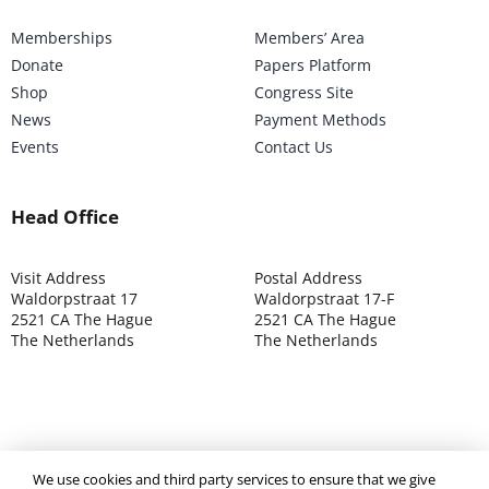
Memberships
Members’ Area
Donate
Papers Platform
Shop
Congress Site
News
Payment Methods
Events
Contact Us
Head Office
Visit Address
Postal Address
Waldorpstraat 17
Waldorpstraat 17-F
2521 CA The Hague
2521 CA The Hague
The Netherlands
The Netherlands
©2025 ISOCARP – Chamber of Commerce 4039.7271 – Tax
We use cookies and third party services to ensure that we give