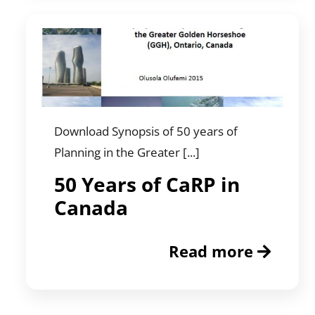
Download Synopsis of 50 years of
Planning in the Greater [...]
50 Years of CaRP in
Canada
Read more