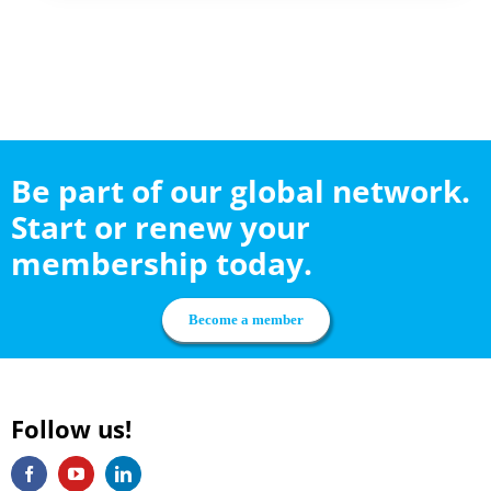
Be part of our global network.
Start or renew your
membership today.
Become a member
Follow us!