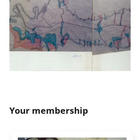
Your membership