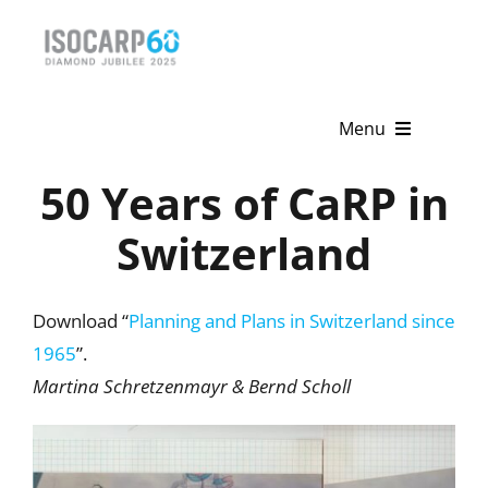
Skip
to
content
Menu
50 Years of CaRP in
Home
Switzerland
About
Activities
Download “
Planning and Plans in Switzerland since
1965
”.
Publications
Martina Schretzenmayr & Bernd Scholl
News & Events
Get Involved