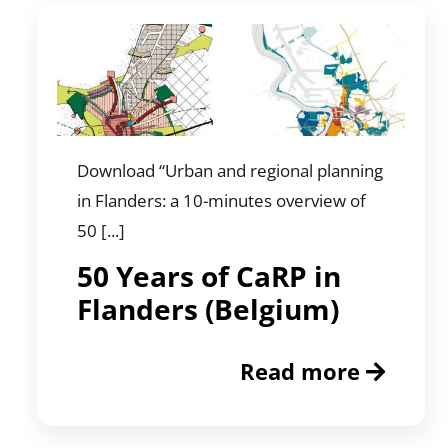
Download “Urban and regional planning
in Flanders: a 10-minutes overview of
50 [...]
50 Years of CaRP in
Flanders (Belgium)
Read more