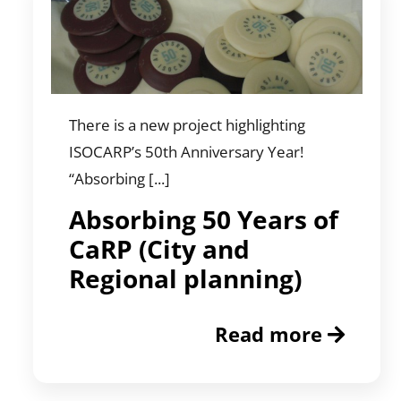
There is a new project highlighting
ISOCARP’s 50th Anniversary Year!
“Absorbing [...]
Absorbing 50 Years of
CaRP (City and
Regional planning)
Read more