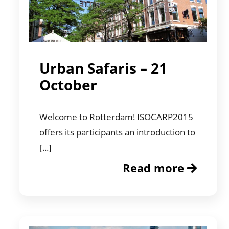
Urban Safaris – 21
October
Welcome to Rotterdam! ISOCARP2015
offers its participants an introduction to
[...]
Read more