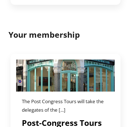
Your membership
The Post Congress Tours will take the
delegates of the [...]
Post-Congress Tours