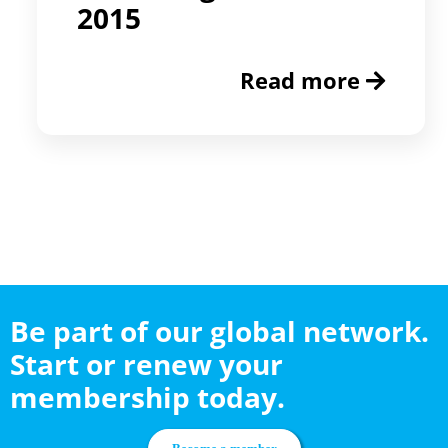
2015
Read more
Be part of our global network.
Start or renew your
membership today.