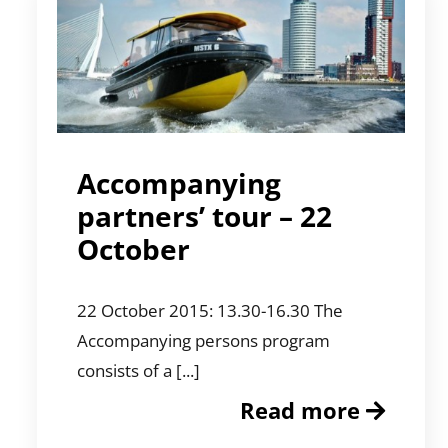
Accompanying
partners’ tour – 22
October
22 October 2015: 13.30-16.30 The
Accompanying persons program
consists of a [...]
Read more