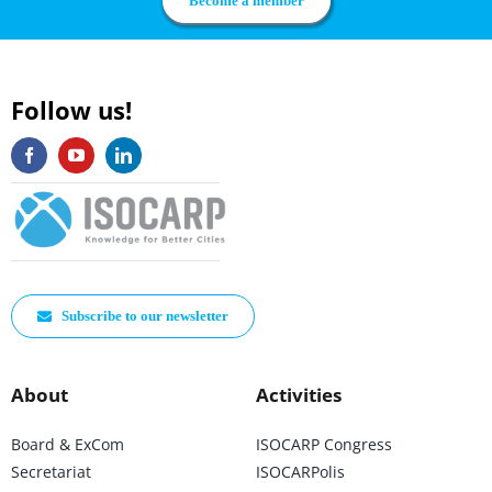
Become a member
Follow us!
Subscribe to our newsletter
About
Activities
Board & ExCom
ISOCARP Congress
Secretariat
ISOCARPolis