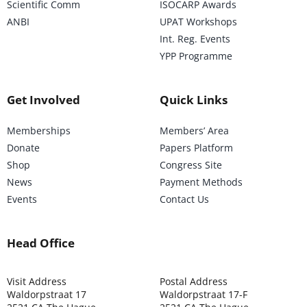
Scientific Comm
ISOCARP Awards
ANBI
UPAT Workshops
Int. Reg. Events
YPP Programme
Get Involved
Quick Links
Memberships
Members’ Area
Donate
Papers Platform
Shop
Congress Site
News
Payment Methods
Events
Contact Us
Head Office
Visit Address
Postal Address
Waldorpstraat 17
Waldorpstraat 17-F