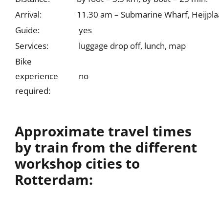
Arrival:
11.30 am – Submarine Wharf, Heijpla
Guide:
yes
Services:
luggage drop off, lunch, map
Bike
experience
no
required:
Approximate travel times
by train from the different
workshop cities to
Rotterdam: