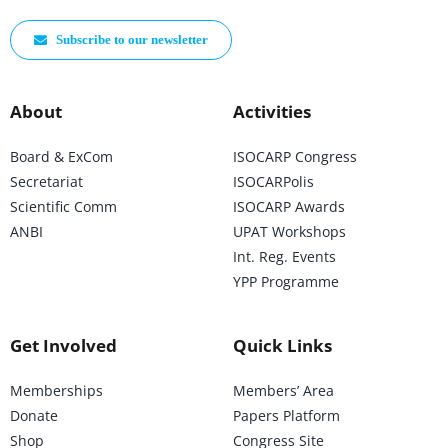
Subscribe to our newsletter
About
Activities
Board & ExCom
ISOCARP Congress
Secretariat
ISOCARPolis
Scientific Comm
ISOCARP Awards
ANBI
UPAT Workshops
Int. Reg. Events
YPP Programme
Get Involved
Quick Links
Memberships
Members’ Area
Donate
Papers Platform
Shop
Congress Site