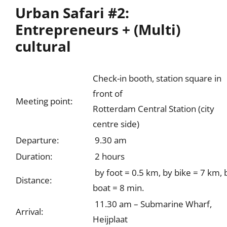
Urban Safari #2:
Entrepreneurs + (Multi)
cultural
Check-in booth, station square in
front of
Meeting point:
Rotterdam Central Station (city
centre side)
Departure:
9.30 am
Duration:
2 hours
by foot = 0.5 km, by bike = 7 km, 
Distance:
boat = 8 min.
11.30 am – Submarine Wharf,
Arrival:
Heijplaat