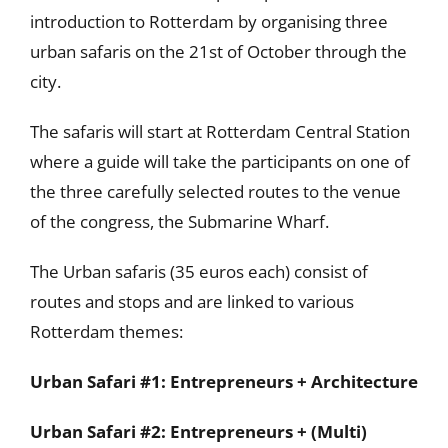
introduction to Rotterdam by organising three
urban safaris on the 21st of October through the
city.
The safaris will start at Rotterdam Central Station
where a guide will take the participants on one of
the three carefully selected routes to the venue
of the congress, the Submarine Wharf.
The Urban safaris (35 euros each) consist of
routes and stops and are linked to various
Rotterdam themes:
Urban Safari #1: Entrepreneurs + Architecture
Urban Safari #2: Entrepreneurs + (Multi)