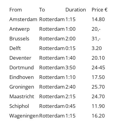
From
To
Duration
Price €
Amsterdam
Rotterdam
1:15
14.80
Antwerp
Rotterdam
1:00
20,-
Brussels
Rotterdam
2:00
31,-
Delft
Rotterdam
0:15
3.20
Deventer
Rotterdam
1:40
20.10
Dortmund
Rotterdam
3:50
24-45
Eindhoven
Rotterdam
1:10
17.50
Groningen
Rotterdam
2:40
25.70
Maastricht
Rotterdam
2:15
24.70
Schiphol
Rotterdam
0:45
11.90
Wageningen
Rotterdam
1:15
16.20