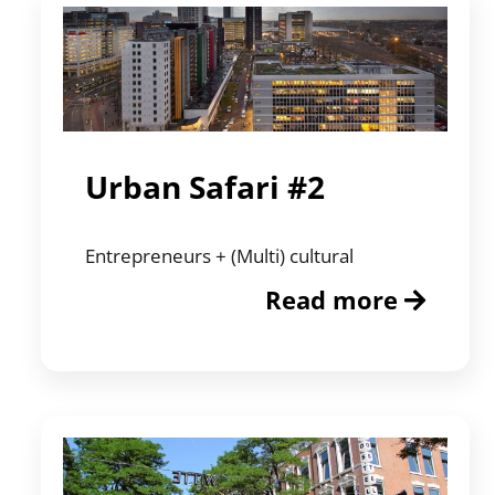
Urban Safari #2
Entrepreneurs + (Multi) cultural
Read more