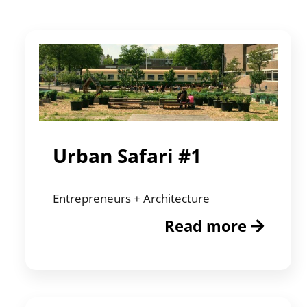
Urban Safari #1
Entrepreneurs + Architecture
Read more