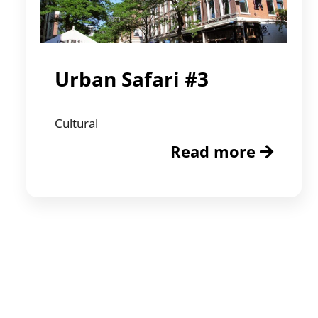
Urban Safari #3
Cultural
Read more