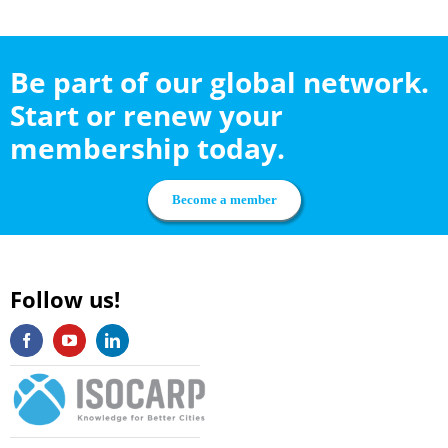
Be part of our global network.
Start or renew your
membership today.
Become a member
Follow us!