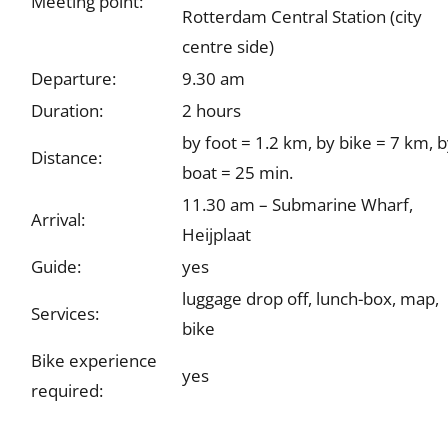
Meeting point:
Rotterdam Central Station (city
centre side)
Departure:
9.30 am
Duration:
2 hours
by foot = 1.2 km, by bike = 7 km, 
Distance:
boat = 25 min.
11.30 am – Submarine Wharf,
Arrival:
Heijplaat
Guide:
yes
luggage drop off, lunch-box, map,
Services:
bike
Bike experience
yes
required: