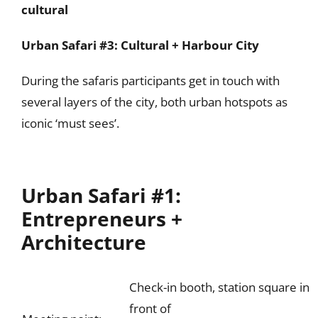
cultural
Urban Safari #3: Cultural + Harbour City
During the safaris participants get in touch with
several layers of the city, both urban hotspots as
iconic ‘must sees’.
Urban Safari #1:
Entrepreneurs +
Architecture
Check-in booth, station square in
front of