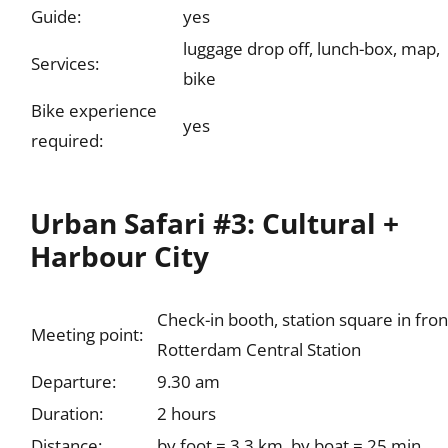
Guide:
yes
luggage drop off, lunch-box, map,
Services:
bike
Bike experience
yes
required:
Urban Safari #3: Cultural +
Harbour City
Check-in booth, station square in fron
Meeting point:
Rotterdam Central Station
Departure:
9.30 am
Duration:
2 hours
Distance:
by foot = 3.3 km, by boat = 25 min.