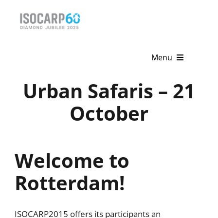
Skip
to
content
Menu
Urban Safaris – 21
Home
October
About
Activities
Welcome to
Publications
Rotterdam!
News & Events
Get Involved
ISOCARP2015 offers its participants an