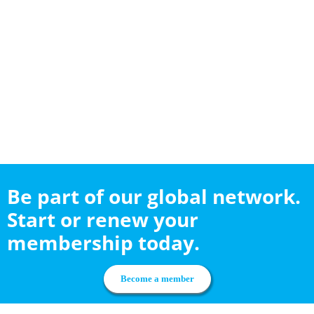
Be part of our global network.
Start or renew your
membership today.
Become a member