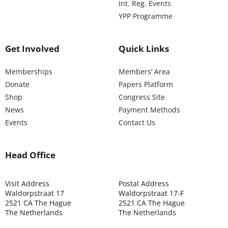
Int. Reg. Events
YPP Programme
Get Involved
Quick Links
Memberships
Members’ Area
Donate
Papers Platform
Shop
Congress Site
News
Payment Methods
Events
Contact Us
Head Office
Visit Address
Postal Address
Waldorpstraat 17
Waldorpstraat 17-F
2521 CA The Hague
2521 CA The Hague
The Netherlands
The Netherlands