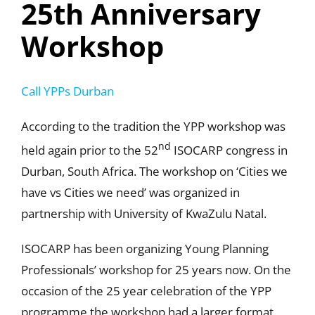
25th Anniversary
Workshop
Call YPPs Durban
According to the tradition the YPP workshop was
nd
held again prior to the 52
ISOCARP congress in
Durban, South Africa. The workshop on ‘Cities we
have vs Cities we need’ was organized in
partnership with University of KwaZulu Natal.
ISOCARP has been organizing Young Planning
Professionals’ workshop for 25 years now. On the
occasion of the 25 year celebration of the YPP
programme the workshop had a larger format