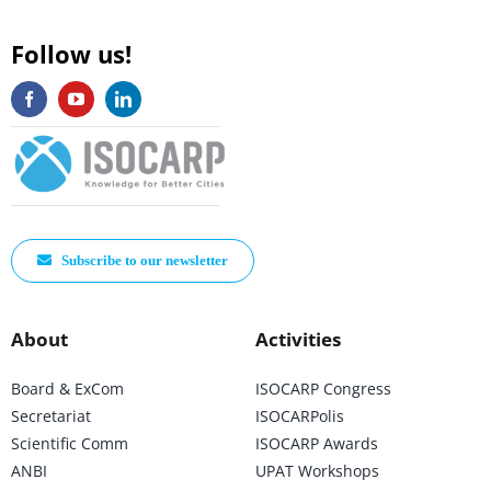
Follow us!
Subscribe to our newsletter
About
Activities
Board & ExCom
ISOCARP Congress
Secretariat
ISOCARPolis
Scientific Comm
ISOCARP Awards
ANBI
UPAT Workshops