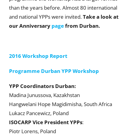
than the years before. Almost 80 international
and national YPPs were invited.
Take a look at
our Anniversary
page
from Durban.
2016 Workshop Report
Programme Durban YPP Workshop
YPP Coordinators Durban:
Madina Junussova, Kazakhstan
Hangwelani Hope Magidimisha, South Africa
Lukacz Pancewicz, Poland
ISOCARP Vice President YPPs
:
Piotr Lorens, Poland