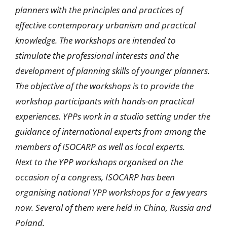
planners with the principles and practices of
effective contemporary urbanism and practical
knowledge. The workshops are intended to
stimulate the professional interests and the
development of planning skills of younger planners.
The objective of the workshops is to provide the
workshop participants with hands-on practical
experiences. YPPs work in a studio setting under the
guidance of international experts from among the
members of ISOCARP as well as local experts.
Next to the YPP workshops organised on the
occasion of a congress, ISOCARP has been
organising national YPP workshops for a few years
now. Several of them were held in China, Russia and
Poland.