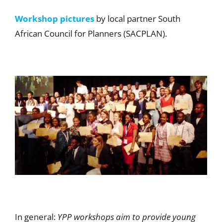
Workshop pictures
by local partner South
African Council for Planners (SACPLAN).
In general:
YPP workshops aim to provide young