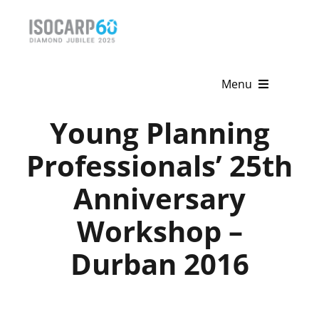
Skip
to
content
Menu
Young Planning
Home
Professionals’ 25th
About
Anniversary
Activities
Workshop –
Publications
Durban 2016
News & Events
Get Involved