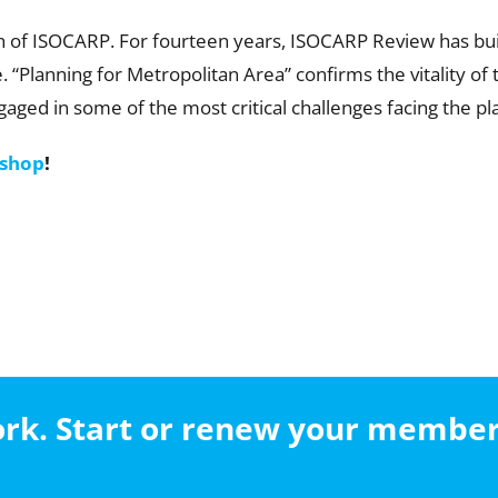
on of ISOCARP. For fourteen years, ISOCARP Review has built
“Planning for Metropolitan Area” confirms the vitality of t
aged in some of the most critical challenges facing the pl
 shop
!
work. Start or renew your membe