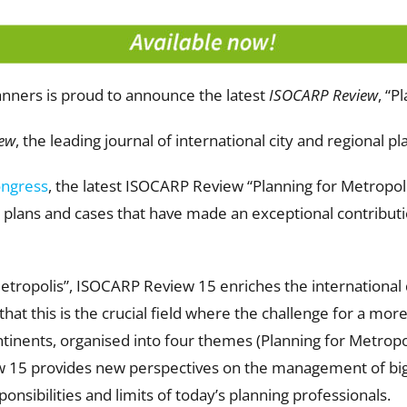
lanners is proud to announce the latest
ISOCARP Review
, “P
ew
, the leading journal of international city and regional pl
ongress
, the latest ISOCARP Review “Planning for Metropoli
 plans and cases that have made an exceptional contributio
etropolis”, ISOCARP Review 15 enriches the internationa
at this is the crucial field where the challenge for a more
ontinents, organised into four themes (Planning for Metropo
 15 provides new perspectives on the management of big c
onsibilities and limits of today’s planning professionals.