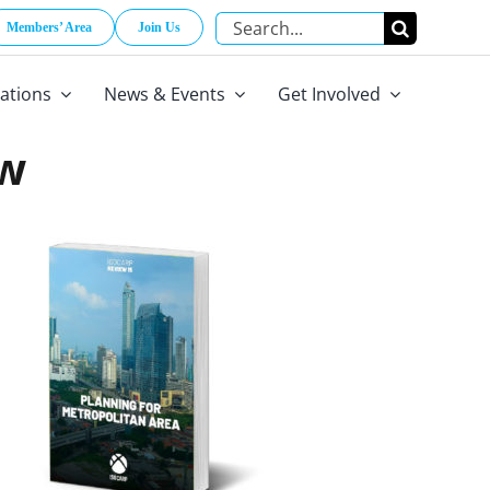
Search
Members’ Area
Join Us
for:
cations
News & Events
Get Involved
ow