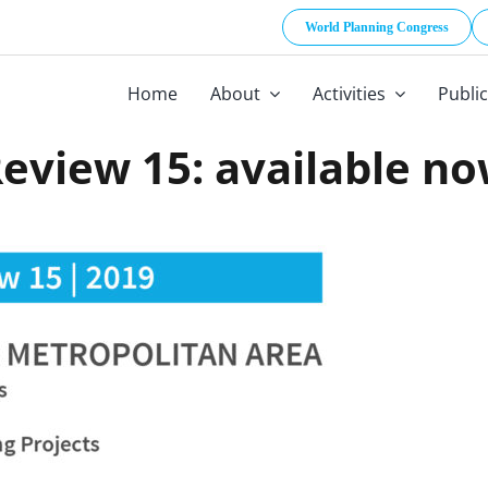
World Planning Congress
Home
About
Activities
Publi
eview 15: available n