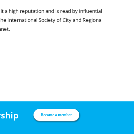
 a high reputation and is read by influential
he International Society of City and Regional
anet.
rship
Become a member