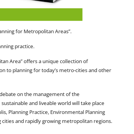
lanning for Metropolitan Areas”.
anning practice.
tan Area” offers a unique collection of
n to planning for today’s metro-cities and other
l debate on the management of the
 sustainable and liveable world will take place
lis, Planning Practice, Environmental Planning
ities and rapidly growing metropolitan regions.