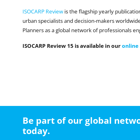
ISOCARP Review
is the flagship yearly publicati
urban specialists and decision-makers worldwide. 
Planners as a global network of professionals eng
ISOCARP Review 15 is available in our
online
Be part of our global net
today.