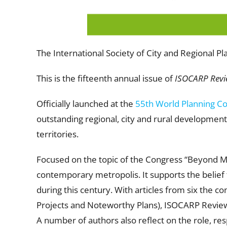
The International Society of City and Regional P
This is the fifteenth annual issue of
ISOCARP Revi
Officially launched at the
55th World Planning C
outstanding regional, city and rural development
territories.
Focused on the topic of the Congress “Beyond M
contemporary metropolis. It supports the belief th
during this century. With articles from six the c
Projects and Noteworthy Plans), ISOCARP Review
A number of authors also reflect on the role, resp