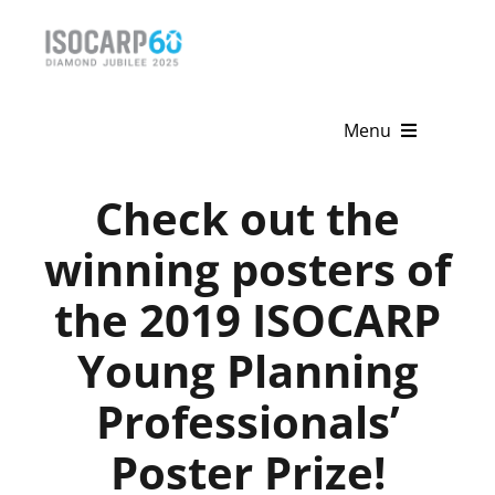
Skip
to
content
Menu
Home
Check out the
About
winning posters of
the 2019 ISOCARP
Activities
Young Planning
Publications
Professionals’
News & Events
Poster Prize!
Get Involved