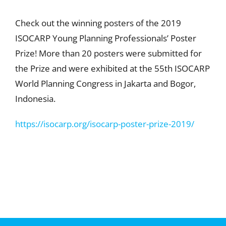
Check out the winning posters of the 2019
ISOCARP Young Planning Professionals’ Poster
Prize! More than 20 posters were submitted for
the Prize and were exhibited at the 55th ISOCARP
World Planning Congress in Jakarta and Bogor,
Indonesia.
https://isocarp.org/isocarp-poster-prize-2019/