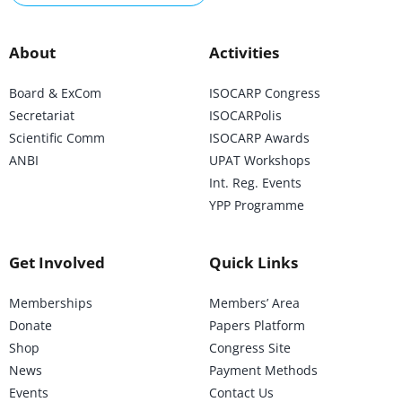
About
Activities
Board & ExCom
ISOCARP Congress
Secretariat
ISOCARPolis
Scientific Comm
ISOCARP Awards
ANBI
UPAT Workshops
Int. Reg. Events
YPP Programme
Get Involved
Quick Links
Memberships
Members’ Area
Donate
Papers Platform
Shop
Congress Site
News
Payment Methods
Events
Contact Us