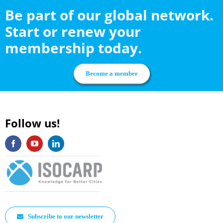
Be part of our global network.
Start or renew your
membership today.
Become a member
Follow us!
Subscribe to our newsletter