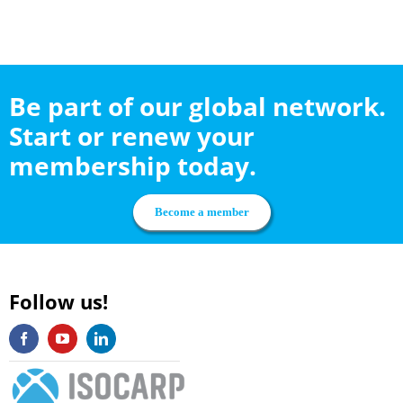
Be part of our global network.
Start or renew your
membership today.
Become a member
Follow us!