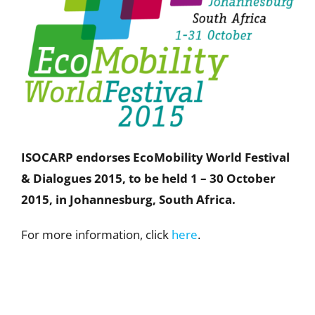
ISOCARP endorses EcoMobility World Festival
& Dialogues 2015, to be held 1 – 30 October
2015, in Johannesburg, South Africa.
For more information, click
here
.