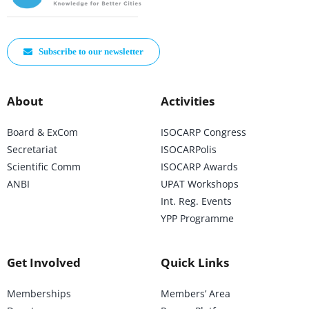
Subscribe to our newsletter
About
Activities
Board & ExCom
ISOCARP Congress
Secretariat
ISOCARPolis
Scientific Comm
ISOCARP Awards
ANBI
UPAT Workshops
Int. Reg. Events
YPP Programme
Get Involved
Quick Links
Memberships
Members’ Area