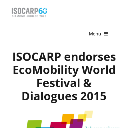
Skip
to
content
Menu
Home
ISOCARP endorses
About
EcoMobility World
Festival &
Activities
Dialogues 2015
Publications
News & Events
Get Involved