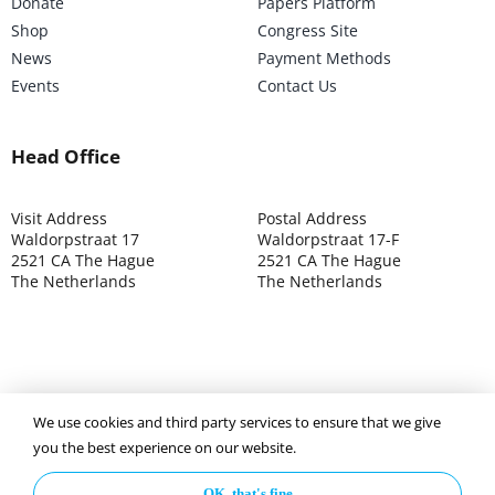
Donate
Papers Platform
Shop
Congress Site
News
Payment Methods
Events
Contact Us
Head Office
Visit Address
Postal Address
Waldorpstraat 17
Waldorpstraat 17-F
2521 CA The Hague
2521 CA The Hague
The Netherlands
The Netherlands
©2025 ISOCARP – Chamber of Commerce 4039.7271 – Tax
We use cookies and third party services to ensure that we give
003392302
you the best experience on our website.
OK, that's fine