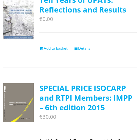
Reflections and Results
€
0,00
Add to basket
Details
SPECIAL PRICE ISOCARP
and RTPI Members: IMPP
– 6th edition 2015
€
30,00