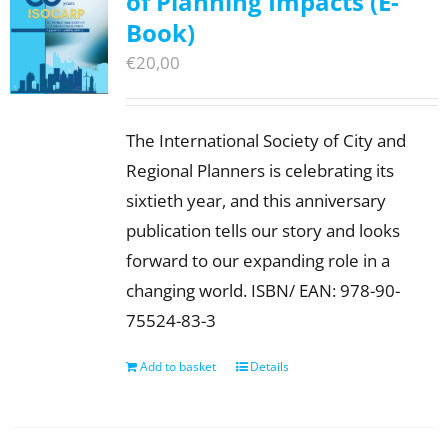
of Planning Impacts (E-
Book)
€
20,00
The International Society of City and
Regional Planners is celebrating its
sixtieth year, and this anniversary
publication tells our story and looks
forward to our expanding role in a
changing world. ISBN/ EAN: 978-90-
75524-83-3
Add to basket
Details