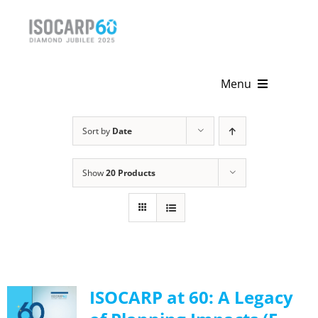
Skip
to
content
Menu
Home
Sort by
Date
About
Show
20 Products
Activities
Publications
News & Events
ISOCARP at 60: A Legacy
Get Involved