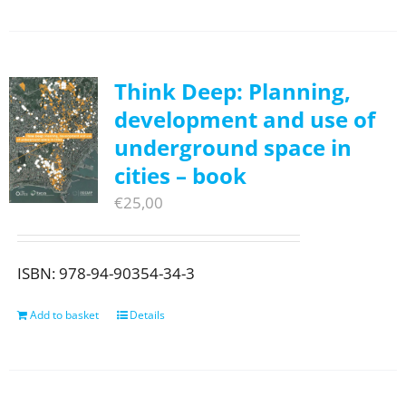
Think Deep: Planning,
development and use of
underground space in
cities – book
€
25,00
ISBN: 978-94-90354-34-3
Add to basket
Details