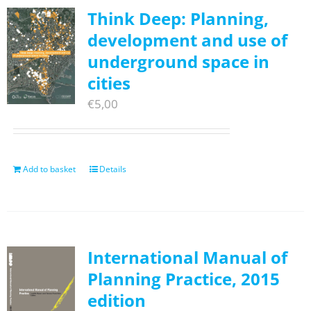
Think Deep: Planning,
development and use of
underground space in
cities
€
5,00
Add to basket
Details
International Manual of
Planning Practice, 2015
edition