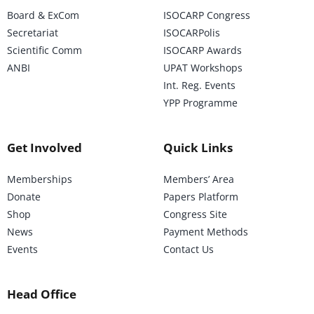
Board & ExCom
ISOCARP Congress
Secretariat
ISOCARPolis
Scientific Comm
ISOCARP Awards
ANBI
UPAT Workshops
Int. Reg. Events
YPP Programme
Get Involved
Quick Links
Memberships
Members’ Area
Donate
Papers Platform
Shop
Congress Site
News
Payment Methods
Events
Contact Us
Head Office