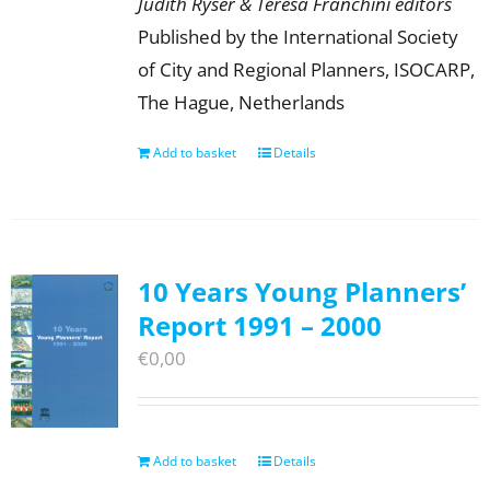
Judith Ryser & Teresa Franchini editors
Published by the International Society
of City and Regional Planners, ISOCARP,
The Hague, Netherlands
Add to basket
Details
10 Years Young Planners’
Report 1991 – 2000
€
0,00
Add to basket
Details