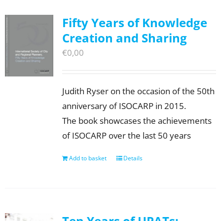
Fifty Years of Knowledge
Creation and Sharing
€
0,00
Judith Ryser on the occasion of the 50th
anniversary of ISOCARP in 2015.
The book showcases the achievements
of ISOCARP over the last 50 years
Add to basket
Details
Ten Years of UPATs: