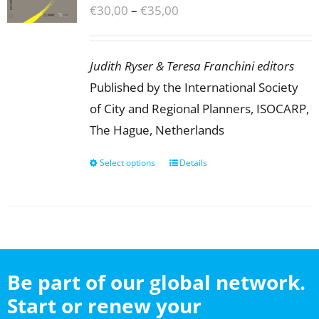
Price
€
30,00
–
€
35,00
range:
€30,00
Judith Ryser & Teresa Franchini editors
through
Published by the International Society
€35,00
of City and Regional Planners, ISOCARP,
The Hague, Netherlands
Select options
This
Details
product
has
multiple
variants.
The
Be part of our global network.
options
Start or renew your
may