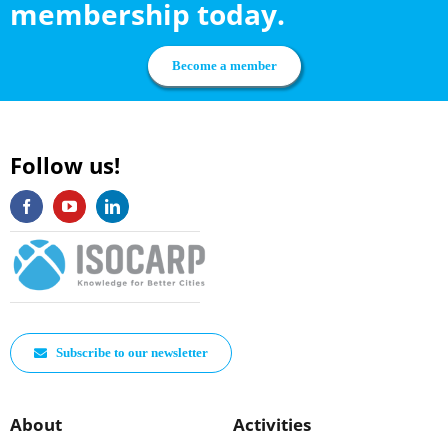
membership today.
be
chosen
Become a member
on
the
product
Follow us!
page
Subscribe to our newsletter
About
Activities