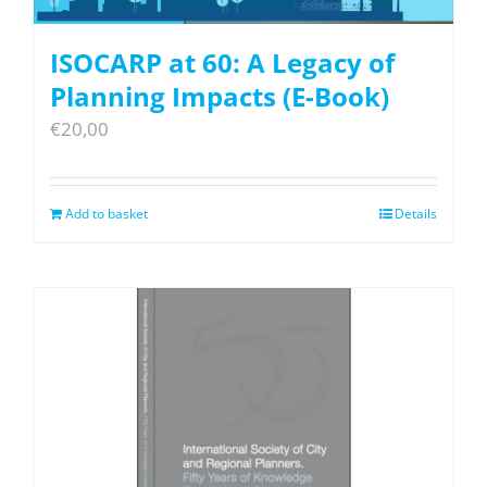
ISOCARP at 60: A Legacy of
Planning Impacts (E-Book)
€
20,00
Add to basket
Details