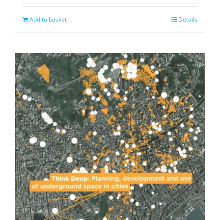
Add to basket
Details