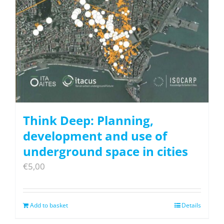
Think Deep: Planning,
development and use of
underground space in cities
€
5,00
Add to basket
Details