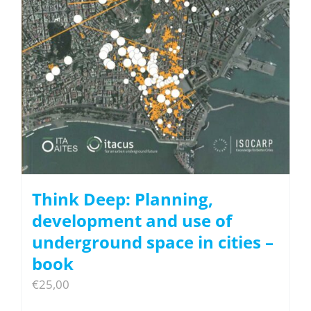
Think Deep: Planning,
development and use of
underground space in cities –
book
€
25,00