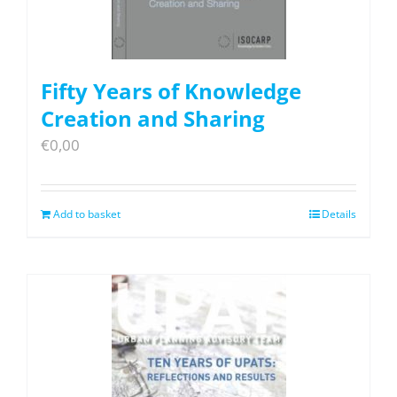
Fifty Years of Knowledge
Creation and Sharing
€
0,00
Add to basket
Details