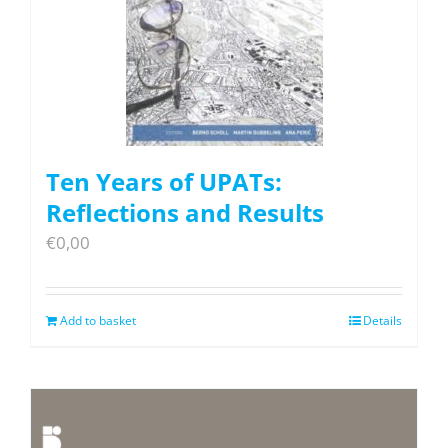
Ten Years of UPATs:
Reflections and Results
€
0,00
Add to basket
Details