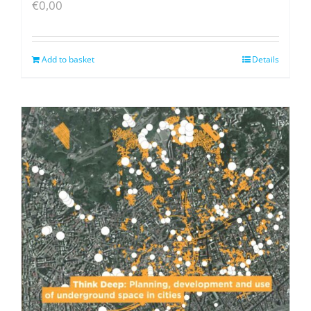
€
0,00
Add to basket
Details