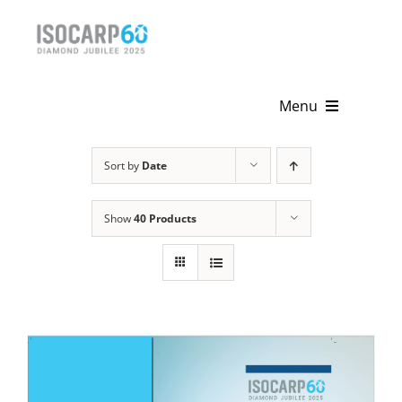
Skip
to
content
Menu
Home
Sort by
Date
About
Show
40 Products
Activities
Publications
News & Events
Get Involved