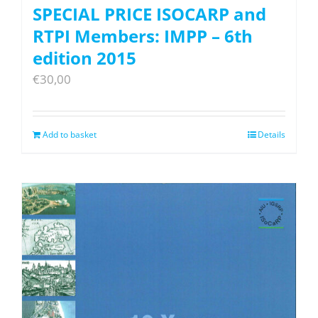
SPECIAL PRICE ISOCARP and
RTPI Members: IMPP – 6th
edition 2015
€
30,00
Add to basket
Details