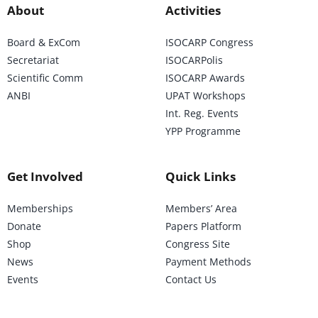
About
Activities
Board & ExCom
ISOCARP Congress
Secretariat
ISOCARPolis
Scientific Comm
ISOCARP Awards
ANBI
UPAT Workshops
Int. Reg. Events
YPP Programme
Get Involved
Quick Links
Memberships
Members’ Area
Donate
Papers Platform
Shop
Congress Site
News
Payment Methods
Events
Contact Us