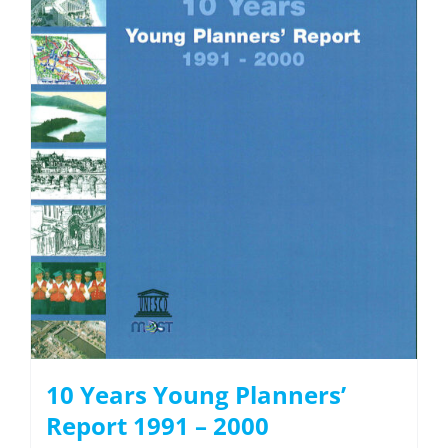
10 Years Young Planners’
Report 1991 – 2000