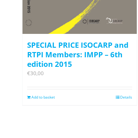
SPECIAL PRICE ISOCARP and
RTPI Members: IMPP – 6th
edition 2015
€
30,00
Add to basket
Details