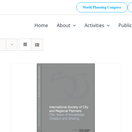
World Planning Congress
Home
About
Activities
Publi