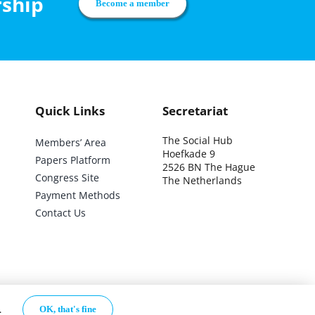
rship
Become a member
Quick Links
Secretariat
The Social Hub
Members’ Area
Hoefkade 9
Papers Platform
2526 BN The Hague
Congress Site
The Netherlands
Payment Methods
Contact Us
.
OK, that's fine