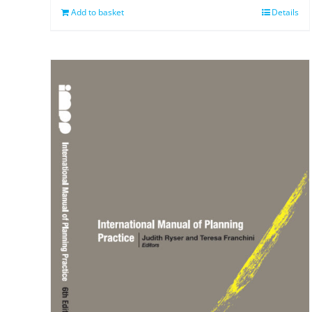
Add to basket
Details