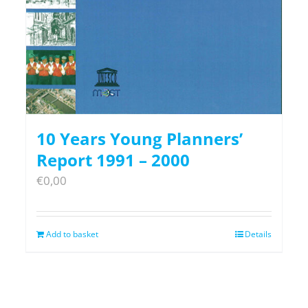
10 Years Young Planners’
Report 1991 – 2000
€
0,00
Add to basket
Details