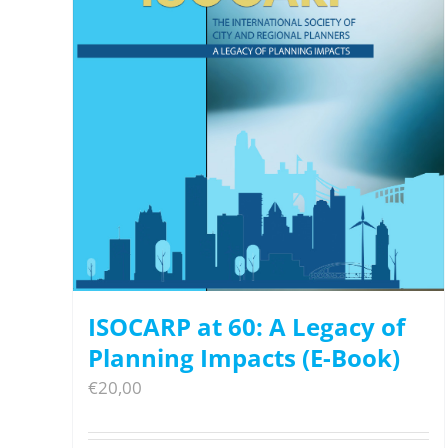
ISOCARP at 60: A Legacy of
Planning Impacts (E-Book)
€
20,00