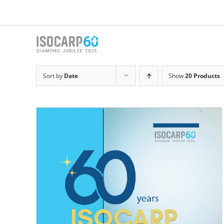
Skip
to
content
Sort by
Date
Show
20 Products