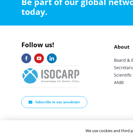
Be part of our global net
today.
Follow us!
About
Board & 
Secretari
Scientif
ANBI
Subscribe to our newsletter
We use cookies and third p