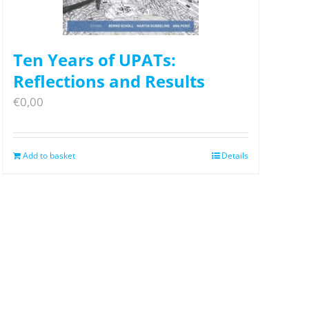
Ten Years of UPATs:
Reflections and Results
€
0,00
Add to basket
Details