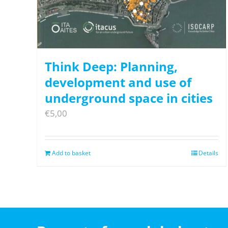
Think Deep: Planning,
development and use of
underground space in cities
€
5,00
Add to basket
Details