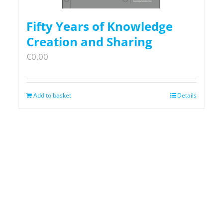
Fifty Years of Knowledge
Creation and Sharing
€
0,00
Add to basket
Details