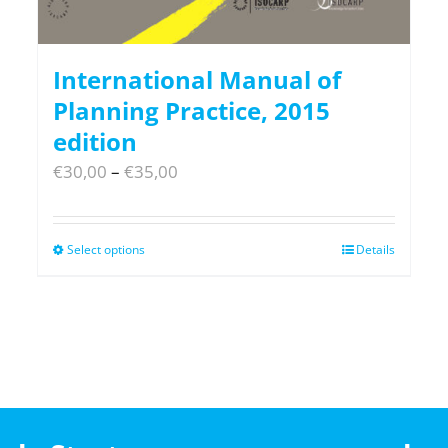
International Manual of
Planning Practice, 2015
edition
Price
€
30,00
–
€
35,00
range:
€30,00
Select options
This
Details
through
product
€35,00
has
multiple
variants.
The
options