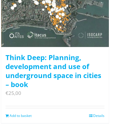
Think Deep: Planning,
development and use of
underground space in cities
– book
€
25,00
Add to basket
Details