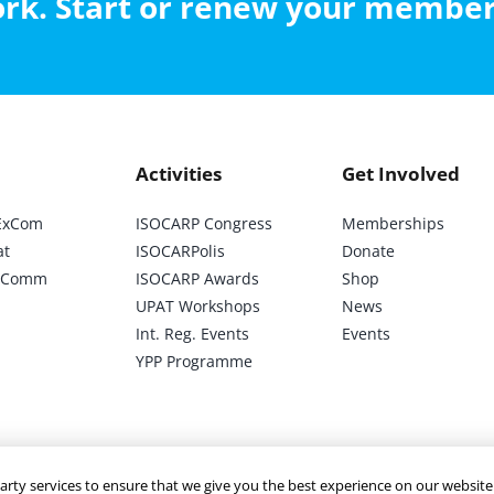
work. Start or renew your membe
may
be
chosen
on
the
Activities
Get Involved
product
page
ExCom
ISOCARP Congress
Memberships
at
ISOCARPolis
Donate
ic Comm
ISOCARP Awards
Shop
UPAT Workshops
News
Int. Reg. Events
Events
YPP Programme
arty services to ensure that we give you the best experience on our website