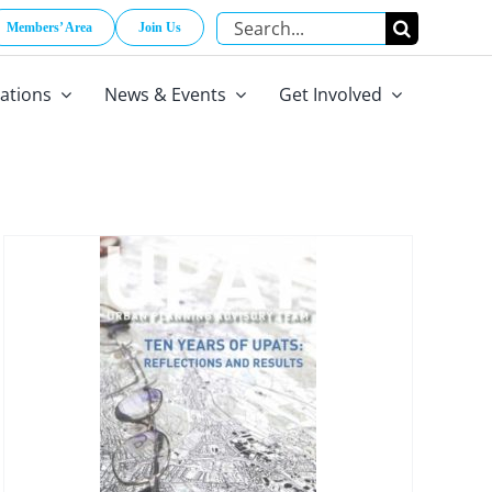
Search
Members’ Area
Join Us
for:
cations
News & Events
Get Involved