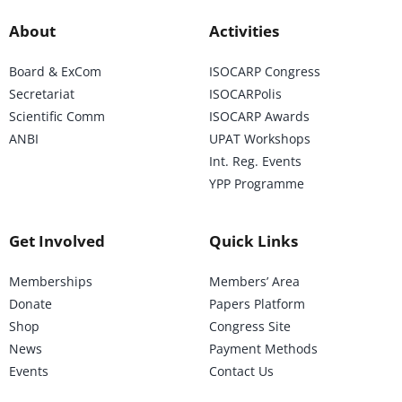
About
Activities
Board & ExCom
ISOCARP Congress
Secretariat
ISOCARPolis
Scientific Comm
ISOCARP Awards
ANBI
UPAT Workshops
Int. Reg. Events
YPP Programme
Get Involved
Quick Links
Memberships
Members’ Area
Donate
Papers Platform
Shop
Congress Site
News
Payment Methods
Events
Contact Us