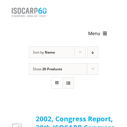
Skip
to
content
Menu
Home
Sort by
Name
About
Show
20 Products
Activities
Publications
News & Events
2002, Congress Report,
Get Involved