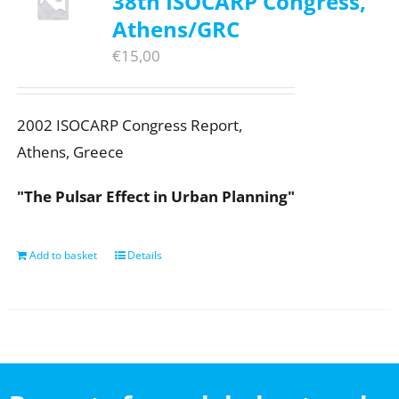
38th ISOCARP Congress,
Athens/GRC
€
15,00
2002 ISOCARP Congress Report,
Athens, Greece
"The Pulsar Effect in Urban Planning"
Add to basket
Details