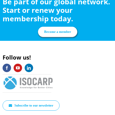
Be part of our global network.
Start or renew your
membership today.
Become a member
Follow us!
Subscribe to our newsletter