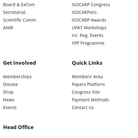
Board & ExCom
ISOCARP Congress
Secretariat
ISOCARPolis
Scientific Comm
ISOCARP Awards
ANBI
UPAT Workshops
Int. Reg. Events
YPP Programme
Get Involved
Quick Links
Memberships
Members’ Area
Donate
Papers Platform
Shop
Congress Site
News
Payment Methods
Events
Contact Us
Head Office