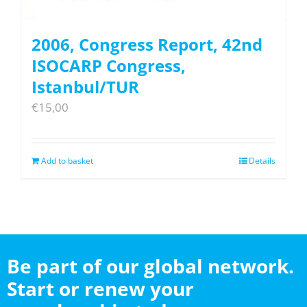
2006, Congress Report, 42nd
ISOCARP Congress,
Istanbul/TUR
€
15,00
Add to basket
Details
Be part of our global network.
Start or renew your