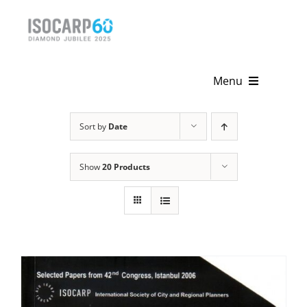
Skip
to
content
Menu
Home
Sort by
Date
About
Show
20 Products
Activities
Publications
News & Events
Get Involved