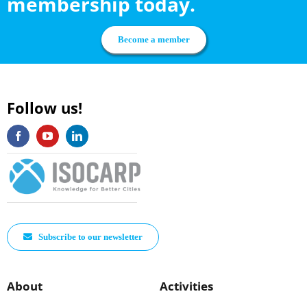
membership today.
Become a member
Follow us!
Subscribe to our newsletter
About
Activities