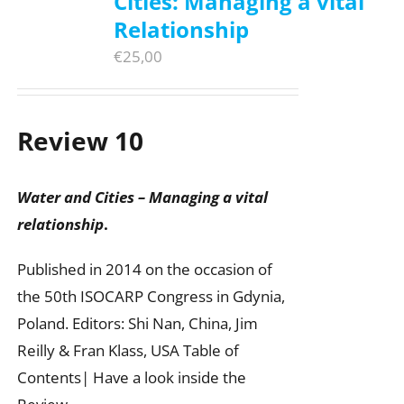
Cities: Managing a vital
Relationship
€
25,00
Review 10
Water and Cities – Managing a vital
relationship
.
Published in 2014 on the occasion of
the 50th ISOCARP Congress in Gdynia,
Poland. Editors: Shi Nan, China, Jim
Reilly & Fran Klass, USA Table of
Contents| Have a look inside the