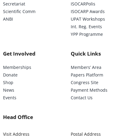
Secretariat
ISOCARPolis
Scientific Comm
ISOCARP Awards
ANBI
UPAT Workshops
Int. Reg. Events
YPP Programme
Get Involved
Quick Links
Memberships
Members’ Area
Donate
Papers Platform
Shop
Congress Site
News
Payment Methods
Events
Contact Us
Head Office
Visit Address
Postal Address