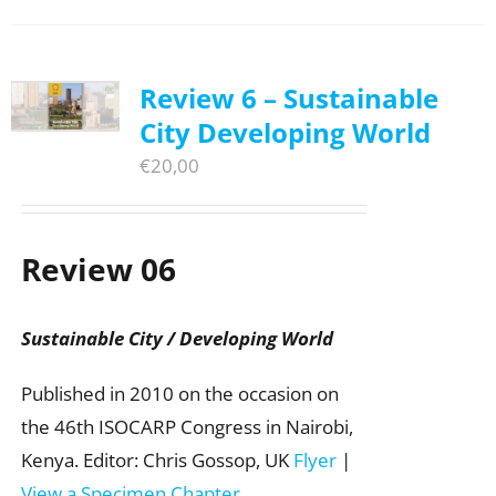
Review 6 – Sustainable
City Developing World
€
20,00
Review 06
Sustainable City / Developing World
Published in 2010 on the occasion on
the 46th ISOCARP Congress in Nairobi,
Kenya. Editor: Chris Gossop, UK
Flyer
|
View a Specimen Chapter