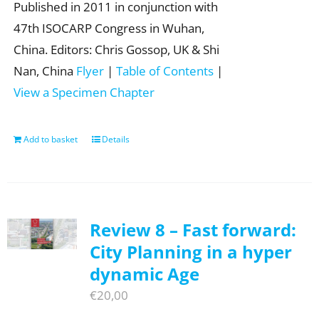
Published in 2011 in conjunction with
47th ISOCARP Congress in Wuhan,
China. Editors: Chris Gossop, UK & Shi
Nan, China
Flyer
|
Table of Contents
|
View a Specimen Chapter
Add to basket
Details
Review 8 – Fast forward:
City Planning in a hyper
dynamic Age
€
20,00