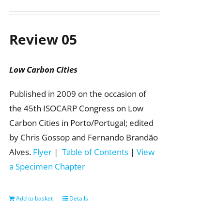
Review 05
Low Carbon Cities
Published in 2009 on the occasion of
the 45th ISOCARP Congress on Low
Carbon Cities in Porto/Portugal; edited
by Chris Gossop and Fernando Brandão
Alves.
Flyer
|
Table of Contents
|
View
a Specimen Chapter
Add to basket
Details