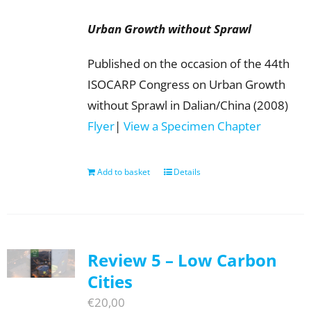
Urban Growth without Sprawl
Published on the occasion of the 44th
ISOCARP Congress on Urban Growth
without Sprawl in Dalian/China (2008)
Flyer
|
View a Specimen Chapter
Add to basket
Details
Review 5 – Low Carbon
Cities
€
20,00