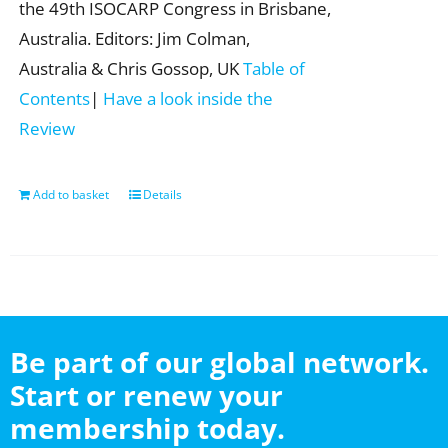
the 49th ISOCARP Congress in Brisbane,
Australia. Editors: Jim Colman,
Australia & Chris Gossop, UK
Table of
Contents
|
Have a look inside the
Review
Add to basket
Details
Be part of our global network.
Start or renew your
membership today.