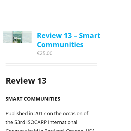
Review 13 – Smart
Communities
€
25,00
Review 13
SMART COMMUNITIES
Published in 2017 on the occasion of
the 53rd ISOCARP International
Congress held in Portland, Oregon, USA.