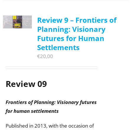
Review 9 – Frontiers of
Planning: Visionary
Futures for Human
Settlements
€
20,00
Review 09
Frontiers of Planning: Visionary futures
for human settlements
Published in 2013, with the occasion of