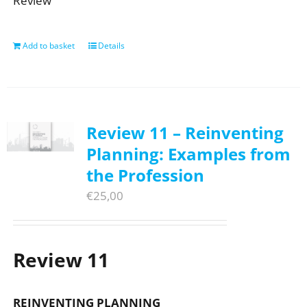
Review
Add to basket
Details
Review 11 – Reinventing
Planning: Examples from
the Profession
€
25,00
Review 11
REINVENTING PLANNING