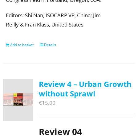
Editors: Shi Nan, ISOCARP VP, China; Jim
Reilly & Fran Klass, United States
Add to basket
Details
Review 4 – Urban Growth
without Sprawl
€
15,00
Review 04