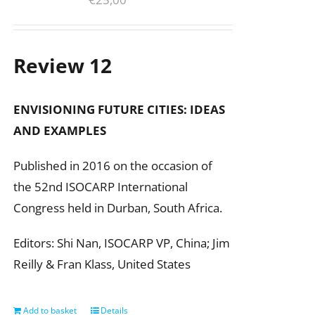
Review 12
ENVISIONING FUTURE CITIES:
IDEAS
AND EXAMPLES
Published in 2016 on the occasion of
the 52nd ISOCARP International
Congress held in Durban, South Africa.
Editors: Shi Nan, ISOCARP VP, China; Jim
Reilly & Fran Klass, United States
Add to basket
Details