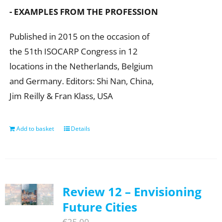
- EXAMPLES FROM THE PROFESSION
Published in 2015 on the occasion of
the 51th ISOCARP Congress in 12
locations in the Netherlands, Belgium
and Germany. Editors: Shi Nan, China,
Jim Reilly & Fran Klass, USA
Add to basket
Details
Review 12 – Envisioning
Future Cities
€
25,00