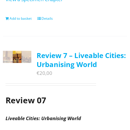
Add to basket
Details
Review 7 – Liveable Cities:
Urbanising World
€
20,00
Review 07
Liveable Cities: Urbanising World