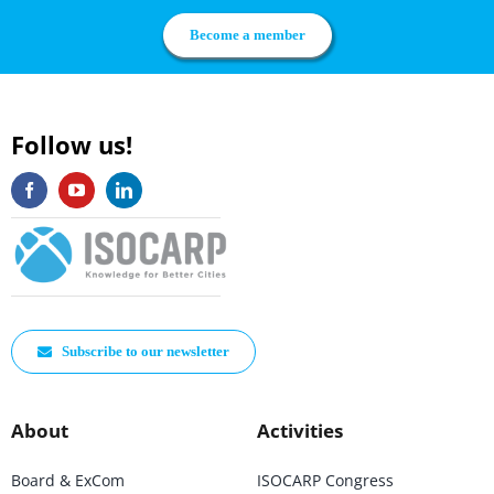
Become a member
Follow us!
Subscribe to our newsletter
About
Activities
Board & ExCom
ISOCARP Congress