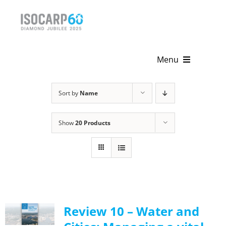
Skip
to
content
Menu
Home
Sort by
Name
About
Show
20 Products
Activities
Publications
News & Events
Review 10 – Water and
Get Involved