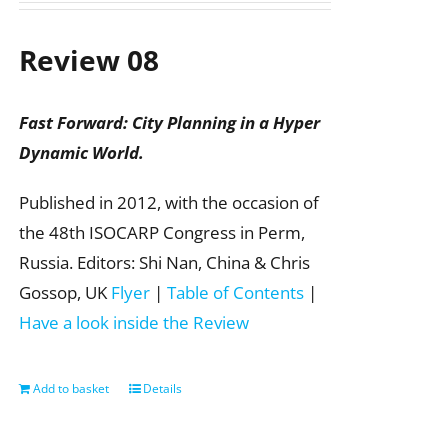
Review 08
Fast Forward: City Planning in a Hyper
Dynamic World.
Published in 2012, with the occasion of
the 48th ISOCARP Congress in Perm,
Russia. Editors: Shi Nan, China & Chris
Gossop, UK
Flyer
|
Table of Contents
|
Have a look inside the Review
Add to basket
Details