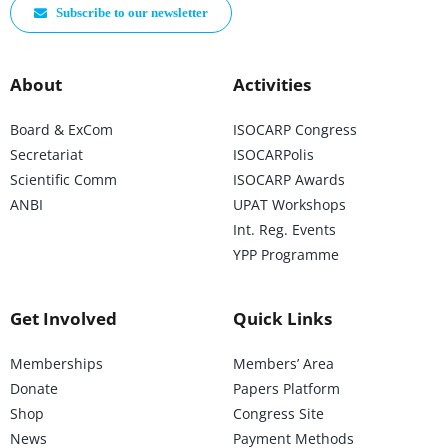
Subscribe to our newsletter
About
Activities
Board & ExCom
ISOCARP Congress
Secretariat
ISOCARPolis
Scientific Comm
ISOCARP Awards
ANBI
UPAT Workshops
Int. Reg. Events
YPP Programme
Get Involved
Quick Links
Memberships
Members’ Area
Donate
Papers Platform
Shop
Congress Site
News
Payment Methods