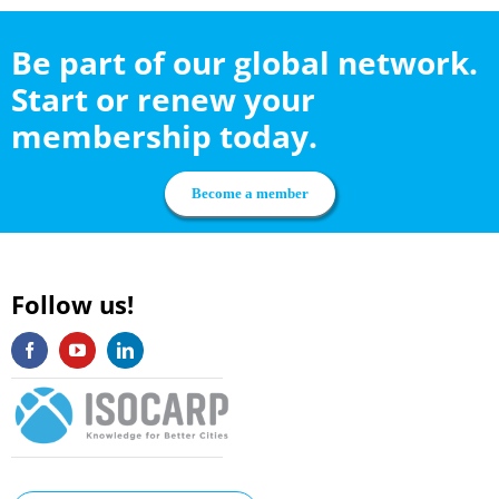
Be part of our global network.
Start or renew your
membership today.
Become a member
Follow us!