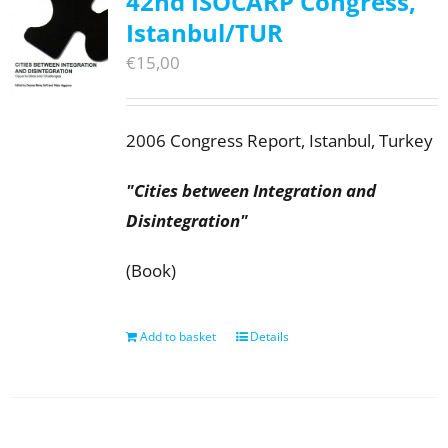
42nd ISOCARP Congress,
Istanbul/TUR
€
15,00
2006 Congress Report, Istanbul, Turkey
"Cities between Integration and
Disintegration"
(Book)
Add to basket
Details