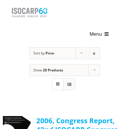
Skip
to
content
Menu
Home
Sort by
Price
About
Show
20 Products
Activities
Publications
News & Events
2006, Congress Report,
Get Involved