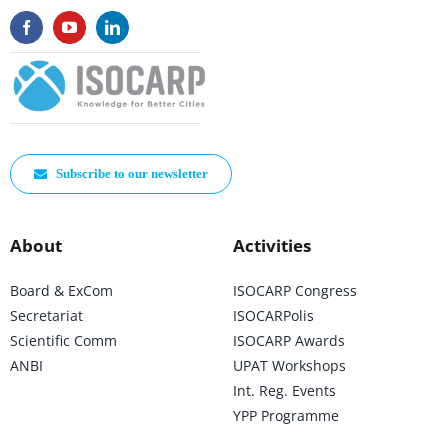
Subscribe to our newsletter
About
Activities
Board & ExCom
ISOCARP Congress
Secretariat
ISOCARPolis
Scientific Comm
ISOCARP Awards
ANBI
UPAT Workshops
Int. Reg. Events
YPP Programme