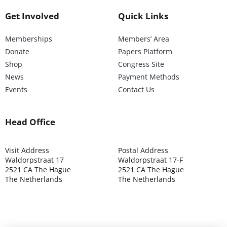
Get Involved
Quick Links
Memberships
Members’ Area
Donate
Papers Platform
Shop
Congress Site
News
Payment Methods
Events
Contact Us
Head Office
Visit Address
Postal Address
Waldorpstraat 17
Waldorpstraat 17-F
2521 CA The Hague
2521 CA The Hague
The Netherlands
The Netherlands