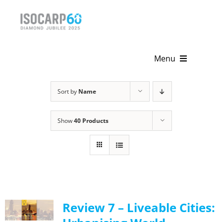
Skip
to
content
Menu
Home
Sort by
Name
About
Show
40 Products
Activities
Publications
News & Events
Review 7 – Liveable Cities:
Get Involved