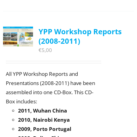
YPP Workshop Reports
(2008-2011)
€
5,00
All YPP Workshop Reports and
Presentations (2008-2011) have been
assembled into one CD-Box. This CD-
Box includes:
2011, Wuhan China
2010, Nairobi Kenya
2009, Porto Portugal