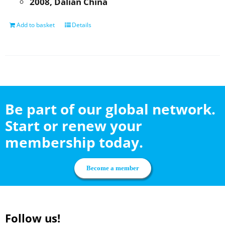
2008, Dalian China
Add to basket
Details
Be part of our global network.
Start or renew your
membership today.
Become a member
Follow us!