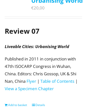
Urbanising World
€
20,00
Review 07
Liveable Cities: Urbanising World
Published in 2011 in conjunction with
47th ISOCARP Congress in Wuhan,
China. Editors: Chris Gossop, UK & Shi
Nan, China
Flyer
|
Table of Contents
|
View a Specimen Chapter
Add to basket
Details