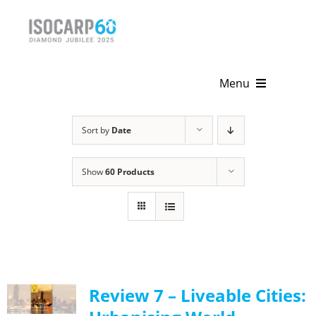
Skip
to
content
Menu
Home
Sort by
Date
About
Show
60 Products
Activities
Publications
News & Events
Review 7 – Liveable Cities:
Get Involved