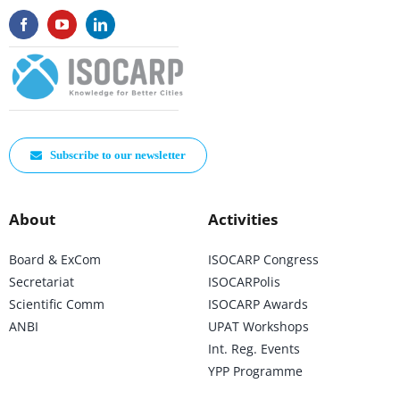
Subscribe to our newsletter
About
Activities
Board & ExCom
ISOCARP Congress
Secretariat
ISOCARPolis
Scientific Comm
ISOCARP Awards
ANBI
UPAT Workshops
Int. Reg. Events
YPP Programme