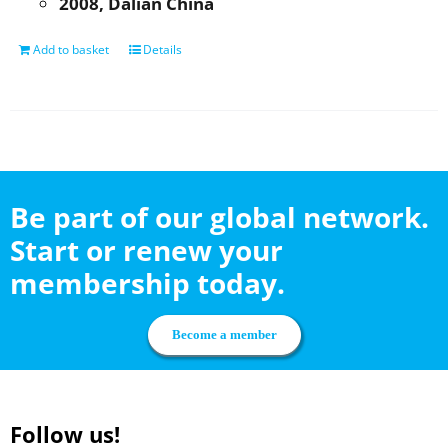
2008, Dalian China
Add to basket
Details
Be part of our global network.
Start or renew your
membership today.
Become a member
Follow us!