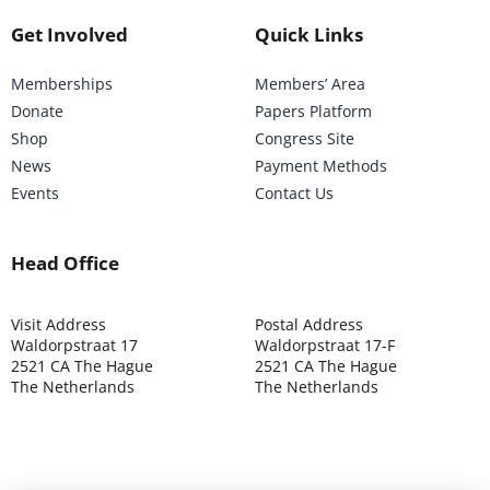
Get Involved
Quick Links
Memberships
Members’ Area
Donate
Papers Platform
Shop
Congress Site
News
Payment Methods
Events
Contact Us
Head Office
Visit Address
Postal Address
Waldorpstraat 17
Waldorpstraat 17-F
2521 CA The Hague
2521 CA The Hague
The Netherlands
The Netherlands