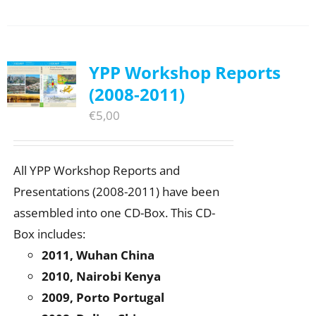
YPP Workshop Reports
(2008-2011)
€
5,00
All YPP Workshop Reports and
Presentations (2008-2011) have been
assembled into one CD-Box. This CD-
Box includes:
2011, Wuhan China
2010, Nairobi Kenya
2009, Porto Portugal