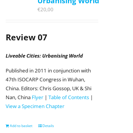
Urbanising World
€
20,00
Review 07
Liveable Cities: Urbanising World
Published in 2011 in conjunction with
47th ISOCARP Congress in Wuhan,
China. Editors: Chris Gossop, UK & Shi
Nan, China
Flyer
|
Table of Contents
|
View a Specimen Chapter
Add to basket
Details