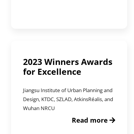
2023 Winners Awards
for Excellence
Jiangsu Institute of Urban Planning and
Design, KTDC, SZLAD, AtkinsRéalis, and
Wuhan NRCU
Read more