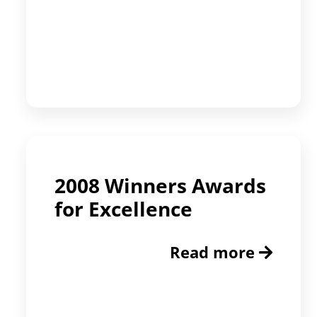
2008 Winners Awards
for Excellence
Read more