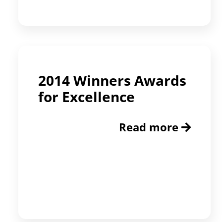
2014 Winners Awards
for Excellence
Read more