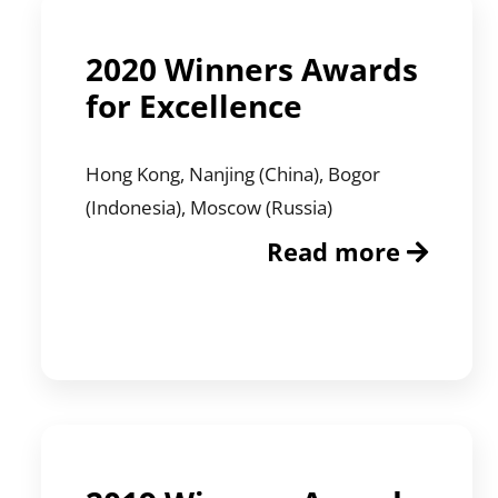
2020 Winners Awards
for Excellence
Hong Kong, Nanjing (China), Bogor
(Indonesia), Moscow (Russia)
Read more