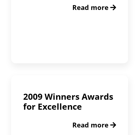
Read more
2009 Winners Awards
for Excellence
Read more