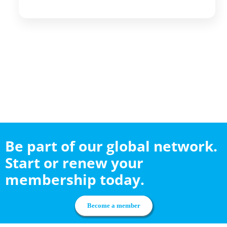
Be part of our global network.
Start or renew your
membership today.
Become a member