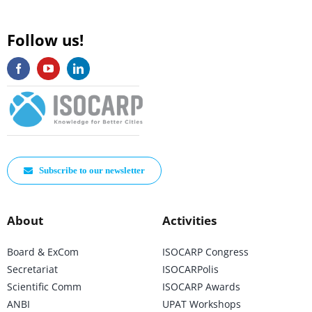
Follow us!
Subscribe to our newsletter
About
Activities
Board & ExCom
ISOCARP Congress
Secretariat
ISOCARPolis
Scientific Comm
ISOCARP Awards
ANBI
UPAT Workshops