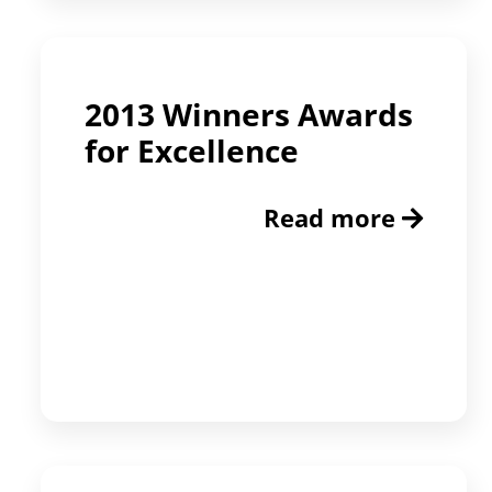
2013 Winners Awards
for Excellence
Read more