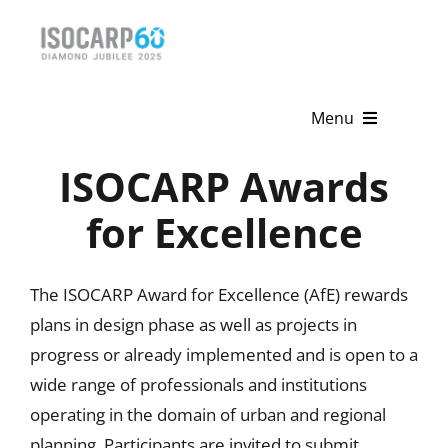
Skip
to
content
Menu
ISOCARP Awards
Home
for Excellence
About
Activities
The ISOCARP Award for Excellence (AfE) rewards
plans in design phase as well as projects in
Publications
progress or already implemented and is open to a
News & Events
wide range of professionals and institutions
operating in the domain of urban and regional
Get Involved
planning. Participants are invited to submit