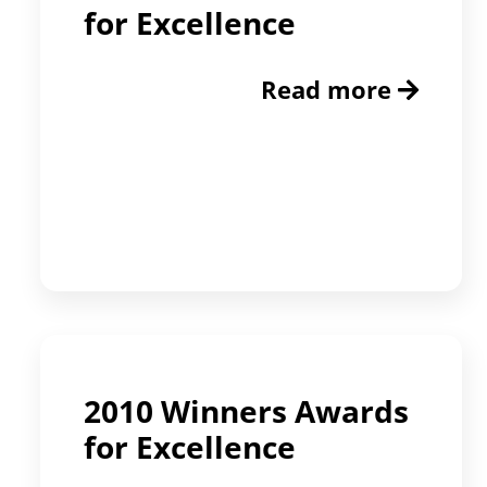
for Excellence
Read more
2010 Winners Awards
for Excellence