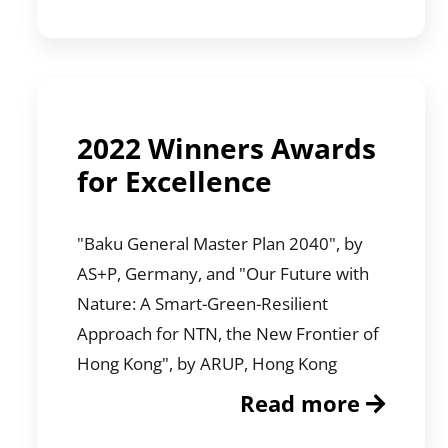
2022 Winners Awards
for Excellence
"Baku General Master Plan 2040", by
AS+P, Germany, and "Our Future with
Nature: A Smart-Green-Resilient
Approach for NTN, the New Frontier of
Hong Kong", by ARUP, Hong Kong
Read more