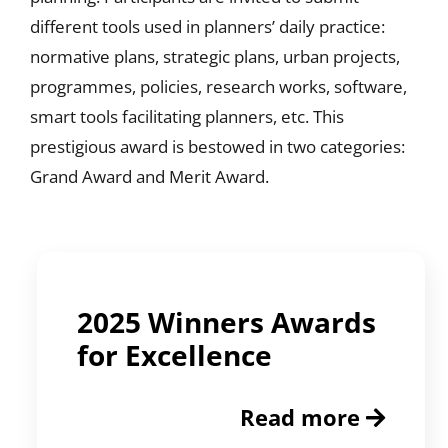
different tools used in planners’ daily practice:
normative plans, strategic plans, urban projects,
programmes, policies, research works, software,
smart tools facilitating planners, etc. This
prestigious award is bestowed in two categories:
Grand Award and Merit Award.
2025 Winners Awards
for Excellence
Read more