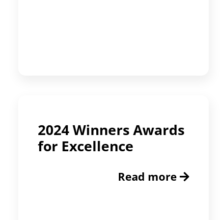
2024 Winners Awards
for Excellence
Read more