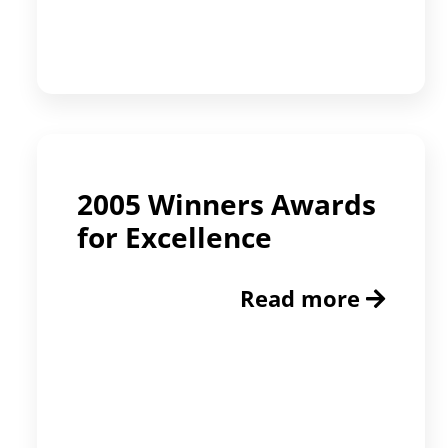
2005 Winners Awards
for Excellence
Read more