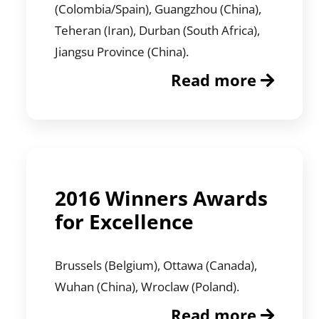
(Colombia/Spain), Guangzhou (China),
Teheran (Iran), Durban (South Africa),
Jiangsu Province (China).
Read more
2016 Winners Awards
for Excellence
Brussels (Belgium), Ottawa (Canada),
Wuhan (China), Wroclaw (Poland).
Read more