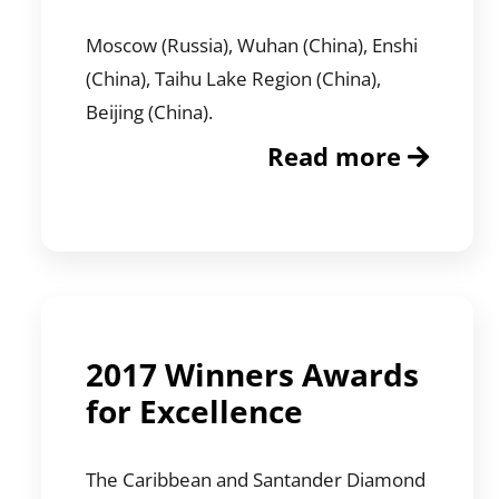
Moscow (Russia), Wuhan (China), Enshi
(China), Taihu Lake Region (China),
Beijing (China).
Read more
2017 Winners Awards
for Excellence
The Caribbean and Santander Diamond