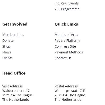
Int. Reg. Events
YPP Programme
Get Involved
Quick Links
Memberships
Members’ Area
Donate
Papers Platform
Shop
Congress Site
News
Payment Methods
Events
Contact Us
Head Office
Visit Address
Postal Address
Waldorpstraat 17
Waldorpstraat 17-F
2521 CA The Hague
2521 CA The Hague
The Netherlands
The Netherlands