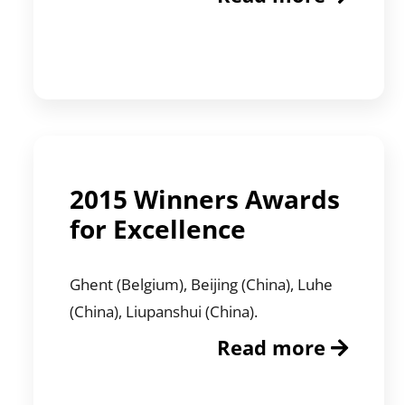
2015 Winners Awards
for Excellence
Ghent (Belgium), Beijing (China), Luhe
(China), Liupanshui (China).
Read more