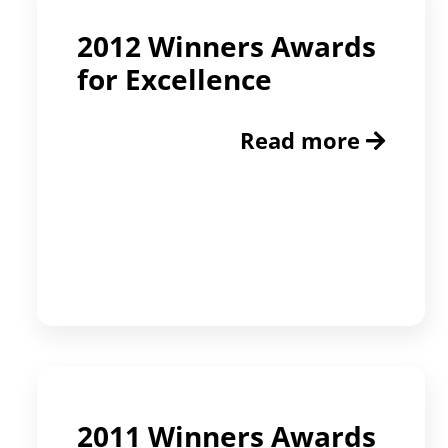
2012 Winners Awards
for Excellence
Read more
2011 Winners Awards