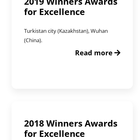
2019 Winners Awards
for Excellence
Turkistan city (Kazakhstan), Wuhan
(China).
Read more
2018 Winners Awards
for Excellence