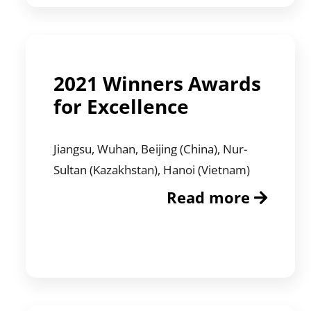
2021 Winners Awards
for Excellence
Jiangsu, Wuhan, Beijing (China), Nur-
Sultan (Kazakhstan), Hanoi (Vietnam)
Read more