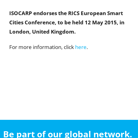
ISOCARP endorses the RICS European Smart
Cities Conference
, to be held 12 May 2015, in
London, United Kingdom
.
For more information, click
here
.
Be part of our global network.