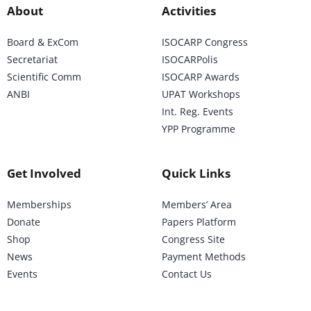
About
Activities
Board & ExCom
ISOCARP Congress
Secretariat
ISOCARPolis
Scientific Comm
ISOCARP Awards
ANBI
UPAT Workshops
Int. Reg. Events
YPP Programme
Get Involved
Quick Links
Memberships
Members’ Area
Donate
Papers Platform
Shop
Congress Site
News
Payment Methods
Events
Contact Us