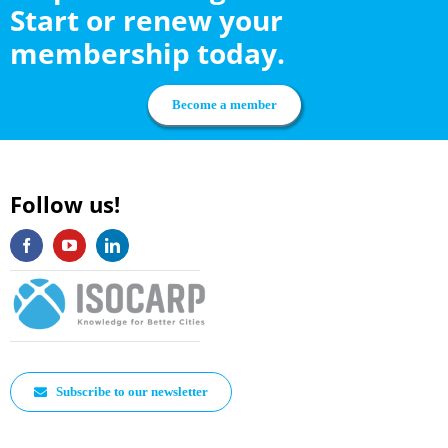
Start or renew your
membership today.
Become a member
Follow us!
Subscribe to our newsletter