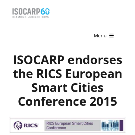
Skip
to
content
Menu
Home
ISOCARP endorses
About
the RICS European
Smart Cities
Activities
Conference 2015
Publications
News & Events
Get Involved