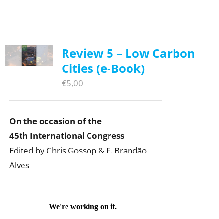
Review 5 – Low Carbon
Cities (e-Book)
€
5,00
On the occasion of the
45th International Congress
Edited by Chris Gossop & F. Brandão
Alves