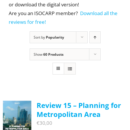
or download the digital version!
Are you an ISOCARP member?
Download all the
reviews for free!
Sort by
Popularity
Show
60 Products
Review 15 – Planning for
Metropolitan Area
€
30,00