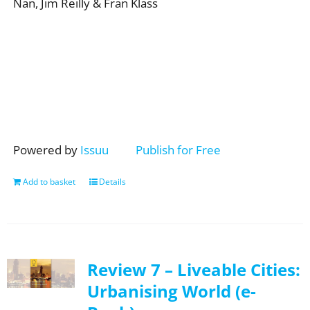
Nan, Jim Reilly & Fran Klass
Powered by
Issuu
Publish for Free
Add to basket
Details
Review 7 – Liveable Cities:
Urbanising World (e-