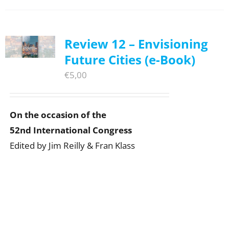
Review 12 – Envisioning
Future Cities (e-Book)
€
5,00
On the occasion of the
52nd International Congress
Edited by Jim Reilly & Fran Klass