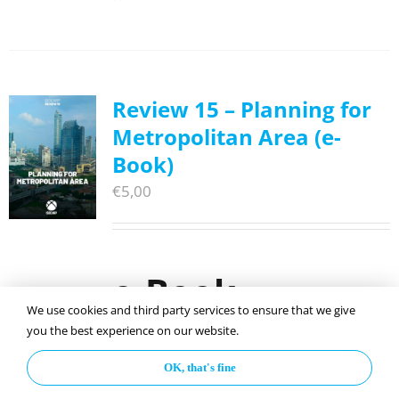
Review 15 – Planning for
Metropolitan Area (e-
Book)
€
5,00
e-Book
We use cookies and third party services to ensure that we give
you the best experience on our website.
ISOCARP Review 15: Planning for
OK, that's fine
Metropolitan Area
, p
ublished in 2019 on