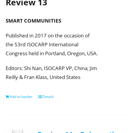
Review 13
SMART COMMUNITIES
Published in 2017 on the occasion of
the 53rd ISOCARP International
Congress held in Portland, Oregon, USA.
Editors: Shi Nan, ISOCARP VP, China; Jim
Reilly & Fran Klass, United States
Add to basket
Details