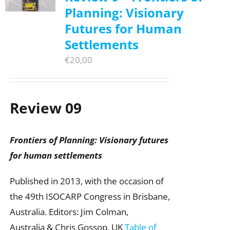
Planning: Visionary
Futures for Human
Settlements
€
20,00
Review 09
Frontiers of Planning: Visionary futures
for human settlements
Published in 2013, with the occasion of
the 49th ISOCARP Congress in Brisbane,
Australia. Editors: Jim Colman,
Australia & Chris Gossop, UK
Table of