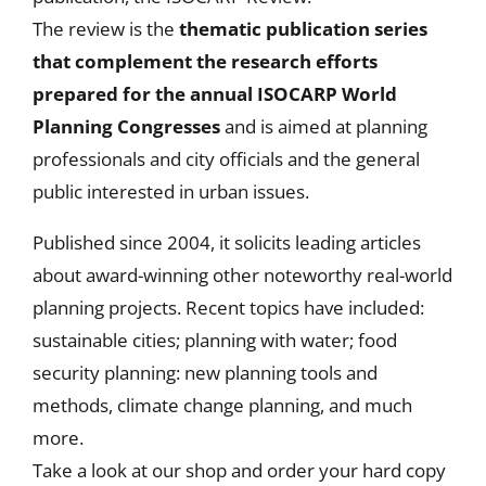
The review is the
thematic publication series
that
complement the research efforts
prepared for the annual ISOCARP World
Planning Congresses
and is aimed at planning
professionals and city officials and the general
public interested in urban issues.
Published since 2004, it solicits leading articles
about award-winning other noteworthy real-world
planning projects. Recent topics have included:
sustainable cities; planning with water; food
security planning: new planning tools and
methods, climate change planning, and much
more.
Take a look at our shop and order your hard copy