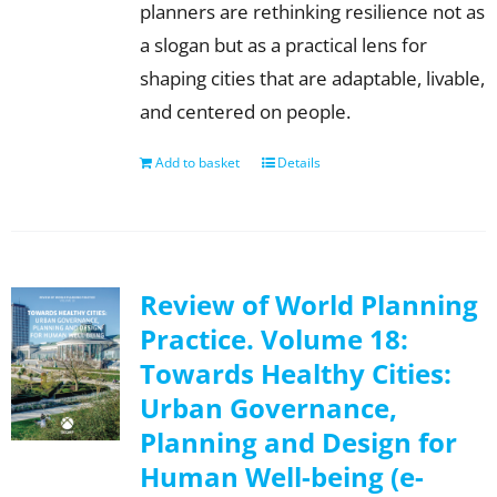
planners are rethinking resilience not as
a slogan but as a practical lens for
shaping cities that are adaptable, livable,
and centered on people.
Add to basket
Details
Review of World Planning
Practice. Volume 18:
Towards Healthy Cities:
Urban Governance,
Planning and Design for
Human Well-being (e-