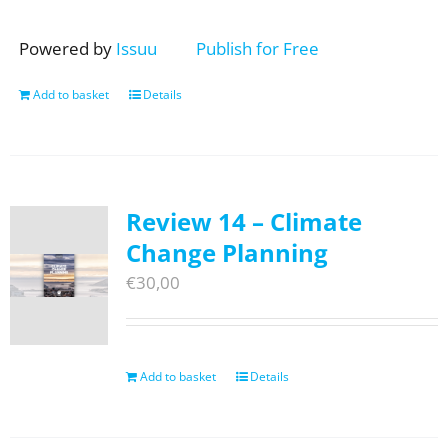
Powered by
Issuu
Publish for Free
Add to basket
Details
Review 14 – Climate
Change Planning
€
30,00
Add to basket
Details