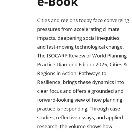
e-Book
Cities and regions today face converging
pressures from accelerating climate
impacts, deepening social inequities,
and fast-moving technological change.
The ISOCARP Review of World Planning
Practice Diamond Edition 2025, Cities &
Regions in Action: Pathways to
Resilience, brings these dynamics into
clear focus and offers a grounded and
forward-looking view of how planning
practice is responding. Through case
studies, reflective essays, and applied
research, the volume shows how