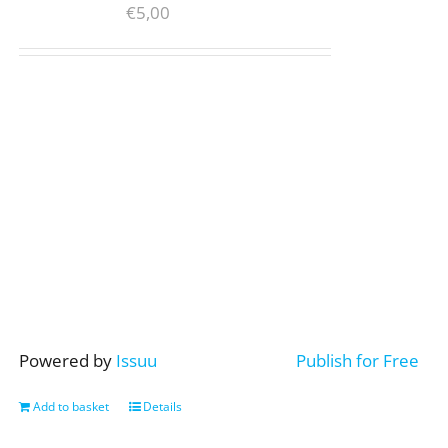
€
5,00
Powered by
Issuu
Publish for Free
Add to basket
Details