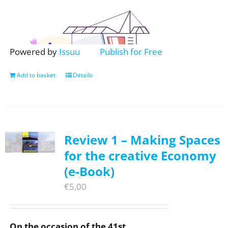
Powered by
Issuu
Publish for Free
Add to basket
Details
Review 1 – Making Spaces
for the creative Economy
(e-Book)
€
5,00
On the occasion of the 41st