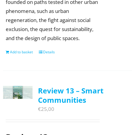
founded on paths tested in other urban
phenomena, such as urban
regeneration, the fight against social
exclusion, the quest for sustainability,
and the design of public spaces.
Add to basket
Details
Review 13 – Smart
Communities
€
25,00