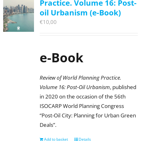
Practice. Volume 16: Post-
oil Urbanism (e-Book)
€
10,00
e-Book
Review of World Planning Practice.
Volume 16: Post-Oil Urbanism
, published
in 2020 on the occasion of the 56th
ISOCARP World Planning Congress
“Post-Oil City: Planning for Urban Green
Deals”.
Add to basket
Details