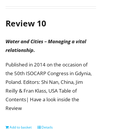
Review 10
Water and Cities – Managing a vital
relationship
.
Published in 2014 on the occasion of
the 50th ISOCARP Congress in Gdynia,
Poland. Editors: Shi Nan, China, Jim
Reilly & Fran Klass, USA Table of
Contents| Have a look inside the
Review
Add to basket
Details