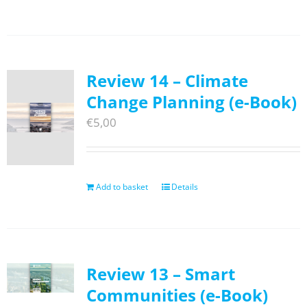
Review 14 – Climate
Change Planning (e-Book)
€
5,00
Add to basket
Details
Review 13 – Smart
Communities (e-Book)