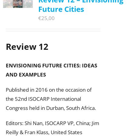
Future Cities
€
25,00
Review 12
ENVISIONING FUTURE CITIES:
IDEAS
AND EXAMPLES
Published in 2016 on the occasion of
the 52nd ISOCARP International
Congress held in Durban, South Africa.
Editors: Shi Nan, ISOCARP VP, China; Jim
Reilly & Fran Klass, United States