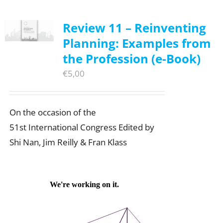
Review 11 – Reinventing
Planning: Examples from
the Profession (e-Book)
€
5,00
On the occasion of the
51st International Congress Edited by
Shi Nan, Jim Reilly & Fran Klass