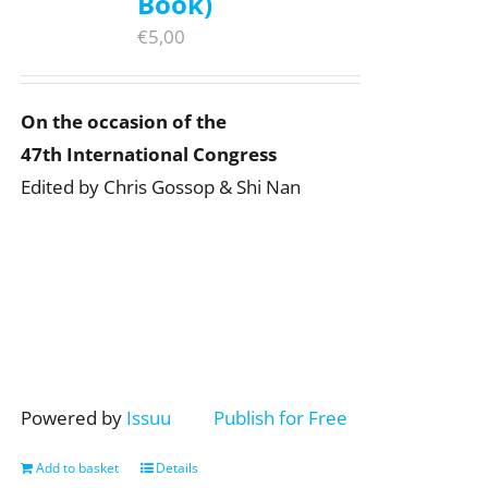
Book)
€
5,00
On the occasion of the
47th International Congress
Edited by Chris Gossop & Shi Nan
Powered by
Issuu
Publish for Free
Add to basket
Details