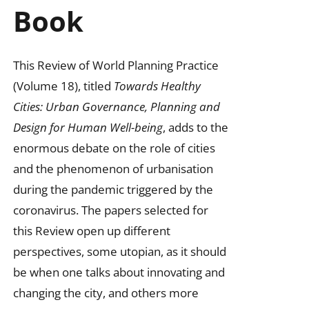
Book
This Review of World Planning Practice
(Volume 18), titled
Towards Healthy
Cities: Urban Governance, Planning and
Design for Human Well-being
, adds to the
enormous debate on the role of cities
and the phenomenon of urbanisation
during the pandemic triggered by the
coronavirus. The papers selected for
this Review open up different
perspectives, some utopian, as it should
be when one talks about innovating and
changing the city, and others more