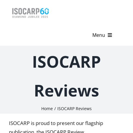
Skip
to
content
Menu
Home
ISOCARP
About
Activities
Reviews
Publications
Home
ISOCARP Reviews
News & Events
ISOCARP is proud to present our flagship
Get Involved
publication, the ISOCARP Review.