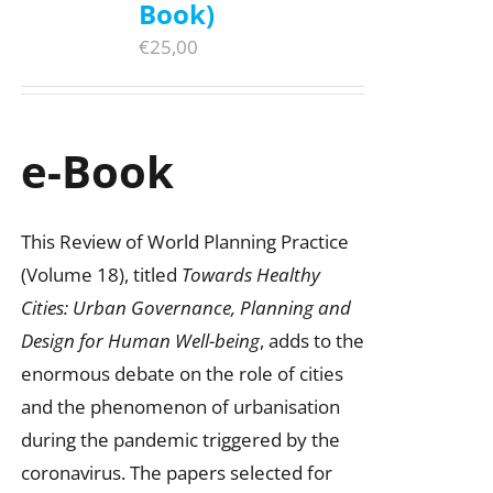
Book)
€
25,00
e-Book
This Review of World Planning Practice
(Volume 18), titled
Towards Healthy
Cities: Urban Governance, Planning and
Design for Human Well-being
, adds to the
enormous debate on the role of cities
and the phenomenon of urbanisation
during the pandemic triggered by the
coronavirus. The papers selected for