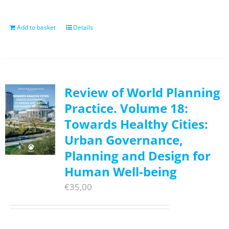
Add to basket
Details
Review of World Planning
Practice. Volume 18:
Towards Healthy Cities:
Urban Governance,
Planning and Design for
Human Well-being
€
35,00