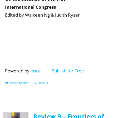
International Congress
Edited by Waikeen Ng & Judith Ryser
Powered by
Issuu
Publish for Free
Add to basket
Details
Review 9 – Frontiers of