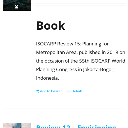
Book
ISOCARP Review 15: Planning for
Metropolitan Area, published in 2019 on
the occasion of the 55th ISOCARP World
Planning Congress in Jakarta-Bogor,
Indonesia.
Add to basket
Details
Review 12 – Envisioning