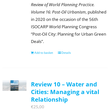
Review of World Planning Practice.
Volume 16: Post-Oil Urbanism
, published
in 2020 on the occasion of the 56th
ISOCARP World Planning Congress
“Post-Oil City: Planning for Urban Green
Deals”.
Add to basket
Details
Review 10 – Water and
Cities: Managing a vital
Relationship
€
25,00