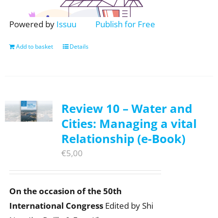
Powered by
Issuu
Publish for Free
Add to basket
Details
Review 10 – Water and
Cities: Managing a vital
Relationship (e-Book)
€
5,00
On the occasion of the 50th
International Congress
Edited by Shi