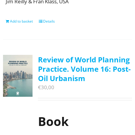
Jim Reilly & Fran Klass, USA
Add to basket
Details
Review of World Planning
Practice. Volume 16: Post-
Oil Urbanism
€
30,00
Book