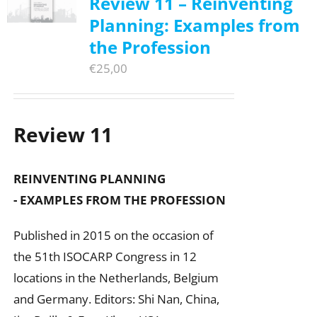
Review 11 – Reinventing
Planning: Examples from
the Profession
€
25,00
Review 11
REINVENTING PLANNING
- EXAMPLES FROM THE PROFESSION
Published in 2015 on the occasion of
the 51th ISOCARP Congress in 12
locations in the Netherlands, Belgium
and Germany. Editors: Shi Nan, China,