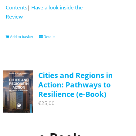
Contents
|
Have a look inside the
Review
Add to basket
Details
Cities and Regions in
Action: Pathways to
Resilience (e-Book)
€
25,00