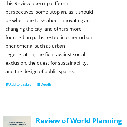
this Review open up different
perspectives, some utopian, as it should
be when one talks about innovating and
changing the city, and others more
founded on paths tested in other urban
phenomena, such as urban
regeneration, the fight against social
exclusion, the quest for sustainability,
and the design of public spaces.
Add to basket
Details
Review of World Planning